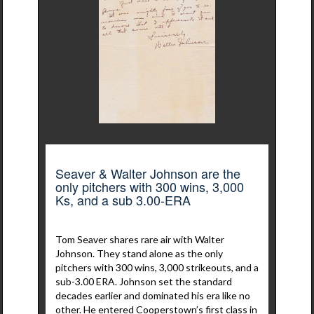
Seaver & Walter Johnson are the
only pitchers with 300 wins, 3,000
Ks, and a sub 3.00-ERA
Tom Seaver shares rare air with Walter
Johnson. They stand alone as the only
pitchers with 300 wins, 3,000 strikeouts, and a
sub-3.00 ERA. Johnson set the standard
decades earlier and dominated his era like no
other. He entered Cooperstown’s first class in