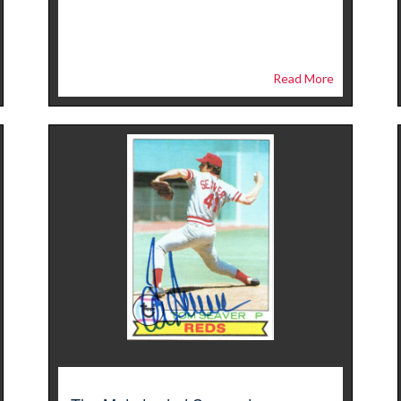
Read More