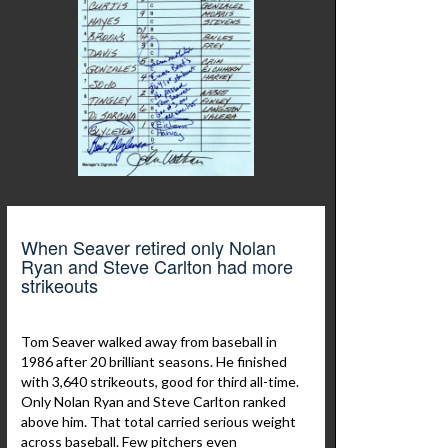
When Seaver retired only Nolan
Ryan and Steve Carlton had more
strikeouts
Tom Seaver walked away from baseball in
1986 after 20 brilliant seasons. He finished
with 3,640 strikeouts, good for third all-time.
Only Nolan Ryan and Steve Carlton ranked
above him. That total carried serious weight
across baseball. Few pitchers even