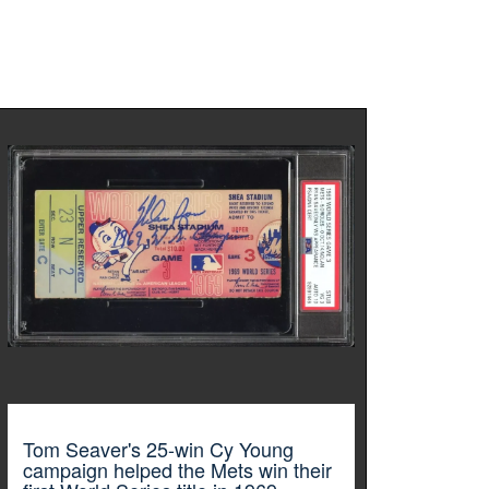
Tom Seaver's 25-win Cy Young
campaign helped the Mets win their