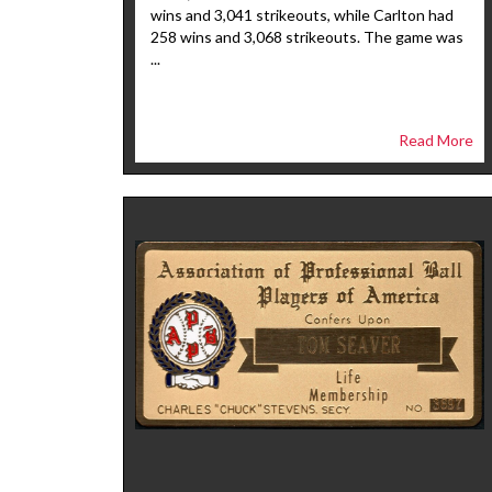
wins and 3,041 strikeouts, while Carlton had
258 wins and 3,068 strikeouts. The game was
...
Read More