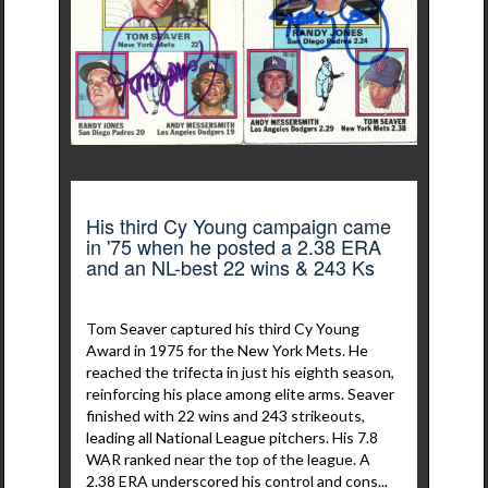
His third Cy Young campaign came
in '75 when he posted a 2.38 ERA
and an NL-best 22 wins & 243 Ks
Tom Seaver captured his third Cy Young
Award in 1975 for the New York Mets. He
reached the trifecta in just his eighth season,
reinforcing his place among elite arms. Seaver
finished with 22 wins and 243 strikeouts,
leading all National League pitchers. His 7.8
WAR ranked near the top of the league. A
2.38 ERA underscored his control and cons...