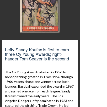
Lefty Sandy Koufax is first to earn
three Cy Young Awards; right-
hander Tom Seaver is the second
The Cy Young Award debuted in 1956 to
honor pitching greatness. From 1956 through
1966, voters chose one winner across both
leagues. Baseball expanded the award in 1967
and named one ace from each league. Sandy
Koufax owned the early years. The Los
Angeles Dodgers lefty dominated in 1963 and
captured the pitching Triple Crown. He led