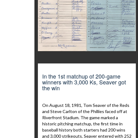
In the 1st matchup of 200-game
winners with 3,000 Ks, Seaver got
the win
On August 18, 1981, Tom Seaver of the Reds
and Steve Carlton of the Phillies faced off at
Riverfront Stadium. The game marked a
historic pitching matchup, the first time in
baseball history both starters had 200 wins
and 3,000 strikeouts. Seaver entered with 252