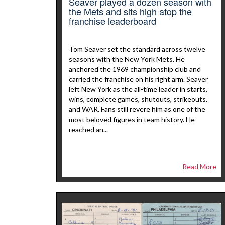
Seaver played a dozen season with
the Mets and sits high atop the
franchise leaderboard
Tom Seaver set the standard across twelve
seasons with the New York Mets. He
anchored the 1969 championship club and
carried the franchise on his right arm. Seaver
left New York as the all-time leader in starts,
wins, complete games, shutouts, strikeouts,
and WAR. Fans still revere him as one of the
most beloved figures in team history. He
reached an...
Read More