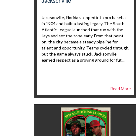
Jacksonville
Jacksonville, Florida stepped into pro baseball
in 1904 and built a lasting legacy. The South
Atlantic League launched that run with the
Jays and set the tone early. From that point
on, the city became a steady pipeline for
talent and opportunity. Teams cycled through,
but the game always stuck. Jacksonville
earned respect as a proving ground for fut...
Read More