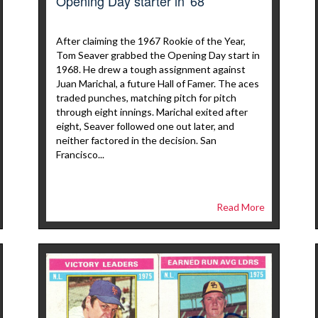
Opening Day starter in '68
After claiming the 1967 Rookie of the Year,
Tom Seaver grabbed the Opening Day start in
1968. He drew a tough assignment against
Juan Marichal, a future Hall of Famer. The aces
traded punches, matching pitch for pitch
through eight innings. Marichal exited after
eight, Seaver followed one out later, and
neither factored in the decision. San
Francisco...
Read More