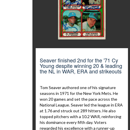
Seaver finished 2nd for the '71 Cy
Young despite winning 20 & leading
the NL in WAR, ERA and strikeouts
Tom Seaver authored one of his signature
seasons in 1971 for the New York Mets. He
won 20 games and set the pace across the
National League. Seaver led the league in ERA
at 1.76 and struck out 289 hitters. He also
topped pitchers with a 10.2 WAR, reinforcing
his dominance every fifth day. Voters
rewarded his excellence with a runner-up