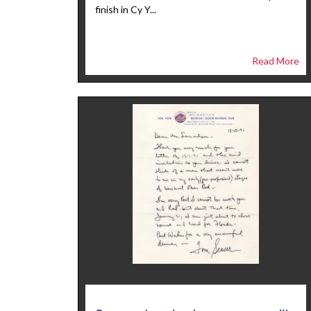
finish in Cy Y...
Read More