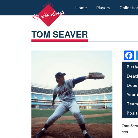
Home
Players
Collectio
TOM SEAVER
Birth
Deat
Debut
Year 
Team
Posit
Tom Seave
cap.