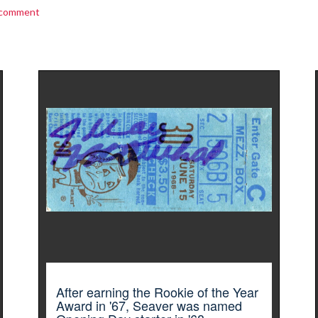
 comment
After earning the Rookie of the Year
Award in '67, Seaver was named