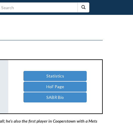
Statistics
HoF Page
SABR Bio
ll; he’s also the first player in Cooperstown with a Mets