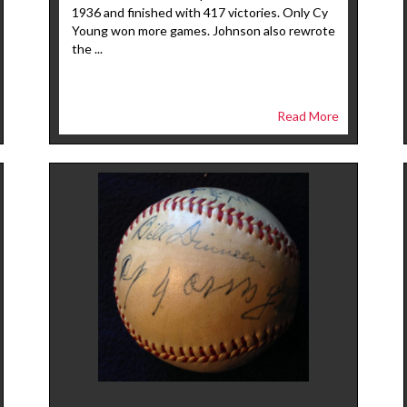
1936 and finished with 417 victories. Only Cy
Young won more games. Johnson also rewrote
the ...
Read More