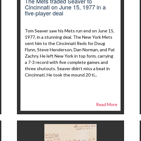
The Mets traded Seaver to
Cincinnati on June 15, 1977 in a
five-player deal
Tom Seaver saw his Mets run end on June 15,
1977, in a stunning deal. The New York Mets
sent him to the Cincinnati Reds for Doug
Flynn, Steve Henderson, Dan Norman, and Pat
Zachry. He left New York in top form, carrying
a 7-3 record with five complete games and
three shutouts. Seaver didn’t miss a beat in
Cincinnati. He took the mound 20 ti...
Read More