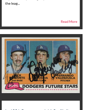
the leag...
Read More