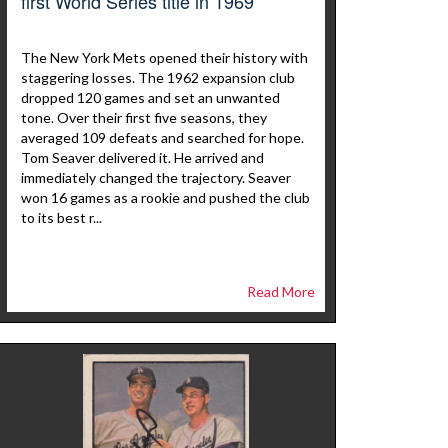
first World Series title in 1969
The New York Mets opened their history with
staggering losses. The 1962 expansion club
dropped 120 games and set an unwanted
tone. Over their first five seasons, they
averaged 109 defeats and searched for hope.
Tom Seaver delivered it. He arrived and
immediately changed the trajectory. Seaver
won 16 games as a rookie and pushed the club
to its best r...
Read More