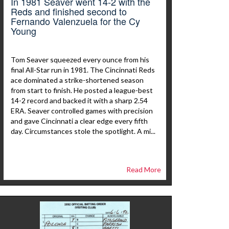
In 1981 Seaver went 14-2 with the
Reds and finished second to
Fernando Valenzuela for the Cy
Young
Tom Seaver squeezed every ounce from his
final All-Star run in 1981. The Cincinnati Reds
ace dominated a strike-shortened season
from start to finish. He posted a league-best
14-2 record and backed it with a sharp 2.54
ERA. Seaver controlled games with precision
and gave Cincinnati a clear edge every fifth
day. Circumstances stole the spotlight. A mi...
Read More