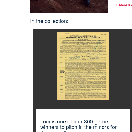
Leave a
In the collection:
Tom is one of four 300-game
winners to pitch in the minors for