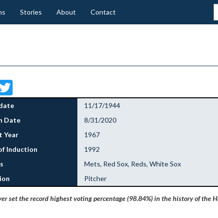
ns
Stories
About
Contact
Facebook
Twitter
date
11/17/1944
h Date
8/31/2020
 Year
1967
of Induction
1992
s
Mets, Red Sox, Reds, White Sox
ion
Pitcher
r set the record highest voting percentage (98.84%) in the history of the Ha