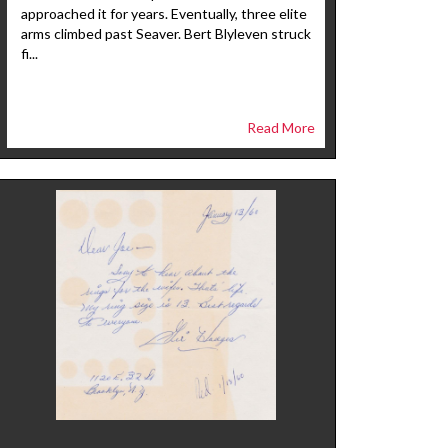
approached it for years. Eventually, three elite
arms climbed past Seaver. Bert Blyleven struck
fi...
Read More