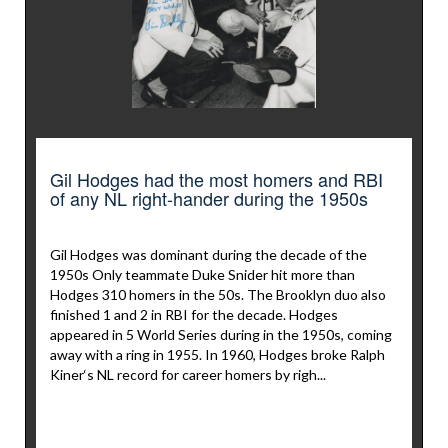
Gil Hodges had the most homers and RBI
of any NL right-hander during the 1950s
Gil Hodges was dominant during the decade of the
1950s Only teammate Duke Snider hit more than
Hodges 310 homers in the 50s. The Brooklyn duo also
finished 1 and 2 in RBI for the decade. Hodges
appeared in 5 World Series during in the 1950s, coming
away with a ring in 1955. In 1960, Hodges broke Ralph
Kiner‘s NL record for career homers by righ...