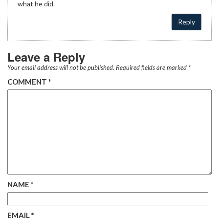
what he did.
Reply
Leave a Reply
Your email address will not be published.
Required fields are marked
*
COMMENT
*
NAME
*
EMAIL
*