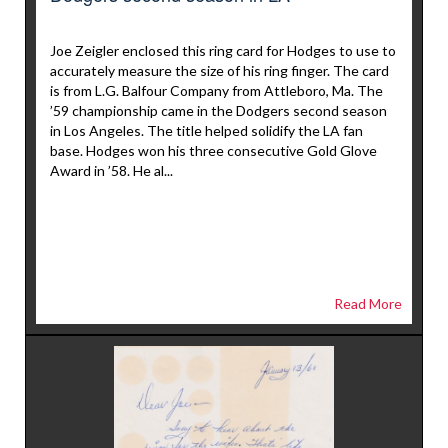
Joe Zeigler enclosed this ring card for Hodges to use to
accurately measure the size of his ring finger. The card
is from L.G. Balfour Company from Attleboro, Ma. The
’59 championship came in the Dodgers second season
in Los Angeles. The title helped solidify the LA fan
base. Hodges won his three consecutive Gold Glove
Award in ’58. He al...
Read More