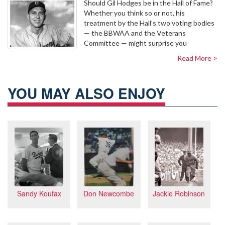
Should Gil Hodges be in the Hall of Fame?
Whether you think so or not, his
treatment by the Hall’s two voting bodies
— the BBWAA and the Veterans
Committee — might surprise you
Read More >
YOU MAY ALSO ENJOY
Jackie Robinson
Sandy Koufax
Don Newcombe