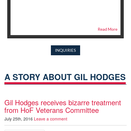
Read More
INQUIRIES
A STORY ABOUT GIL HODGES
Gil Hodges receives bizarre treatment
from HoF Veterans Committee
July 25th, 2016
Leave a comment