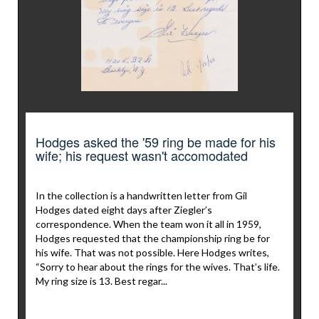
Hodges asked the '59 ring be made for his
wife; his request wasn't accomodated
In the collection is a handwritten letter from Gil
Hodges dated eight days after Ziegler’s
correspondence. When the team won it all in 1959,
Hodges requested that the championship ring be for
his wife. That was not possible. Here Hodges writes,
“Sorry to hear about the rings for the wives. That’s life.
My ring size is 13. Best regar...