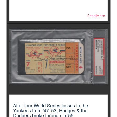
Read More
After four World Series losses to the
Yankees from '47-'53, Hodges & the
Dodgers broke through in '55