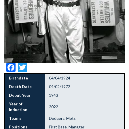
Facebook
Twitter
Birthdate
04/04/1924
Death Date
04/02/1972
Debut Year
1943
Year of
2022
Induction
Teams
Dodgers, Mets
Positions
First Base, Manager