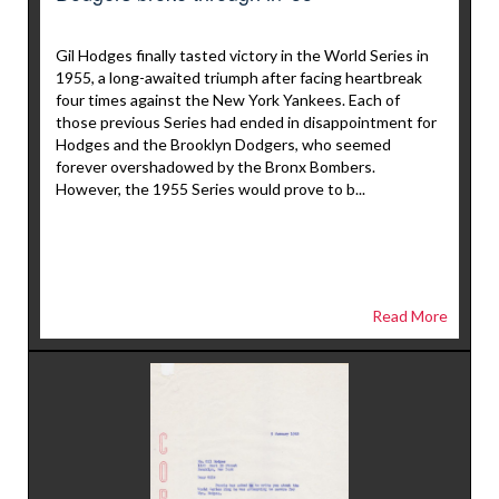
Gil Hodges finally tasted victory in the World Series in
1955, a long-awaited triumph after facing heartbreak
four times against the New York Yankees. Each of
those previous Series had ended in disappointment for
Hodges and the Brooklyn Dodgers, who seemed
forever overshadowed by the Bronx Bombers.
However, the 1955 Series would prove to b...
Read More