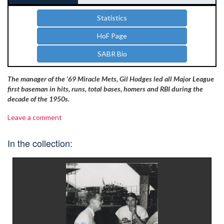
Statistics
HoF Page
SABR Bio
The manager of the ’69 Miracle Mets, Gil Hodges led all Major League
first baseman in hits, runs, total bases, homers and RBI during the
decade of the 1950s.
Leave a comment
In the collection: