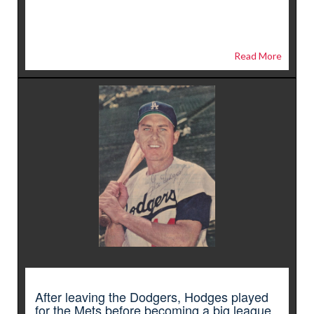
Read More
After leaving the Dodgers, Hodges played
for the Mets before becoming a big league