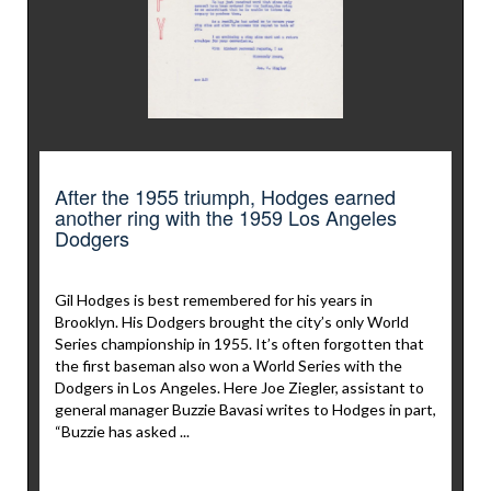
After the 1955 triumph, Hodges earned
another ring with the 1959 Los Angeles
Dodgers
Gil Hodges is best remembered for his years in
Brooklyn. His Dodgers brought the city’s only World
Series championship in 1955. It’s often forgotten that
the first baseman also won a World Series with the
Dodgers in Los Angeles. Here Joe Ziegler, assistant to
general manager Buzzie Bavasi writes to Hodges in part,
“Buzzie has asked ...