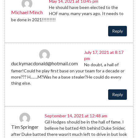
May 14, 2021 at 10:45 pm
He should have been elected to the
Michael Minch
HOF many, many years ago. It needs to
be done in 2021!!!!!!!!!
Reply
July 17, 2021 at 8:17
pm
duckymacdonald@hotmail.com
No doubt, a hall of
famer!Could he play first base on your team for a decade or
more??? H…….M?Was he a base stealer?He could do every
thing else.
Reply
September 14, 2021 at 12:48 am
Gil Hodges should be in the hall of fame. I
Tim Springer
believe he batted 4th behind Duke Snider,
after Duke batted there wasn’t much left to drive in but look