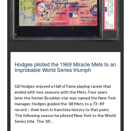
Hodges piloted the 1969 Miracle Mets to an
improbable World Series triumph
Gil Hodges enjoyed a Hall of Fame playing career that
ended with two seasons with the Mets. Four years
later the former Brooklyn star was named the New York
manager. Hodges guided the ’68 Mets to a 73–89
record – their best in franchise history to that point.
The following season he piloted New York to the World
Series title. The ’69...