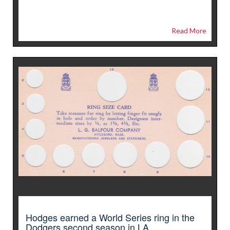
Read More
Hodges earned a World Series ring in the
Dodgers second season in LA