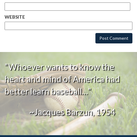
WEBSITE
"Whoever wants to know the
heart and mind of America had
better learn baseball…"
~Jacques Barzun, 1954