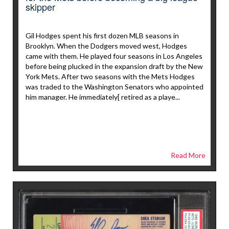
skipper
Gil Hodges spent his first dozen MLB seasons in
Brooklyn. When the Dodgers moved west, Hodges
came with them. He played four seasons in Los Angeles
before being plucked in the expansion draft by the New
York Mets. After two seasons with the Mets Hodges
was traded to the Washington Senators who appointed
him manager. He immediately[ retired as a playe...
Read More