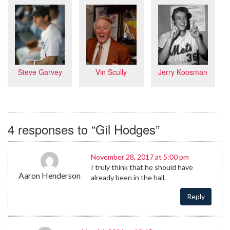
Vin Scully
Jerry Koosman
Steve Garvey
4 responses to “Gil Hodges”
November 28, 2017 at 5:00 pm
I truly think that he should have
Aaron Henderson
already been in the hall.
Reply