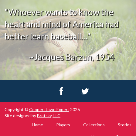
"Whoever wants to know the
heart and mind of America had
better learn baseball…"
~Jacques Barzun, 1954
Copyright ©
Cooperstown Expert
2026
Site designed by
Brotsky, LLC
Home
Players
Collections
Stories