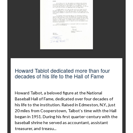
Howard Tablot dedicated more than four
decades of his life to the Hall of Fame
Howard Talbot, a beloved figure at the National
Baseball Hall of Fame, dedicated over four decades of
his life to the institution. Raised in Edmeston, N.Y., just
20 miles from Cooperstown, Talbot’s time with the Hall
began in 1951. During his first quarter-century with the
baseball shrine he served as accountant, assistant
treasurer, and treasu...