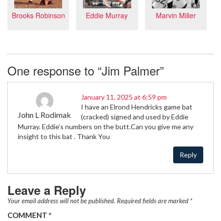
Eddie Murray
Brooks Robinson
Marvin Miller
One response to “Jim Palmer”
January 11, 2025 at 6:59 pm
I have an Elrond Hendricks game bat
John L Rodimak
(cracked) signed and used by Eddie
Murray. Eddie’s numbers on the butt.Can you give me any
insight to this bat . Thank You
Reply
Leave a Reply
Your email address will not be published.
Required fields are marked
*
COMMENT
*