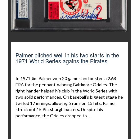
Palmer pitched well in his two starts in the
1971 World Series agains the Pirates
In 1971 Jim Palmer won 20 games and posted a 2.68
ERA for the pennant-winning Baltimore Orioles. The
right-hander helped his club in the World Series with
two solid performances. On baseball’s biggest stage he
twirled 17 innings, allowing 5 runs on 15 hits. Palmer
struck out 15 Pittsburgh batters. Despite his
performance, the Orioles dropped to...