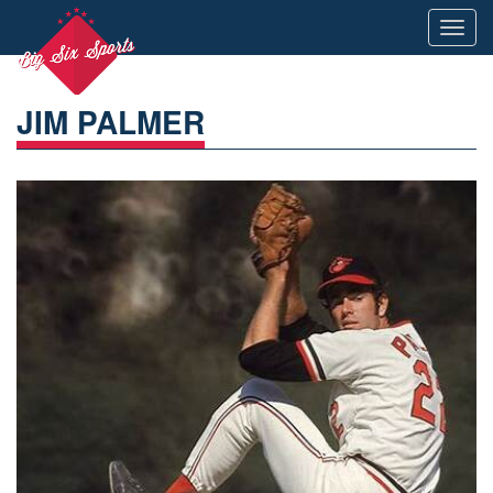
Toggl
navig
JIM PALMER