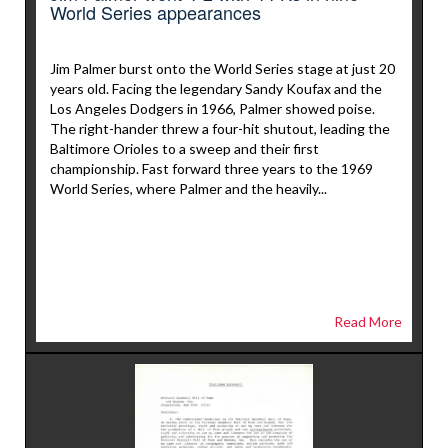
World Series appearances
Jim Palmer burst onto the World Series stage at just 20
years old. Facing the legendary Sandy Koufax and the
Los Angeles Dodgers in 1966, Palmer showed poise.
The right-hander threw a four-hit shutout, leading the
Baltimore Orioles to a sweep and their first
championship. Fast forward three years to the 1969
World Series, where Palmer and the heavily...
Read More