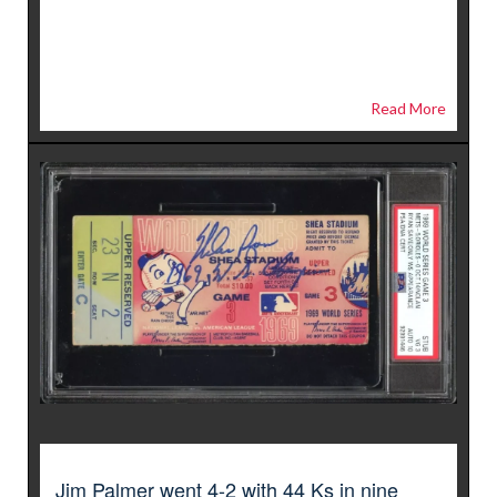
Read More
Jim Palmer went 4-2 with 44 Ks in nine