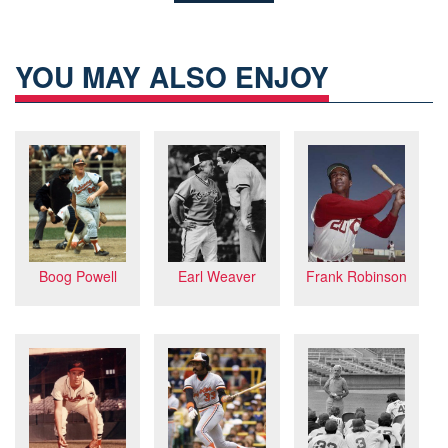
YOU MAY ALSO ENJOY
Frank Robinson
Boog Powell
Earl Weaver