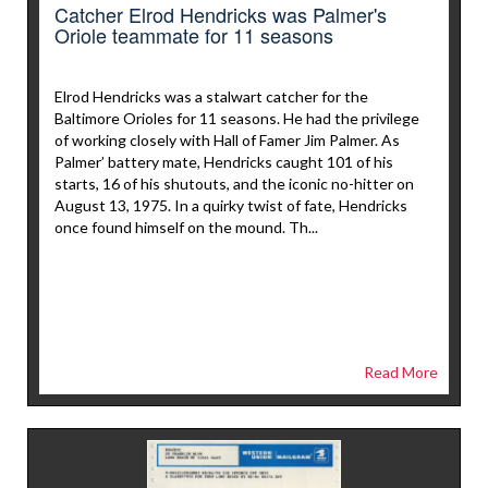
Catcher Elrod Hendricks was Palmer's
Oriole teammate for 11 seasons
Elrod Hendricks was a stalwart catcher for the
Baltimore Orioles for 11 seasons. He had the privilege
of working closely with Hall of Famer Jim Palmer. As
Palmer’ battery mate, Hendricks caught 101 of his
starts, 16 of his shutouts, and the iconic no-hitter on
August 13, 1975. In a quirky twist of fate, Hendricks
once found himself on the mound. Th...
Read More