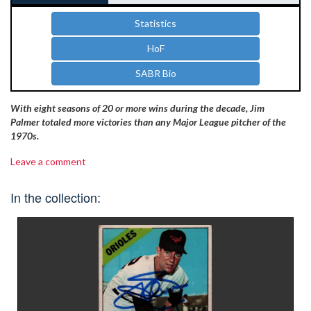
Statistics
HoF
SABR Bio
With eight seasons of 20 or more wins during the decade, Jim
Palmer totaled more victories than any Major League pitcher of the
1970s.
Leave a comment
In the collection: