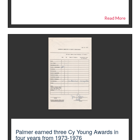
Read More
Palmer earned three Cy Young Awards in
four years from 1973-1976