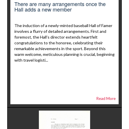
There are many arrangements once the
Hall adds a new member
The induction of a newly-minted baseball Hall of Famer
involves a flurry of detailed arrangements. First and
foremost, the Hall’s director extends heartfelt
congratulations to the honoree, celebrating their
remarkable achievements in the sport. Beyond this
warm welcome, meticulous planning is crucial, beginning
with travel logisti...
Read More