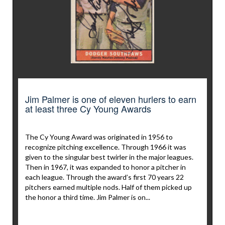
Jim Palmer is one of eleven hurlers to earn
at least three Cy Young Awards
The Cy Young Award was originated in 1956 to
recognize pitching excellence. Through 1966 it was
given to the singular best twirler in the major leagues.
Then in 1967, it was expanded to honor a pitcher in
each league. Through the award’s first 70 years 22
pitchers earned multiple nods. Half of them picked up
the honor a third time. Jim Palmer is on...