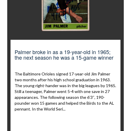
Palmer broke in as a 19-year-old in 1965;
the next season he was a 15-game winner
The Baltimore Orioles signed 17-year-old Jim Palmer
two months after his high school graduation in 1963.
The young right-hander was in the big leagues by 1965.
Still a teenager, Palmer went 5-4 with one save in 27
appearances. The following season the 6’3″, 190-
pounder won 15 games and helped the Birds to the AL
pennant. In the World Seri...