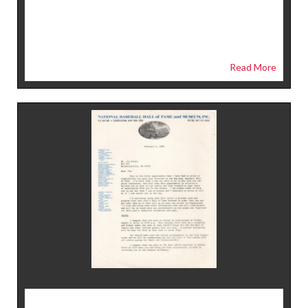
Read More