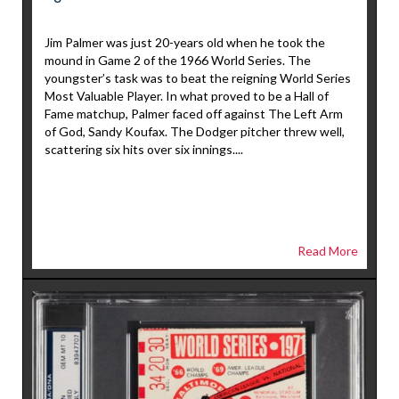
Jim Palmer was just 20-years old when he took the
mound in Game 2 of the 1966 World Series. The
youngster’s task was to beat the reigning World Series
Most Valuable Player. In what proved to be a Hall of
Fame matchup, Palmer faced off against The Left Arm
of God, Sandy Koufax. The Dodger pitcher threw well,
scattering six hits over six innings....
Read More