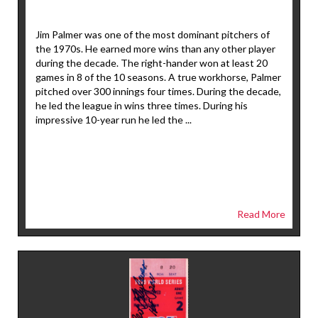
Jim Palmer was one of the most dominant pitchers of
the 1970s. He earned more wins than any other player
during the decade. The right-hander won at least 20
games in 8 of the 10 seasons. A true workhorse, Palmer
pitched over 300 innings four times. During the decade,
he led the league in wins three times. During his
impressive 10-year run he led the ...
Read More