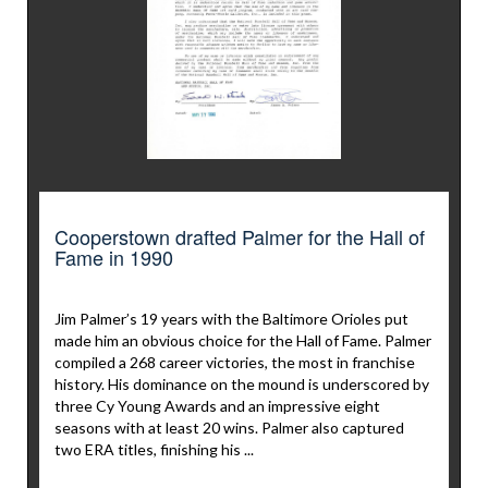
Cooperstown drafted Palmer for the Hall of
Fame in 1990
Jim Palmer’s 19 years with the Baltimore Orioles put
made him an obvious choice for the Hall of Fame. Palmer
compiled a 268 career victories, the most in franchise
history. His dominance on the mound is underscored by
three Cy Young Awards and an impressive eight
seasons with at least 20 wins. Palmer also captured
two ERA titles, finishing his ...