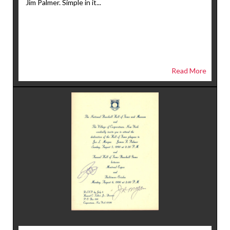
Jim Palmer. Simple in it...
Read More