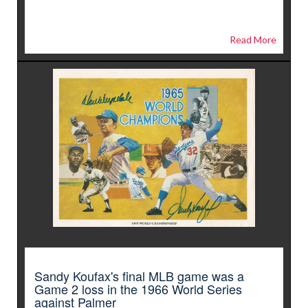
Read More
Sandy Koufax's final MLB game was a
Game 2 loss in the 1966 World Series
against Palmer