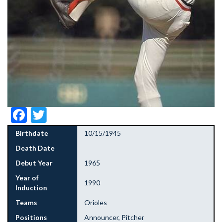
Facebook
Twitter
Birthdate
10/15/1945
Death Date
Debut Year
1965
Year of
1990
Induction
Teams
Orioles
Positions
Announcer, Pitcher