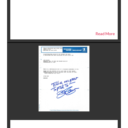
Read More