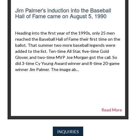
Jim Palmer's induction into the Baseball
Hall of Fame came on August 5, 1990
Heading into the first year of the 1990s, only 25 men
reached the Baseball Hall of Fame their first time on the
ballot. That summer two more baseball legends were
added to the list. Ten-time All Star, five-time Gold
Glover, and two-time MVP Joe Morgan got the call. So
did 3-time Cy Young Award winner and 8-time 20-game
winner Jim Palmer. The image ab...
Read More
INQUIRIES