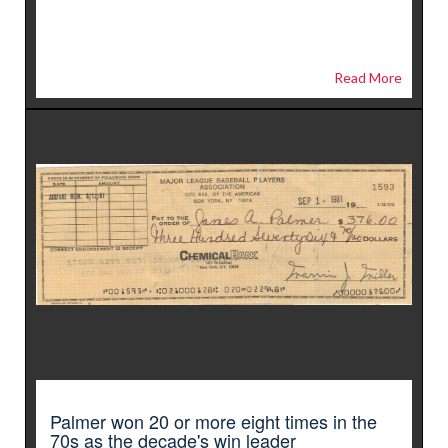
Read More
Palmer won 20 or more eight times in the
70s as the decade's win leader