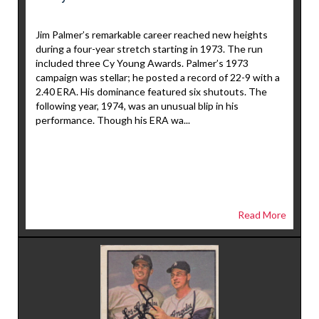
Jim Palmer’s remarkable career reached new heights
during a four-year stretch starting in 1973. The run
included three Cy Young Awards. Palmer’s 1973
campaign was stellar; he posted a record of 22-9 with a
2.40 ERA. His dominance featured six shutouts. The
following year, 1974, was an unusual blip in his
performance. Though his ERA wa...
Read More