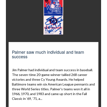
Palmer saw much individual and team
success
Jim Palmer had individual and team success in baseball.
The seven-time 20-game winner tallied 268 career
victories and three Cy Young Awards. He helped
Baltimore teams win six American League pennants and
three World Series titles. Palmer’s teams won it all in
1966, 1970, and 1983 and came up short in the Fall
Classic in ’69, ’71, a...