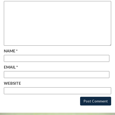
NAME
*
EMAIL
*
WEBSITE