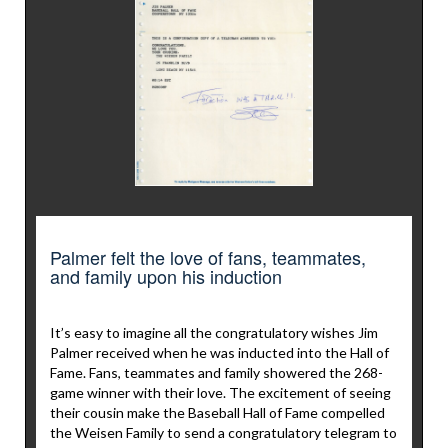
Palmer felt the love of fans, teammates,
and family upon his induction
It’s easy to imagine all the congratulatory wishes Jim
Palmer received when he was inducted into the Hall of
Fame. Fans, teammates and family showered the 268-
game winner with their love. The excitement of seeing
their cousin make the Baseball Hall of Fame compelled
the Weisen Family to send a congratulatory telegram to