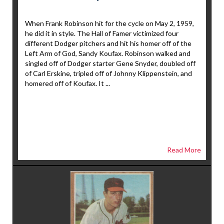
When Frank Robinson hit for the cycle on May 2, 1959,
he did it in style. The Hall of Famer victimized four
different Dodger pitchers and hit his homer off of the
Left Arm of God, Sandy Koufax. Robinson walked and
singled off of Dodger starter Gene Snyder, doubled off
of Carl Erskine, tripled off of Johnny Klippenstein, and
homered off of Koufax. It ...
Read More