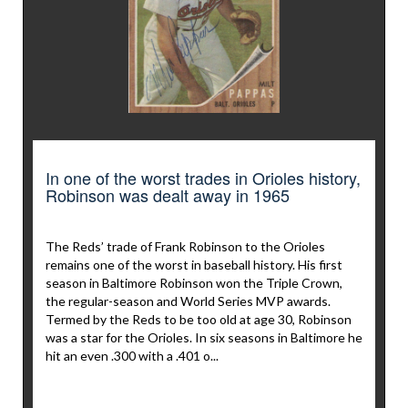
In one of the worst trades in Orioles history,
Robinson was dealt away in 1965
The Reds’ trade of Frank Robinson to the Orioles
remains one of the worst in baseball history. His first
season in Baltimore Robinson won the Triple Crown,
the regular-season and World Series MVP awards.
Termed by the Reds to be too old at age 30, Robinson
was a star for the Orioles. In six seasons in Baltimore he
hit an even .300 with a .401 o...