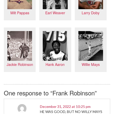
Larry Doby
Milt Pappas
Earl Weaver
Jackie Robinson
Willie Mays
Hank Aaron
One response to “Frank Robinson”
December 31, 2022 at 10:25 pm
HE WAS GOOD, BUT NO WILLY MAYS