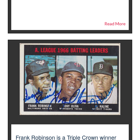
Read More
Frank Robinson is a Triple Crown winner