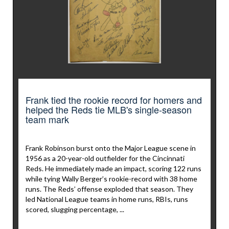
Frank tied the rookie record for homers and
helped the Reds tie MLB's single-season
team mark
Frank Robinson burst onto the Major League scene in
1956 as a 20-year-old outfielder for the Cincinnati
Reds. He immediately made an impact, scoring 122 runs
while tying Wally Berger’s rookie-record with 38 home
runs. The Reds’ offense exploded that season. They
led National League teams in home runs, RBIs, runs
scored, slugging percentage, ...