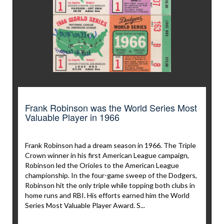
Frank Robinson was the World Series Most
Valuable Player in 1966
Frank Robinson had a dream season in 1966. The Triple
Crown winner in his first American League campaign,
Robinson led the Orioles to the American League
championship. In the four-game sweep of the Dodgers,
Robinson hit the only triple while topping both clubs in
home runs and RBI. His efforts earned him the World
Series Most Valuable Player Award. S...