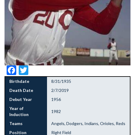
Facebook
Twitter
Birthdate
8/31/1935
Death Date
2/7/2019
Debut Year
1956
Year of
1982
Induction
Teams
Angels, Dodgers, Indians, Orioles, Reds
Position
Right Field