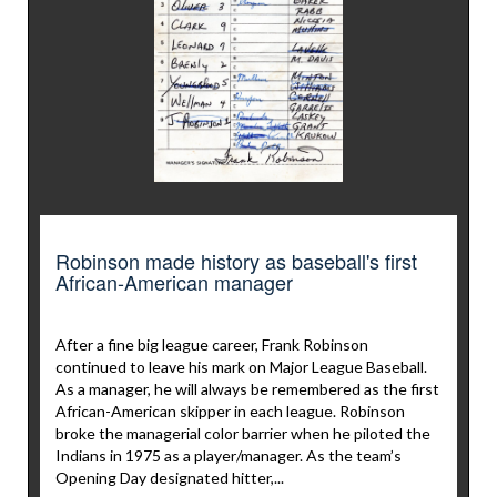
Robinson made history as baseball's first
African-American manager
After a fine big league career, Frank Robinson
continued to leave his mark on Major League Baseball.
As a manager, he will always be remembered as the first
African-American skipper in each league. Robinson
broke the managerial color barrier when he piloted the
Indians in 1975 as a player/manager. As the team’s
Opening Day designated hitter,...