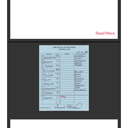
Read More