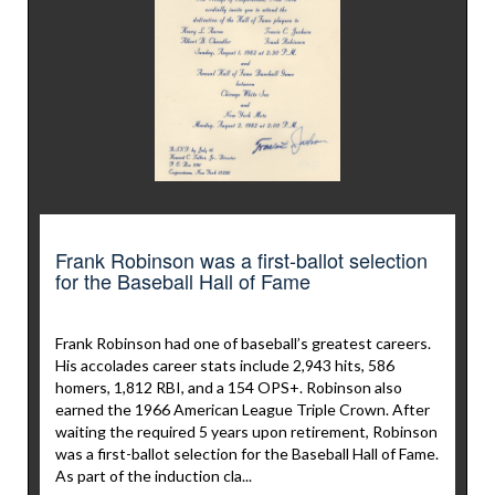
Frank Robinson was a first-ballot selection
for the Baseball Hall of Fame
Frank Robinson had one of baseball’s greatest careers.
His accolades career stats include 2,943 hits, 586
homers, 1,812 RBI, and a 154 OPS+. Robinson also
earned the 1966 American League Triple Crown. After
waiting the required 5 years upon retirement, Robinson
was a first-ballot selection for the Baseball Hall of Fame.
As part of the induction cla...