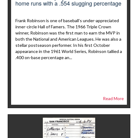
home runs with a .554 slugging percentage
Frank Robinson is one of baseball’s under-appreciated
inner-circle Hall of Famers. The 1966 Triple Crown
winner, Robinson was the first man to earn the MVP in
both the National and American Leagues. He was also a
stellar postseason performer. In his first October
appearance in the 1961 World Series, Robinson tallied a
.400 on-base percentage an...
Read More