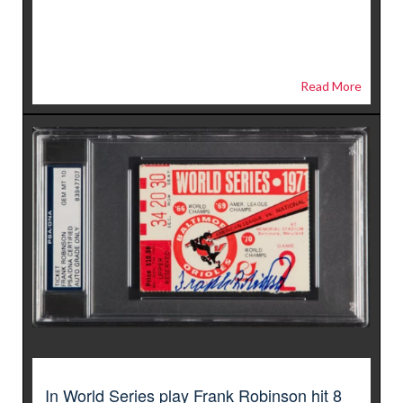
Read More
In World Series play Frank Robinson hit 8