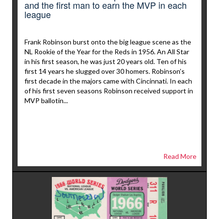
and the first man to earn the MVP in each
league
Frank Robinson burst onto the big league scene as the
NL Rookie of the Year for the Reds in 1956. An All Star
in his first season, he was just 20 years old. Ten of his
first 14 years he slugged over 30 homers. Robinson’s
first decade in the majors came with Cincinnati. In each
of his first seven seasons Robinson received support in
MVP ballotin...
Read More