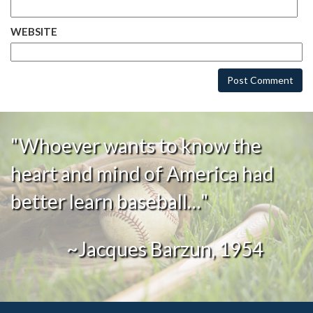
WEBSITE
"Whoever wants to know the
heart and mind of America had
better learn baseball…"
~Jacques Barzun, 1954