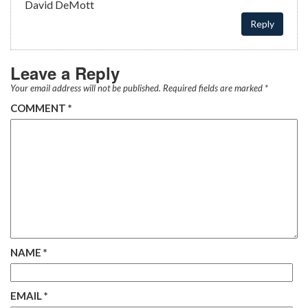
David DeMott
Reply
Leave a Reply
Your email address will not be published.
Required fields are marked
*
COMMENT
*
NAME
*
EMAIL
*