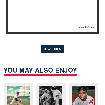
Read More
INQUIRIES
YOU MAY ALSO ENJOY