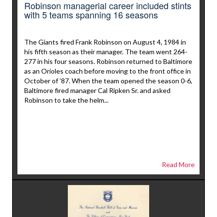
Robinson managerial career included stints
with 5 teams spanning 16 seasons
The Giants fired Frank Robinson on August 4, 1984 in
his fifth season as their manager. The team went 264-
277 in his four seasons. Robinson returned to Baltimore
as an Orioles coach before moving to the front office in
October of ’87. When the team opened the season 0-6,
Baltimore fired manager Cal Ripken Sr. and asked
Robinson to take the helm...
Read More