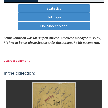
Statistics
HoF Page
HoF Speech video
Frank Robinson was MLB’s first African-American manager. In 1975,
his first at bat as player/manager for the Indians, he hit a home run.
Leave a comment
In the collection: