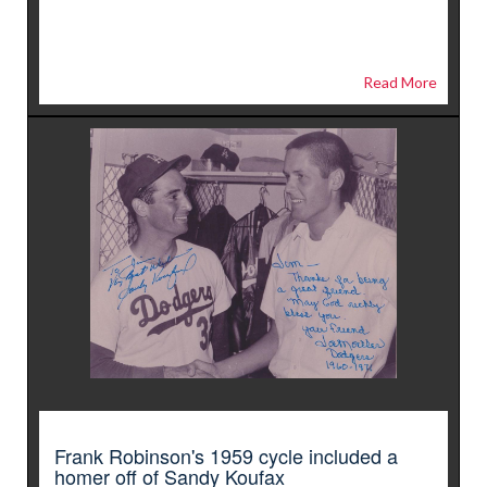
Read More
Frank Robinson's 1959 cycle included a
homer off of Sandy Koufax