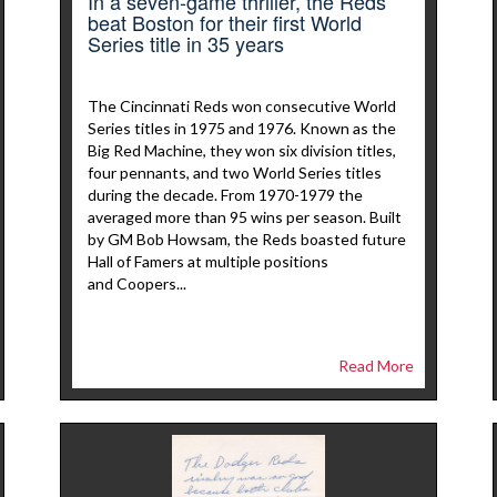
In a seven-game thriller, the Reds
beat Boston for their first World
Series title in 35 years
The Cincinnati Reds won consecutive World
Series titles in 1975 and 1976. Known as the
Big Red Machine, they won six division titles,
four pennants, and two World Series titles
during the decade. From 1970-1979 the
averaged more than 95 wins per season. Built
by GM Bob Howsam, the Reds boasted future
Hall of Famers at multiple positions
and Coopers...
Read More