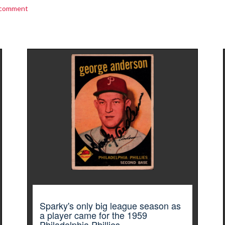
 comment
Sparky's only big league season as
a player came for the 1959
Philadelphia Phillies