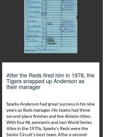
After the Reds fired him in 1978, the
Tigers snapped up Anderson as
their manager
Sparky Anderson had great success in his nine
years as Reds manager. His teams had three
second-place finishes and five division titles.
With four NL pennants and two World Series
titles in the 1970s, Sparky’s Reds were the
Senior Circuit’s best team. After a second-