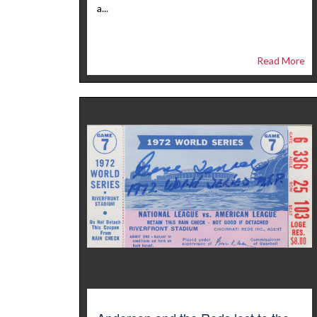
a...
Read More