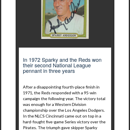
In 1972 Sparky and the Reds won
their second National League
pennant in three years
After a disappointing fourth-place finish in
1971, the Reds responded with a 95-win
campaign the following year. The victory total
was enough for a Western Division
championship over the Los Angeles Dodgers.
In the NLCS Cincinnati came out on top in a
hard-fought five-game Series victory over the
Pirates. The triumph gave skipper Sparky