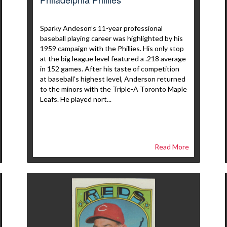
Sparky Andeson’s 11-year professional
baseball playing career was highlighted by his
1959 campaign with the Phillies. His only stop
at the big league level featured a .218 average
in 152 games. After his taste of competition
at baseball’s highest level, Anderson returned
to the minors with the Triple-A Toronto Maple
Leafs. He played nort...
Read More