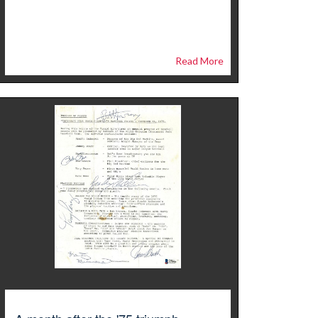
Read More