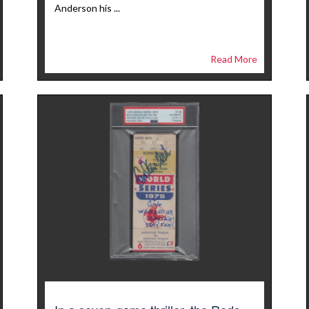
Anderson his ...
Read More