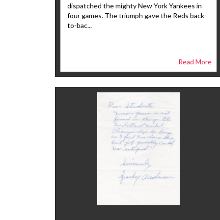
dispatched the mighty New York Yankees in
four games. The triumph gave the Reds back-
to-bac...
Read More