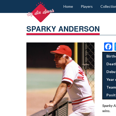
Home
Players
Collectio
SPARKY ANDERSON
Birth
Deat
Debut
Year 
Team
Posit
Sparky A
wins.