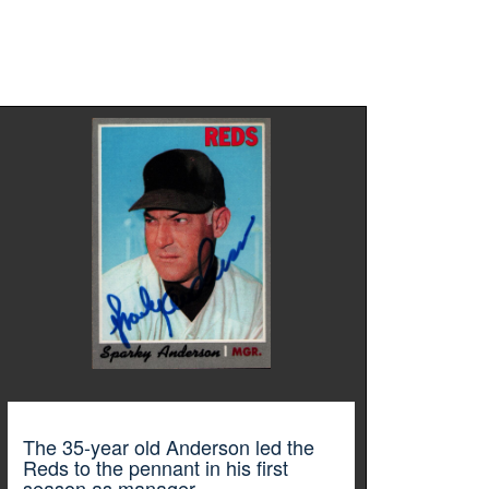
The 35-year old Anderson led the
Reds to the pennant in his first
season as manager.