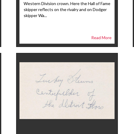
Western Division crown. Here the Hall of Fame
skipper reflects on the rivalry and on Dodger
skipper Wa...
Read More