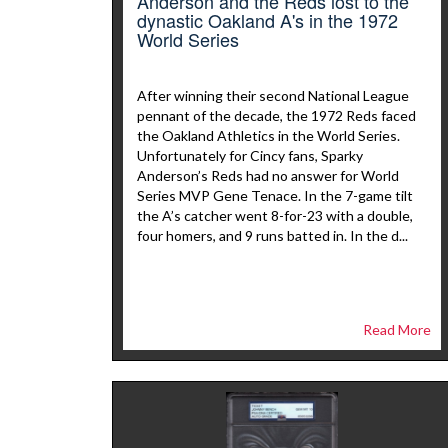
Anderson and the Reds lost to the
dynastic Oakland A's in the 1972
World Series
After winning their second National League
pennant of the decade, the 1972 Reds faced
the Oakland Athletics in the World Series.
Unfortunately for Cincy fans, Sparky
Anderson’s Reds had no answer for World
Series MVP Gene Tenace. In the 7-game tilt
the A’s catcher went 8-for-23 with a double,
four homers, and 9 runs batted in. In the d...
Read More