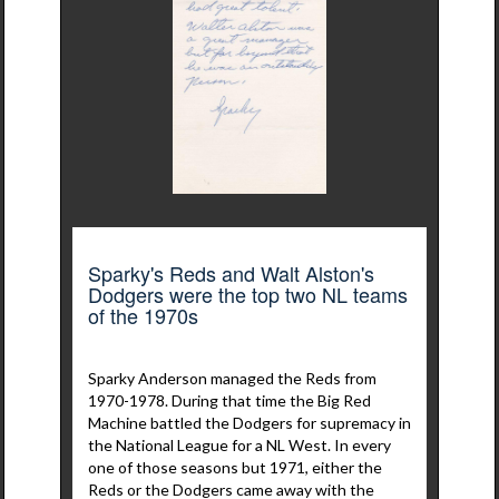
Sparky's Reds and Walt Alston's
Dodgers were the top two NL teams
of the 1970s
Sparky Anderson managed the Reds from
1970-1978. During that time the Big Red
Machine battled the Dodgers for supremacy in
the National League for a NL West. In every
one of those seasons but 1971, either the
Reds or the Dodgers came away with the