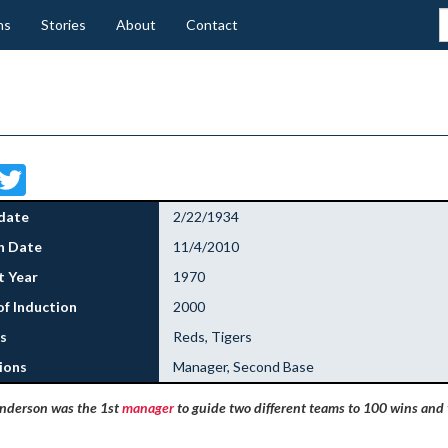
ns
Stories
About
Contact
Facebook
Twitter
date
2/22/1934
h Date
11/4/2010
 Year
1970
of Induction
2000
s
Reds, Tigers
ions
Manager, Second Base
nderson was the 1st
manager
to guide two different teams to 100 wins and t