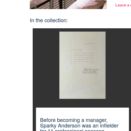
Leave a
In the collection:
Before becoming a manager,
Sparky Anderson was an infielder
for 11 professional seasons