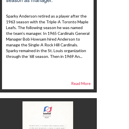
Sparky Anderson retired as a player after the
1963 season with the Triple-A Toronto Maple
Leafs. The following season he was named
the team’s manager. In 1965 Cardinals General
Manager Bob Howsam hired Anderson to
manage the Single-A Rock Hill Cardinals.
Sparky remained in the St. Louis organization
through the ’68 season. Then in 1969 An...
Read More