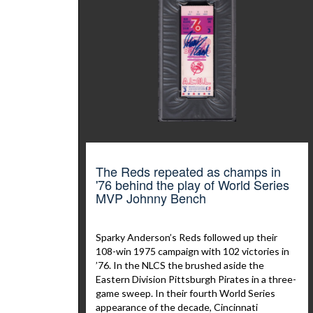
The Reds repeated as champs in
'76 behind the play of World Series
MVP Johnny Bench
Sparky Anderson’s Reds followed up their
108-win 1975 campaign with 102 victories in
’76. In the NLCS the brushed aside the
Eastern Division Pittsburgh Pirates in a three-
game sweep. In their fourth World Series
appearance of the decade, Cincinnati