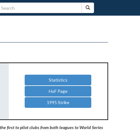
Statistics
HoF Page
1995 Strike
he first to pilot clubs from both leagues to World Series