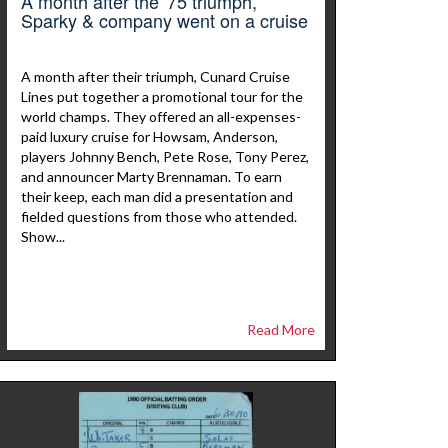
A month after the '75 triumph,
Sparky & company went on a cruise
A month after their triumph, Cunard Cruise
Lines put together a promotional tour for the
world champs. They offered an all-expenses-
paid luxury cruise for Howsam, Anderson,
players Johnny Bench, Pete Rose, Tony Perez,
and announcer Marty Brennaman. To earn
their keep, each man did a presentation and
fielded questions from those who attended.
Show...
Read More