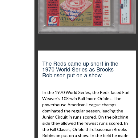
The Reds came up short in the
1970 World Series as Brooks
Robinson put on a show
In the 1970 World Series, the Reds faced Earl
Weaver’s 108-win Baltimore Orioles. The
powerhouse American League champs
dominated the regular season, leading the
Junior Circuit in runs scored. On the pitching
side they allowed the fewest runs scored. In
the Fall Classic, Oriole third baseman Brooks
Robinson put on a show. In the field he made