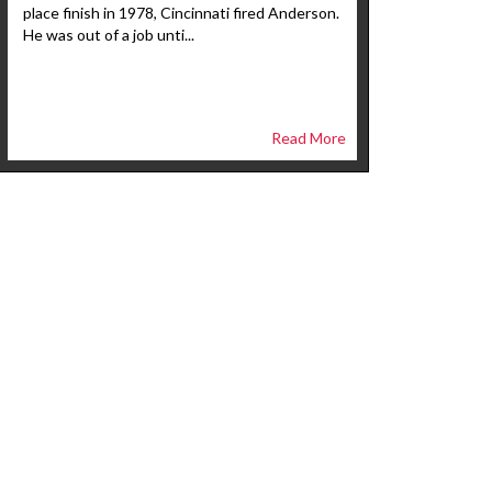
place finish in 1978, Cincinnati fired Anderson.
He was out of a job unti...
Read More