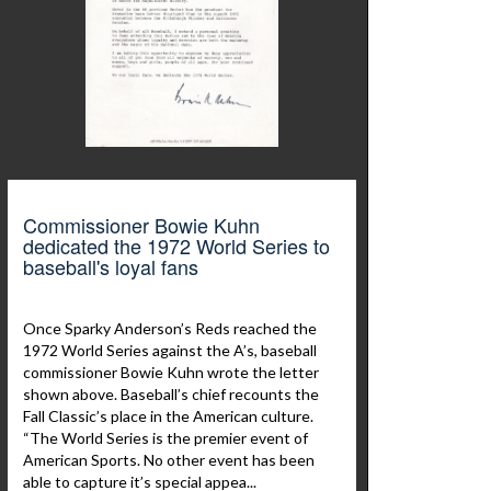
Commissioner Bowie Kuhn
dedicated the 1972 World Series to
baseball's loyal fans
Once Sparky Anderson’s Reds reached the
1972 World Series against the A’s, baseball
commissioner Bowie Kuhn wrote the letter
shown above. Baseball’s chief recounts the
Fall Classic’s place in the American culture.
“The World Series is the premier event of
American Sports. No other event has been
able to capture it’s special appea...