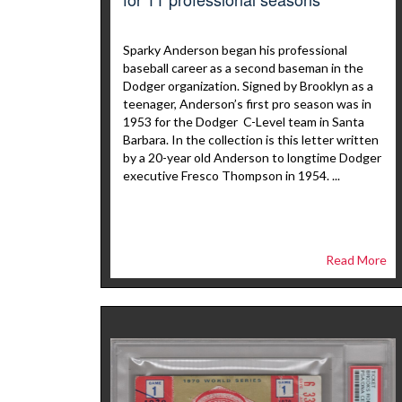
Sparky Anderson began his professional
baseball career as a second baseman in the
Dodger organization. Signed by Brooklyn as a
teenager, Anderson’s first pro season was in
1953 for the Dodger C-Level team in Santa
Barbara. In the collection is this letter written
by a 20-year old Anderson to longtime Dodger
executive Fresco Thompson in 1954. ...
Read More