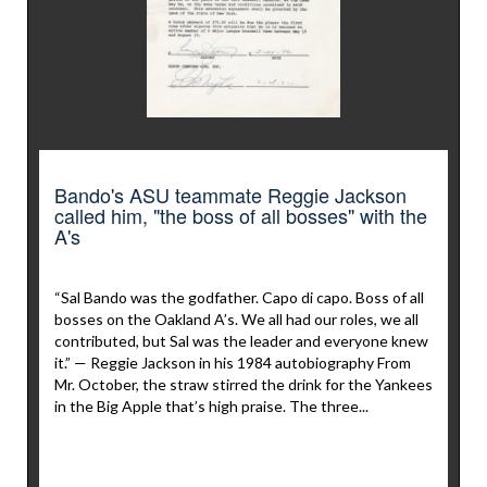
Bando's ASU teammate Reggie Jackson
called him, "the boss of all bosses" with the
A's
“Sal Bando was the godfather. Capo di capo. Boss of all
bosses on the Oakland A’s. We all had our roles, we all
contributed, but Sal was the leader and everyone knew
it.” — Reggie Jackson in his 1984 autobiography From
Mr. October, the straw stirred the drink for the Yankees
in the Big Apple that’s high praise. The three...