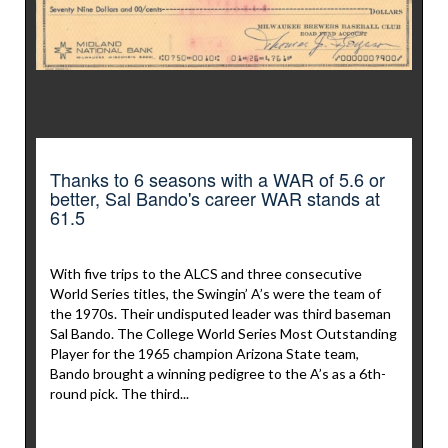
Thanks to 6 seasons with a WAR of 5.6 or
better, Sal Bando's career WAR stands at
61.5
With five trips to the ALCS and three consecutive
World Series titles, the Swingin’ A’s were the team of
the 1970s. Their undisputed leader was third baseman
Sal Bando. The College World Series Most Outstanding
Player for the 1965 champion Arizona State team,
Bando brought a winning pedigree to the A’s as a 6th-
round pick. The third...