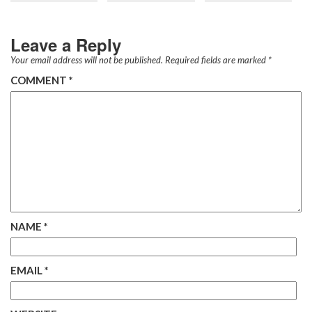
Leave a Reply
Your email address will not be published.
Required fields are marked
*
COMMENT
*
NAME
*
EMAIL
*