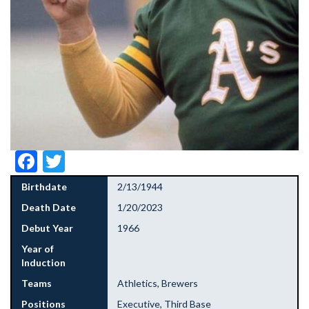
Facebook
Twitter
Birthdate
2/13/1944
Death Date
1/20/2023
Debut Year
1966
Year of
Induction
Teams
Athletics, Brewers
Positions
Executive, Third Base