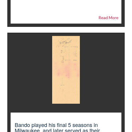
Read More
Bando played his final 5 seasons in
Milwaukee, and later served as their