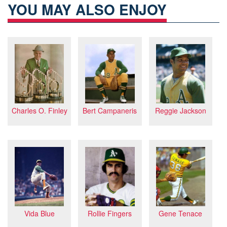
YOU MAY ALSO ENJOY
Charles O. Finley
Reggie Jackson
Bert Campaneris
Rollie Fingers
Gene Tenace
Vida Blue