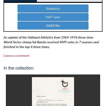
Statistics
HoF Case
SABR Bio
As captain of the Oakland Athletics from 1969-1976 three-time
World Series champ Sal Bando received MVP votes in 7 seasons and
finished in the top-4 three times.
Leave a comment
In the collection: