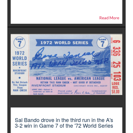
Read More
Sal Bando drove in the third run in the A's
3-2 win in Game 7 of the '72 World Series