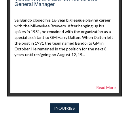
General Manager
Sal Bando closed his 16-year big league playing career
with the Milwaukee Brewers. After hanging up his
spikes in 1981, he remained with the organization as a
special assistant to GM Harry Dalton. When Dalton left
the post in 1991 the team named Bando its GM in
October. He remained in the position for the next 8
years until resigning on August 12, 19...
Read More
INQUIRIES