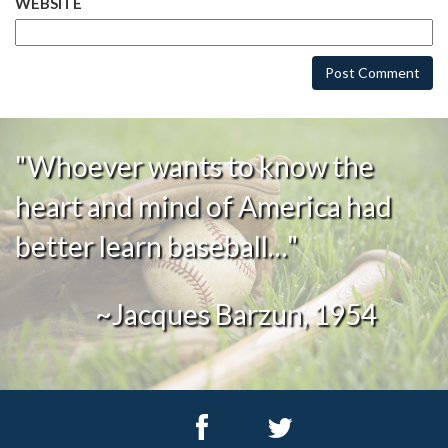
WEBSITE
"Whoever wants to know the
heart and mind of America had
better learn baseball…"
~Jacques Barzun, 1954