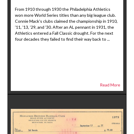
From 1910 through 1930 the Philadelphia Athletics
won more World Series titles than any big league club.
Connie Mack’s clubs claimed the championship in 1910,
’11, ’13, ’29, and ’30. After an AL pennant in 1931, the
Athletics entered a Fall Classic drought. For the next
four decades they failed to find their way back to ...
Read More