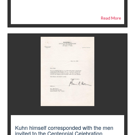
Read More
Kuhn himself corresponded with the men
invited to the Centennial Celebration