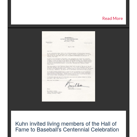
Read More
Kuhn invited living members of the Hall of
Fame to Baseball's Centennial Celebration