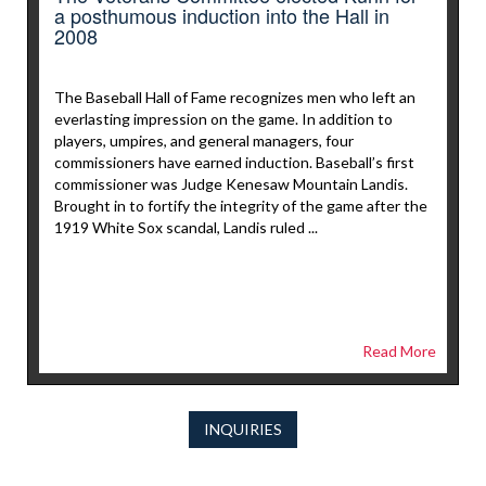
a posthumous induction into the Hall in
2008
The Baseball Hall of Fame recognizes men who left an
everlasting impression on the game. In addition to
players, umpires, and general managers, four
commissioners have earned induction. Baseball’s first
commissioner was Judge Kenesaw Mountain Landis.
Brought in to fortify the integrity of the game after the
1919 White Sox scandal, Landis ruled ...
Read More
INQUIRIES