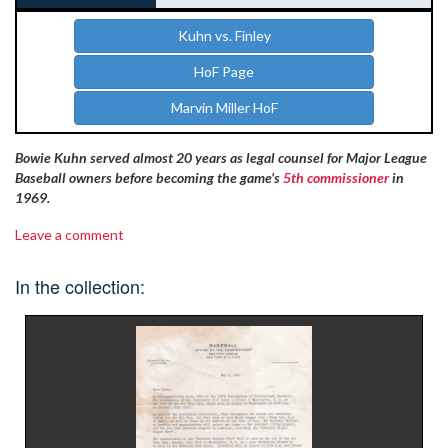
Kuhn vs. Finley
HoF Page
Marvin Miller HoF
Bowie Kuhn served almost 20 years as legal counsel for Major League
Baseball owners before becoming the game’s
5th commissioner
in
1969.
Leave a comment
In the collection: