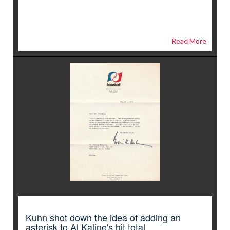
Read More
Kuhn shot down the idea of adding an
asterisk to Al Kaline's hit total