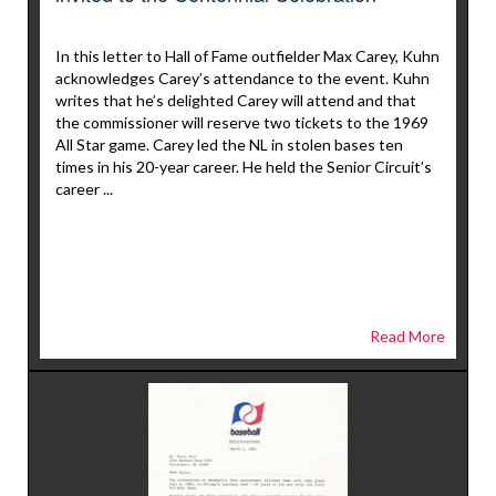
In this letter to Hall of Fame outfielder Max Carey, Kuhn
acknowledges Carey’s attendance to the event. Kuhn
writes that he’s delighted Carey will attend and that
the commissioner will reserve two tickets to the 1969
All Star game. Carey led the NL in stolen bases ten
times in his 20-year career. He held the Senior Circuit’s
career ...
Read More