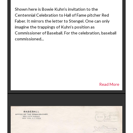
Shown here is Bowie Kuhn’s invitation to the
Centennial Celebration to Hall of Fame pitcher Red
Faber. It mirrors the letter to Stengel. One can only
imagine the trappings of Kuhn’s position as
Commissioner of Baseball. For the celebration, baseball
commissioned...
Read More