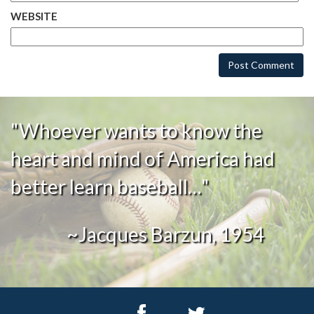
WEBSITE
"Whoever wants to know the
heart and mind of America had
better learn baseball…"
~Jacques Barzun, 1954