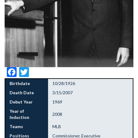
Facebook
Twitter
Birthdate
10/28/1926
Death Date
3/15/2007
Debut Year
1969
Year of
2008
Induction
Teams
MLB
Positions
Commissioner, Executive