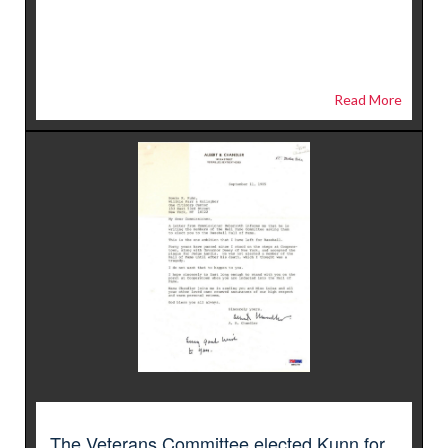
Read More
The Veterans Committee elected Kunn for