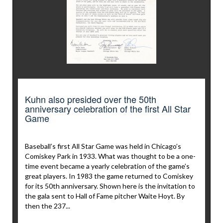
Kuhn also presided over the 50th
anniversary celebration of the first All Star
Game
Baseball’s first All Star Game was held in Chicago’s
Comiskey Park in 1933. What was thought to be a one-
time event became a yearly celebration of the game’s
great players. In 1983 the game returned to Comiskey
for its 50th anniversary. Shown here is the invitation to
the gala sent to Hall of Fame pitcher Waite Hoyt. By
then the 237...