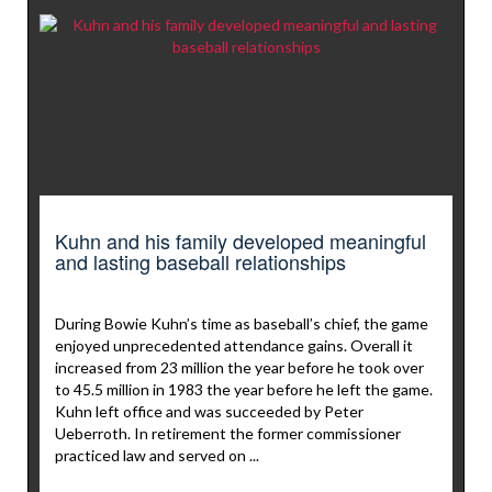
Kuhn and his family developed meaningful
and lasting baseball relationships
During Bowie Kuhn’s time as baseball’s chief, the game
enjoyed unprecedented attendance gains. Overall it
increased from 23 million the year before he took over
to 45.5 million in 1983 the year before he left the game.
Kuhn left office and was succeeded by Peter
Ueberroth. In retirement the former commissioner
practiced law and served on ...