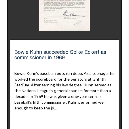
Bowie Kuhn succeeded Spike Eckert as
commissioner in 1969
Bowie Kuhn’s baseball roots run deep. As a teenager he
worked the scoreboard for the Senators at Griffith
Stadium. After earning his law degree, Kuhn served as
the National League’s general counsel for more than a
decade. In 1969 he was given a one-year term as
baseball’s fifth commissioner. Kuhn performed well
enough to keep the jo...