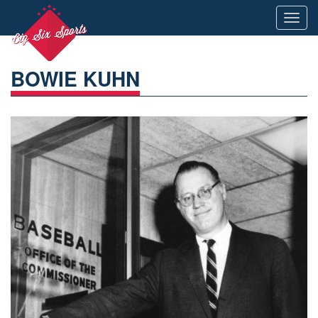
Toggl
navig
BOWIE KUHN