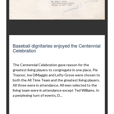
Baseball dignitaries enjoyed the Centennial
Celebration
The Centennial Celebration gave reason for the
greatest living players to congregate in one place. Pie
Traynor, Joe DiMaggio and Lefty Grove were chosen to
both the All Time Team and the greatest living players.
All three were in attendance. All men selected to the
living team were in attendance except Ted Williams. In
a perplexing turn of events, D...