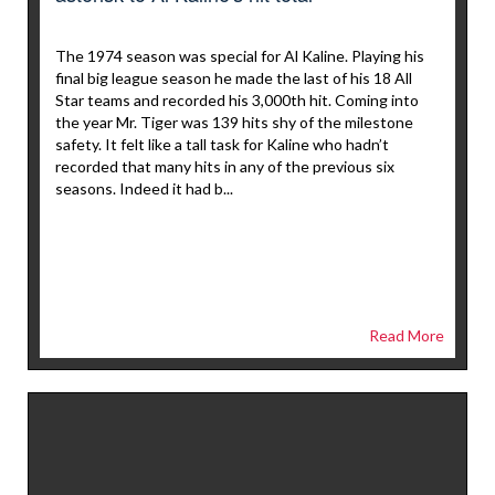
The 1974 season was special for Al Kaline. Playing his
final big league season he made the last of his 18 All
Star teams and recorded his 3,000th hit. Coming into
the year Mr. Tiger was 139 hits shy of the milestone
safety. It felt like a tall task for Kaline who hadn’t
recorded that many hits in any of the previous six
seasons. Indeed it had b...
Read More