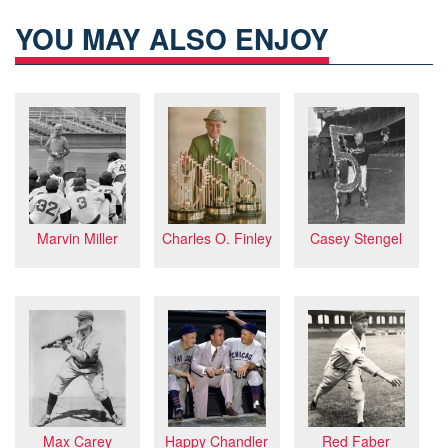
YOU MAY ALSO ENJOY
Charles O. Finley
Casey Stengel
Marvin Miller
Max Carey
Happy Chandler
Red Faber