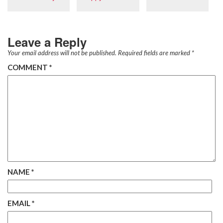
Leave a Reply
Your email address will not be published.
Required fields are marked
*
COMMENT
*
NAME
*
EMAIL
*