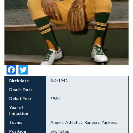
Facebook
Twitter
Birthdate
3/9/1942
Death Date
Debut Year
1964
Year of
Induction
Teams
Angels, Athletics, Rangers, Yankees
Position
Shortstop