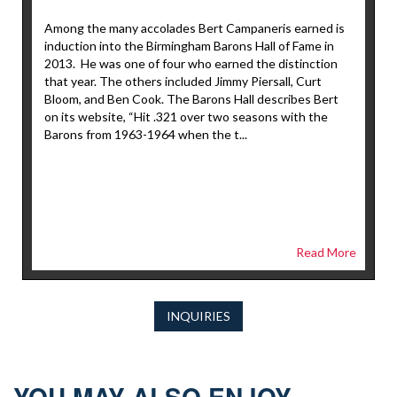
Among the many accolades Bert Campaneris earned is
induction into the Birmingham Barons Hall of Fame in
2013. He was one of four who earned the distinction
that year. The others included Jimmy Piersall, Curt
Bloom, and Ben Cook. The Barons Hall describes Bert
on its website, “Hit .321 over two seasons with the
Barons from 1963-1964 when the t...
Read More
INQUIRIES
YOU MAY ALSO ENJOY