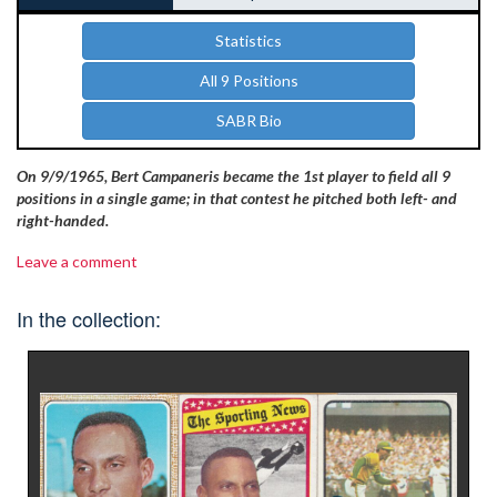
Statistics
All 9 Positions
SABR Bio
On 9/9/1965, Bert Campaneris became the 1st player to field all 9
positions in a single game; in that contest he pitched both left- and
right-handed.
Leave a comment
In the collection: