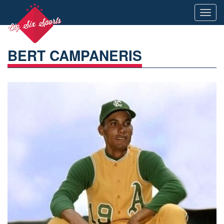
Toggl
navig
BERT CAMPANERIS