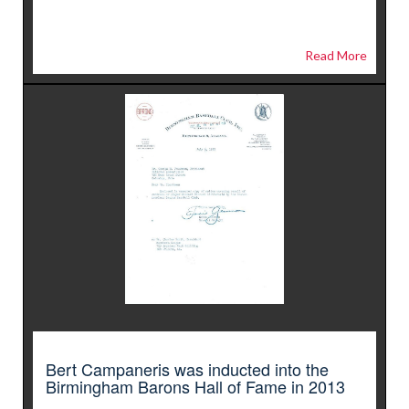
Read More
Bert Campaneris was inducted into the
Birmingham Barons Hall of Fame in 2013