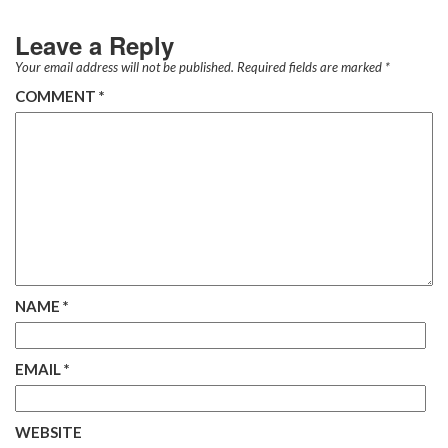
Leave a Reply
Your email address will not be published.
Required fields are marked
*
COMMENT
*
NAME
*
EMAIL
*
WEBSITE