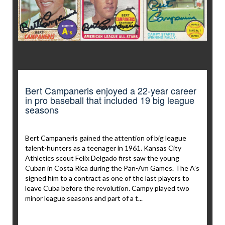
Bert Campaneris enjoyed a 22-year career
in pro baseball that included 19 big league
seasons
Bert Campaneris gained the attention of big league
talent-hunters as a teenager in 1961. Kansas City
Athletics scout Felix Delgado first saw the young
Cuban in Costa Rica during the Pan-Am Games. The A’s
signed him to a contract as one of the last players to
leave Cuba before the revolution. Campy played two
minor league seasons and part of a t...