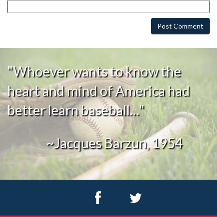
"Whoever wants to know the
heart and mind of America had
better learn baseball…"
~Jacques Barzun, 1954