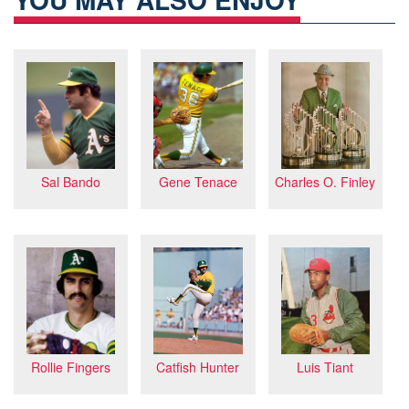
Charles O. Finley
Gene Tenace
Sal Bando
Rollie Fingers
Catfish Hunter
Luis Tiant