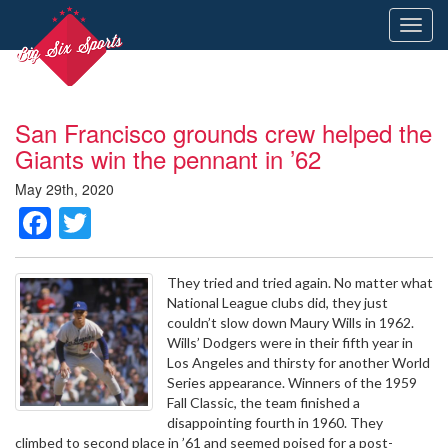
Toggl
navig
San Francisco grounds crew helped the
Giants win the pennant in ’62
May 29th, 2020
Facebook
Twitter
They tried and tried again. No matter what
National League clubs did, they just
couldn’t slow down Maury Wills in 1962.
Wills’ Dodgers were in their fifth year in
Los Angeles and thirsty for another World
Series appearance. Winners of the 1959
Fall Classic, the team finished a
disappointing fourth in 1960. They
climbed to second place in ’61 and seemed poised for a post-