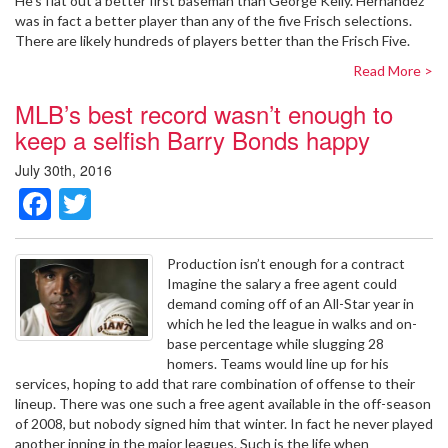
He’s flat out a better first baseman than George Kelly. Hernandez
was in fact a better player than any of the five Frisch selections.
There are likely hundreds of players better than the Frisch Five.
Read More >
MLB’s best record wasn’t enough to
keep a selfish Barry Bonds happy
July 30th, 2016
Facebook
Twitter
Production isn’t enough for a contract
Imagine the salary a free agent could
demand coming off of an All-Star year in
which he led the league in walks and on-
base percentage while slugging 28
homers. Teams would line up for his
services, hoping to add that rare combination of offense to their
lineup. There was one such a free agent available in the off-season
of 2008, but nobody signed him that winter. In fact he never played
another inning in the major leagues. Such is the life when