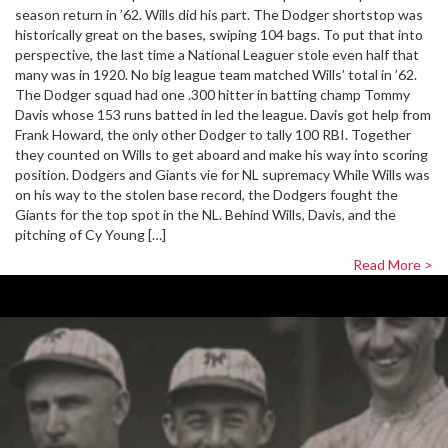
season return in ’62. Wills did his part. The Dodger shortstop was
historically great on the bases, swiping 104 bags. To put that into
perspective, the last time a National Leaguer stole even half that
many was in 1920. No big league team matched Wills’ total in ’62.
The Dodger squad had one .300 hitter in batting champ Tommy
Davis whose 153 runs batted in led the league. Davis got help from
Frank Howard, the only other Dodger to tally 100 RBI. Together
they counted on Wills to get aboard and make his way into scoring
position. Dodgers and Giants vie for NL supremacy While Wills was
on his way to the stolen base record, the Dodgers fought the
Giants for the top spot in the NL. Behind Wills, Davis, and the
pitching of Cy Young […]
Read More >