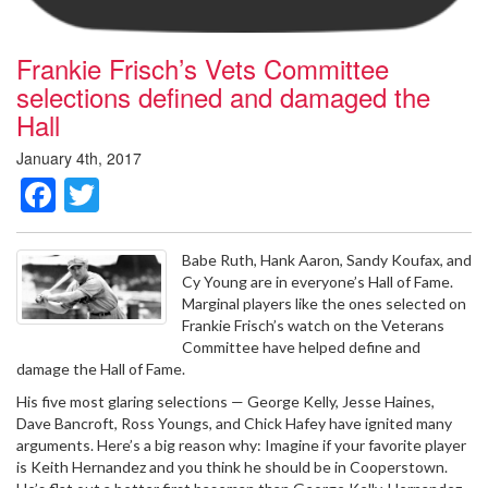
Frankie Frisch’s Vets Committee
selections defined and damaged the
Hall
January 4th, 2017
Facebook
Twitter
Babe Ruth, Hank Aaron, Sandy Koufax, and
Cy Young are in everyone’s Hall of Fame.
Marginal players like the ones selected on
Frankie Frisch’s watch on the Veterans
Committee have helped define and
damage the Hall of Fame.
His five most glaring selections — George Kelly, Jesse Haines,
Dave Bancroft, Ross Youngs, and Chick Hafey have ignited many
arguments. Here’s a big reason why: Imagine if your favorite player
is Keith Hernandez and you think he should be in Cooperstown.