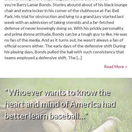
you’re Barry Lamar Bonds. Stories abound about of his black lounge
chair and extra locker in his corner of the clubhouse at Pac Bell
Park. His trial for obstruction and lying to a grand jury started last
week with an admission of taking steroids and a far-fetched
defense of never knowingly doing so. With his prickly personality,
and prima donna attitude, Bonds can be a tough guy to like. He was
no fan of the media. And as it turns out, he wasn’t always a fan of
official scorers either. The early days of the defensive shift During
his playing days, Bonds pulled the ball with such consistency that
teams employed a defensive shift. The […]
Read More >
"Whoever wants to know the
heart and mind of America had
better learn baseball…"