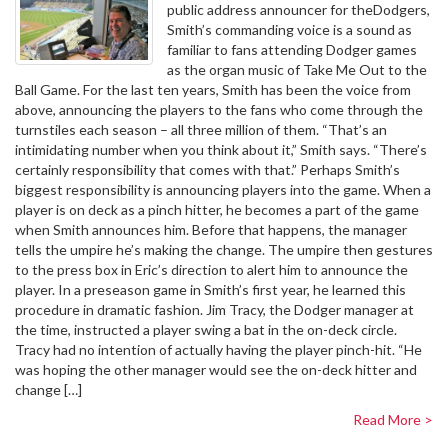
public address announcer for theDodgers,
Smith’s commanding voice is a sound as
familiar to fans attending Dodger games
as the organ music of Take Me Out to the
Ball Game. For the last ten years, Smith has been the voice from
above, announcing the players to the fans who come through the
turnstiles each season – all three million of them. “That’s an
intimidating number when you think about it,” Smith says. “There’s
certainly responsibility that comes with that.” Perhaps Smith’s
biggest responsibility is announcing players into the game. When a
player is on deck as a pinch hitter, he becomes a part of the game
when Smith announces him. Before that happens, the manager
tells the umpire he’s making the change. The umpire then gestures
to the press box in Eric’s direction to alert him to announce the
player. In a preseason game in Smith’s first year, he learned this
procedure in dramatic fashion. Jim Tracy, the Dodger manager at
the time, instructed a player swing a bat in the on-deck circle.
Tracy had no intention of actually having the player pinch-hit. “He
was hoping the other manager would see the on-deck hitter and
change […]
Read More >