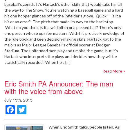
baseball’s zenith. It’s Hartack’s other skills that would take him all
the way to The Show. You’re watching a baseball game and a hard
hit one hopper glances off of the infielder’s glove. Quick — is it a
hit or an error? The pitch that made its way to the backstop.
What do you think, is it a wild pitch or a passed ball? There’s only
one person whose opinion matters. With his precise knowledge of
the rule book and keen decision-making skills, Hartack got to the
majors as Major League Baseball’s official scorer at Dodger
Stadium. The uniformed men play and umpire the game, but it’s
Hartack who interprets the plays and decides how they will be
statistically recorded. When he’s […]
Read More >
Eric Smith PA Announcer: The man
with the voice from above
July 15th, 2015
Facebook
Twitter
When Eric Smith talks, people listen. As