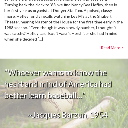
Turning back the clock to ‘88, we find Nancy Bea Hefley, then in
her first year as organist at Dodger Stadium. A poised, classy
figure, Hefley fondly recalls watching Les Mis at the Shubert
Theater, hearing Master of the House for the first time early in the
1988 season. “Even though it was a rowdy number, I thought it
was catchy,” Hefley said. But it wasn’t Hershiser she had in mind
when she decided […]
Read More >
"Whoever wants to know the
heart and mind of America had
better learn baseball…"
~Jacques Barzun, 1954