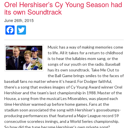
Orel Hershiser’s Cy Young Season had
its own Soundtrack
June 26th, 2015
Facebook
Twitter
Music has a way of making memories come
to life. All it takes for a return to childhood
is to hear the lullabies mom sang, or the
songs of our youth on the radio. Baseball
has its own soundtrack. Take Me Out to
the Ball Game brings smiles to the faces of
baseball fans no matter where it’s heard. For Dodger faithful,
there’s a song that evokes images of Cy Young Award winner Orel
Hershiser and the team’s last championship in 1988. Master of the
House, a song from the musical Les Miserables, was played each
time Hershiser warmed up before home games. Fans at the
stadium soon associated the song with Hershiser’s goosebumps-
producing performances that featured a Major League record 59
consecutive scoreless innings, and a World Series championship.
So how did the tune become Hershiser’s own private song?