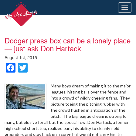
Toggl
navig
Dodger press box can be a lonely place
— just ask Don Hartack
August 1st, 2015
Facebook
Twitter
Many boys dream of making it to the major
leagues, hitting balls over the fence and
into a crowd of wildly cheering fans. They
picture toeing the pitching rubber with
the crowd hushed in anticipation of the
pitch. The big league dream is strong for
many, but elusive for all but the special few. Don Hartack, a former
high school shortstop, realized early his ability to cleanly field
grounders and stay back on a curve ball would not carry him to