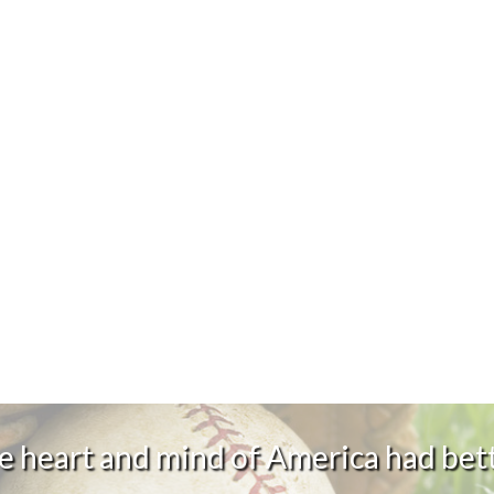
 heart and mind of America had bett