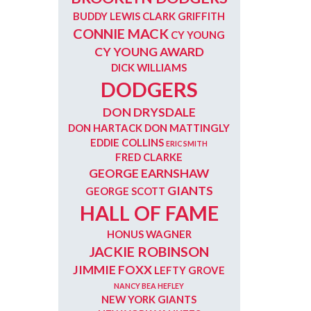
BUDDY LEWIS
CLARK GRIFFITH
CONNIE MACK
CY YOUNG
CY YOUNG AWARD
DICK WILLIAMS
DODGERS
DON DRYSDALE
DON HARTACK
DON MATTINGLY
EDDIE COLLINS
ERIC SMITH
FRED CLARKE
GEORGE EARNSHAW
GIANTS
GEORGE SCOTT
HALL OF FAME
HONUS WAGNER
JACKIE ROBINSON
JIMMIE FOXX
LEFTY GROVE
NANCY BEA HEFLEY
NEW YORK GIANTS