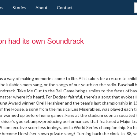
ns
Stories
About
Contact
on had its own Soundtrack
s a way of making memories come to life. All it takes for a return to chil
the lullabies mom sang, or the songs of our youth on the radio. Baseball h
dtrack. Take Me Out to the Ball Game brings smiles to the faces of bas
matter where it’s heard. For Dodger faithful, there’s a song that evokes
ung Award winner Orel Hershiser and the team’s last championship in 1
f the House, a song from the musical Les Miserables, was played each t
er warmed up before home games. Fans at the stadium soon associated 
rshiser’s goosebumps-producing performances that featured a Major L
9 consecutive scoreless innings, and a World Series championship. So h
 become Hershiser’s own private song? Turning back the clock to ‘88, 