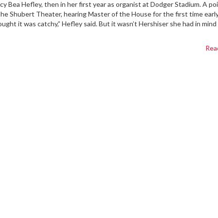
cy Bea Hefley, then in her first year as organist at Dodger Stadium. A po
 the Shubert Theater, hearing Master of the House for the first time early
ght it was catchy,” Hefley said. But it wasn’t Hershiser she had in min
Rea