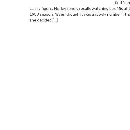
find Nan
classy figure, Hefley fondly recalls watching Les Mis at
1988 season. “Even though it was a rowdy number, I thou
she decided […]