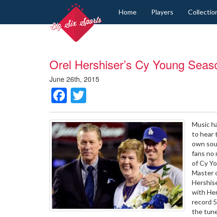
Home
Players
Collectio
Orel Hershiser’s Cy Young Seas
June 26th, 2015
Facebook
Twitter
Music ha
to hear 
own soun
fans no 
of Cy Yo
Master o
Hershis
with He
record 5
the tune