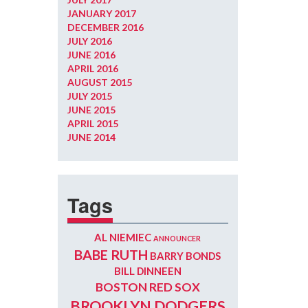
JANUARY 2017
DECEMBER 2016
JULY 2016
JUNE 2016
APRIL 2016
AUGUST 2015
JULY 2015
JUNE 2015
APRIL 2015
JUNE 2014
Tags
AL NIEMIEC
ANNOUNCER
BABE RUTH
BARRY BONDS
BILL DINNEEN
BOSTON RED SOX
BROOKLYN DODGERS