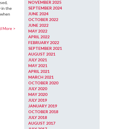
NOVEMBER 2025
ised,
SEPTEMBER 2024
 in the
JUNE 2024
d when
OCTOBER 2022
JUNE 2022
d More >
MAY 2022
APRIL 2022
FEBRUARY 2022
SEPTEMBER 2021
AUGUST 2021
JULY 2021
MAY 2021
APRIL 2021
MARCH 2021
OCTOBER 2020
JULY 2020
MAY 2020
JULY 2019
JANUARY 2019
OCTOBER 2018
JULY 2018
AUGUST 2017
JULY 2017