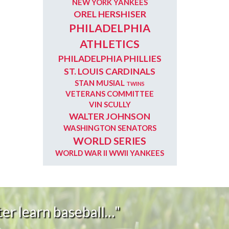
NEW YORK YANKEES
OREL HERSHISER
PHILADELPHIA
ATHLETICS
PHILADELPHIA PHILLIES
ST. LOUIS CARDINALS
STAN MUSIAL
TWINS
VETERANS COMMITTEE
VIN SCULLY
WALTER JOHNSON
WASHINGTON SENATORS
WORLD SERIES
WORLD WAR II
WWII
YANKEES
er learn baseball…"