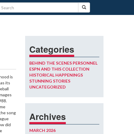
Categories
BEHIND THE SCENES PERSONNEL
ESPN AND THIS COLLECTION
HISTORICAL HAPPENINGS
dhood is
STUNNING STORIES
as its
UNCATEGORIZED
eball
 images
988.
ime
the song
Archives
eague
ow did
MARCH 2026
we