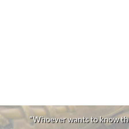
"Whoever wants to know the