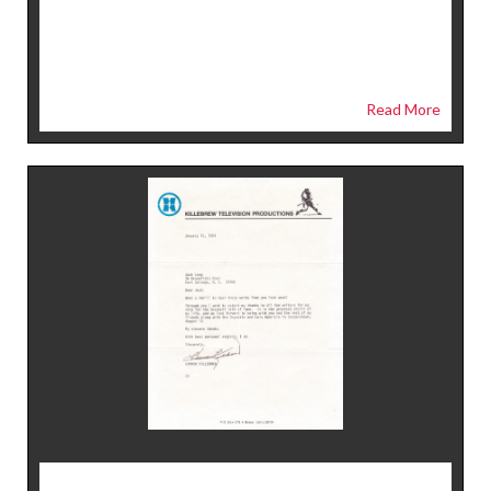
Read More