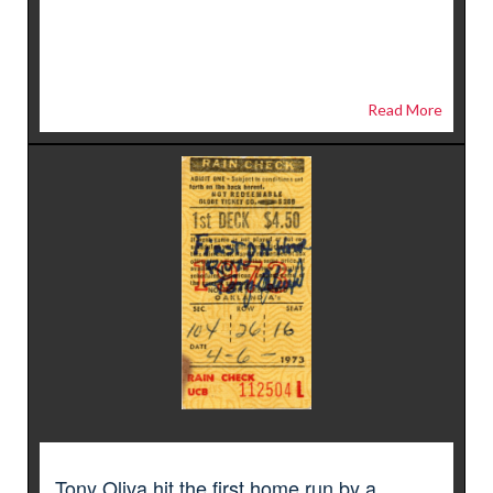
Read More
Tony Oliva hit the first home run by a