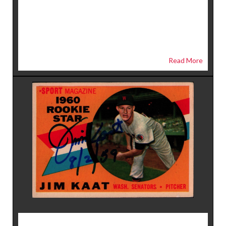
Read More