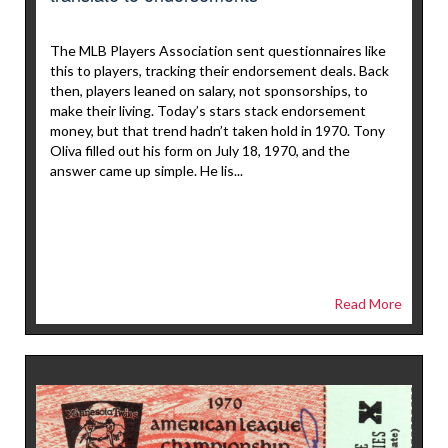
The MLB Players Association sent questionnaires like
this to players, tracking their endorsement deals. Back
then, players leaned on salary, not sponsorships, to
make their living. Today’s stars stack endorsement
money, but that trend hadn’t taken hold in 1970. Tony
Oliva filled out his form on July 18, 1970, and the
answer came up simple. He lis...
Read More