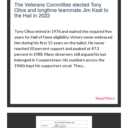
The Veterans Committee elected Tony
Oliva and longtime teammate Jim Kaat to
the Hall in 2022
Tony Oliva retired in 1976 and waited the required five
years for Hall of Fame eligibility. Voters never embraced
him during his first 15 years on the ballot. He never
reached 50 percent support and peaked at 47.3
percent in 1988. Many observers still argued his bat
belonged in Cooperstown. His numbers across the
1960s kept his supporters vocal. They...
Read More