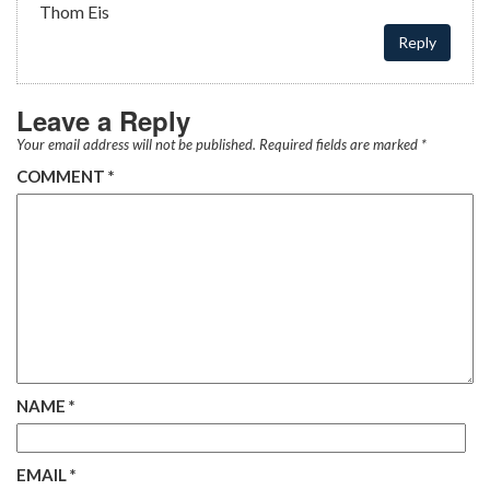
Thom Eis
Reply
Leave a Reply
Your email address will not be published.
Required fields are marked
*
COMMENT
*
NAME
*
EMAIL
*