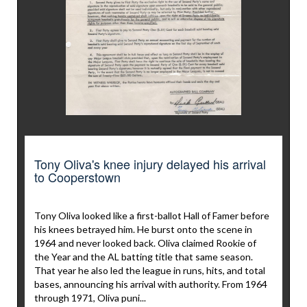
Tony Oliva's knee injury delayed his arrival
to Cooperstown
Tony Oliva looked like a first-ballot Hall of Famer before
his knees betrayed him. He burst onto the scene in
1964 and never looked back. Oliva claimed Rookie of
the Year and the AL batting title that same season.
That year he also led the league in runs, hits, and total
bases, announcing his arrival with authority. From 1964
through 1971, Oliva puni...