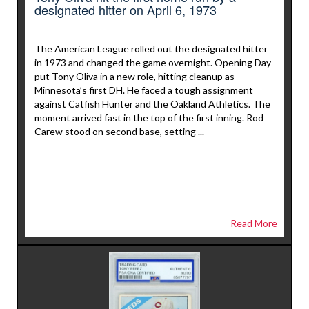
designated hitter on April 6, 1973
The American League rolled out the designated hitter
in 1973 and changed the game overnight. Opening Day
put Tony Oliva in a new role, hitting cleanup as
Minnesota’s first DH. He faced a tough assignment
against Catfish Hunter and the Oakland Athletics. The
moment arrived fast in the top of the first inning. Rod
Carew stood on second base, setting ...
Read More