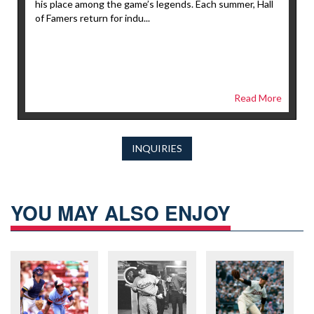
his place among the game’s legends. Each summer, Hall
of Famers return for indu...
Read More
INQUIRIES
YOU MAY ALSO ENJOY