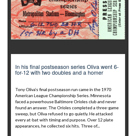
In his final postseason series Oliva went 6-
for-12 with two doubles and a homer
Tony Oliva’s final postseason run came in the 1970
American League Championship Series. Minnesota
faced a powerhouse Baltimore Orioles club and never
found an answer. The Orioles completed a three-game
sweep, but Oliva refused to go quietly. He attacked
every at-bat with timing and purpose. Over 12 plate
appearances, he collected six hits. Three of...