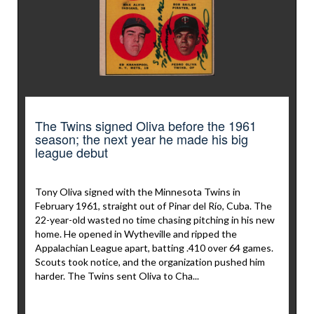
The Twins signed Oliva before the 1961
season; the next year he made his big
league debut
Tony Oliva signed with the Minnesota Twins in
February 1961, straight out of Pinar del Río, Cuba. The
22-year-old wasted no time chasing pitching in his new
home. He opened in Wytheville and ripped the
Appalachian League apart, batting .410 over 64 games.
Scouts took notice, and the organization pushed him
harder. The Twins sent Oliva to Cha...