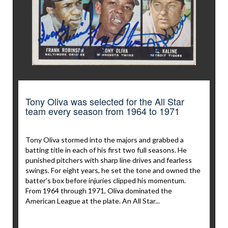
Tony Oliva was selected for the All Star
team every season from 1964 to 1971
Tony Oliva stormed into the majors and grabbed a
batting title in each of his first two full seasons. He
punished pitchers with sharp line drives and fearless
swings. For eight years, he set the tone and owned the
batter’s box before injuries clipped his momentum.
From 1964 through 1971, Oliva dominated the
American League at the plate. An All Star...