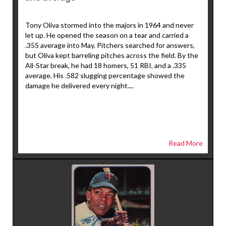
Tony Oliva stormed into the majors in 1964 and never
let up. He opened the season on a tear and carried a
.355 average into May. Pitchers searched for answers,
but Oliva kept barreling pitches across the field. By the
All-Star break, he had 18 homers, 51 RBI, and a .335
average. His .582 slugging percentage showed the
damage he delivered every night....
Read More