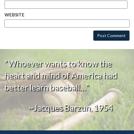
WEBSITE
"Whoever wants to know the
heart and mind of America had
better learn baseball…"
~Jacques Barzun, 1954