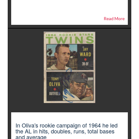
Read More
In Oliva's rookie campaign of 1964 he led
the AL in hits, doubles, runs, total bases
and average