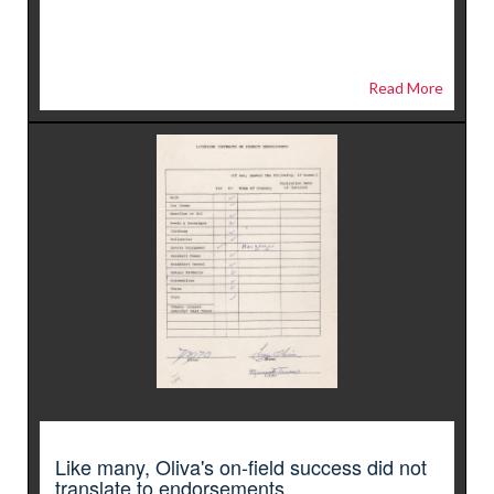
Read More
Like many, Oliva's on-field success did not
translate to endorsements