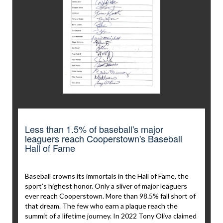
Less than 1.5% of baseball's major
leaguers reach Cooperstown's Baseball
Hall of Fame
Baseball crowns its immortals in the Hall of Fame, the
sport’s highest honor. Only a sliver of major leaguers
ever reach Cooperstown. More than 98.5% fall short of
that dream. The few who earn a plaque reach the
summit of a lifetime journey. In 2022 Tony Oliva claimed