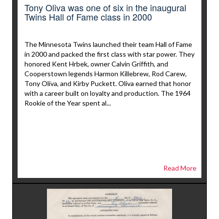
Tony Oliva was one of six in the inaugural
Twins Hall of Fame class in 2000
The Minnesota Twins launched their team Hall of Fame
in 2000 and packed the first class with star power. They
honored Kent Hrbek, owner Calvin Griffith, and
Cooperstown legends Harmon Killebrew, Rod Carew,
Tony Oliva, and Kirby Puckett. Oliva earned that honor
with a career built on loyalty and production. The 1964
Rookie of the Year spent al...
Read More