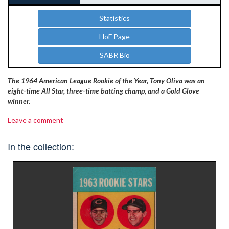
Statistics
HoF Page
SABR Bio
The 1964 American League Rookie of the Year, Tony Oliva was an
eight-time All Star, three-time batting champ, and a Gold Glove
winner.
Leave a comment
In the collection: