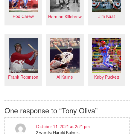
Jim Kaat
Rod Carew
Harmon Killebrew
Frank Robinson
Kirby Puckett
Al Kaline
One response to “Tony Oliva”
October 11, 2021 at 2:21 pm
2 words: Harold Baines.