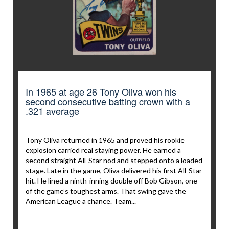
In 1965 at age 26 Tony Oliva won his
second consecutive batting crown with a
.321 average
Tony Oliva returned in 1965 and proved his rookie
explosion carried real staying power. He earned a
second straight All-Star nod and stepped onto a loaded
stage. Late in the game, Oliva delivered his first All-Star
hit. He lined a ninth-inning double off Bob Gibson, one
of the game’s toughest arms. That swing gave the
American League a chance. Team...