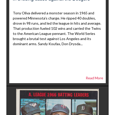
Tony Oliva delivered a monster season in 1965 and
powered Minnesota’s charge. He ripped 40 doubles,
drove in 98 runs, and led the league in hits and average.
That production fueled 102 wins and carried the Twins
to the American League pennant. The World Series
brought a brutal test against Los Angeles and its
dominant arms. Sandy Koufax, Don Drysda...
Read More