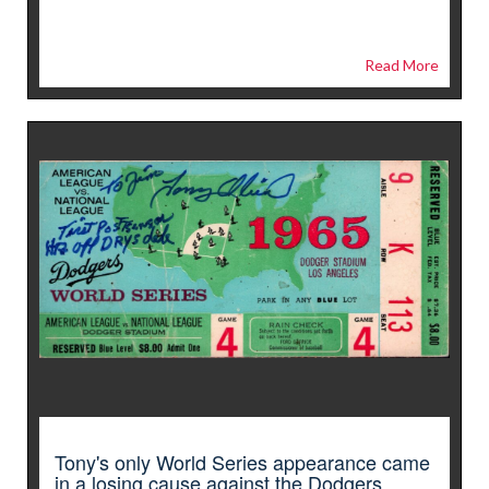
Read More
Tony's only World Series appearance came
in a losing cause against the Dodgers