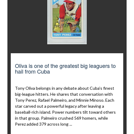
Oliva is one of the greatest big leaguers to
hail from Cuba
Tony Oliva belongs in any debate about Cuba’s finest
big-league hitters. He shares that conversation with
Tony Perez, Rafael Palmeiro, and Minnie Minoso. Each
star carved out a powerful legacy after leaving a
baseball-rich island. Power numbers tilt toward others
in that group. Palmeiro crushed 569 homers, while
Perez added 379 across long ...