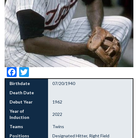
Facebook
Twitter
Birthdate
07/20/1940
Death Date
Debut Year
1962
Year of
2022
Induction
Teams
Twins
Positions
Designated Hitter, Right Field