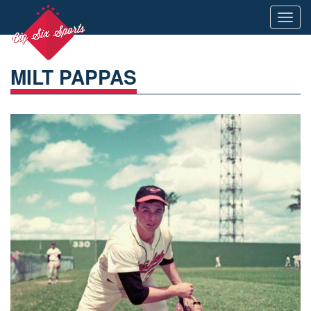
Toggl
navig
MILT PAPPAS