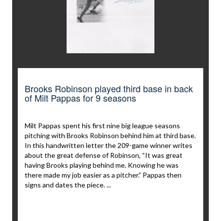
Brooks Robinson played third base in back
of Milt Pappas for 9 seasons
Milt Pappas spent his first nine big league seasons
pitching with Brooks Robinson behind him at third base.
In this handwritten letter the 209-game winner writes
about the great defense of Robinson, “It was great
having Brooks playing behind me. Knowing he was
there made my job easier as a pitcher.” Pappas then
signs and dates the piece. ...