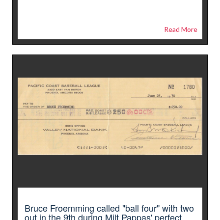
Read More
Bruce Froemming called "ball four" with two
out in the 9th during Milt Pappas' perfect