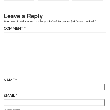
Leave a Reply
Your email address will not be published.
Required fields are marked
*
COMMENT
*
NAME
*
EMAIL
*