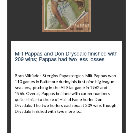
Milt Pappas and Don Drysdale finished with
209 wins; Pappas had two less losses
Born Miltiades Stergios Papastergios, Milt Pappas won
110 games in Baltimore during his first nine big league
seasons, pitching in the All Star game in 1962 and
1965. Overall, Pappas finished with career numbers
quite similar to those of Hall of Fame hurler Don
Drysdale. The two hurlers each boast 209 wins though
Drysdale finished with two more lo...