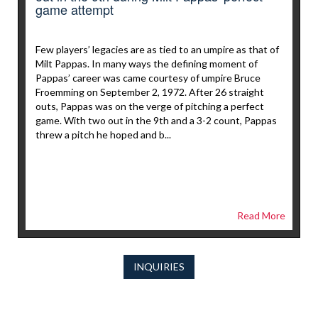
game attempt
Few players’ legacies are as tied to an umpire as that of
Milt Pappas. In many ways the defining moment of
Pappas’ career was came courtesy of umpire Bruce
Froemming on September 2, 1972. After 26 straight
outs, Pappas was on the verge of pitching a perfect
game. With two out in the 9th and a 3-2 count, Pappas
threw a pitch he hoped and b...
Read More
INQUIRIES