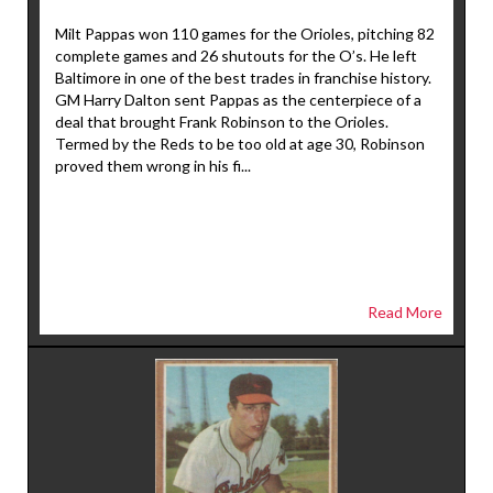
Milt Pappas won 110 games for the Orioles, pitching 82
complete games and 26 shutouts for the O’s. He left
Baltimore in one of the best trades in franchise history.
GM Harry Dalton sent Pappas as the centerpiece of a
deal that brought Frank Robinson to the Orioles.
Termed by the Reds to be too old at age 30, Robinson
proved them wrong in his fi...
Read More