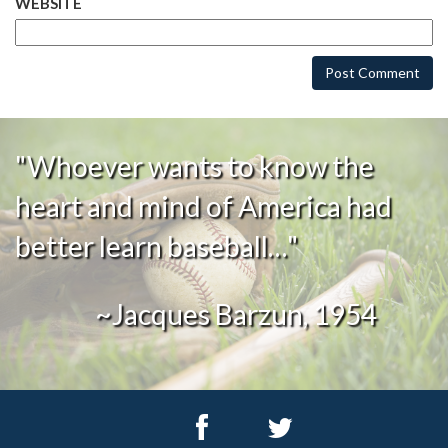
WEBSITE
"Whoever wants to know the
heart and mind of America had
better learn baseball…"
~Jacques Barzun, 1954