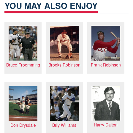
YOU MAY ALSO ENJOY
Frank Robinson
Bruce Froemming
Brooks Robinson
Harry Dalton
Don Drysdale
Billy Williams