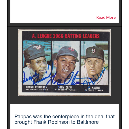
Read More
Pappas was the centerpiece in the deal that
brought Frank Robinson to Baltimore