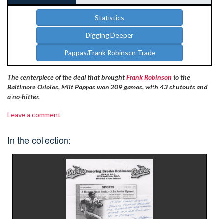
Statistics
Digging Deeper
Pappas/Frank Robinson Trade
The centerpiece of the deal that brought
Frank Robinson
to the
Baltimore Orioles, Milt Pappas won 209 games, with 43 shutouts and
a no-hitter.
Leave a comment
In the collection: