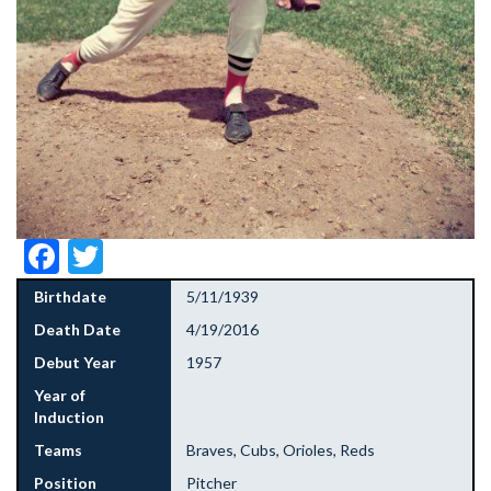
Facebook
Twitter
Birthdate
5/11/1939
Death Date
4/19/2016
Debut Year
1957
Year of
Induction
Teams
Braves, Cubs, Orioles, Reds
Position
Pitcher