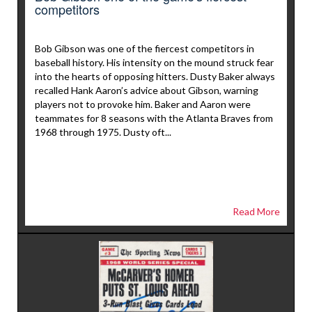
competitors
Bob Gibson was one of the fiercest competitors in
baseball history. His intensity on the mound struck fear
into the hearts of opposing hitters. Dusty Baker always
recalled Hank Aaron’s advice about Gibson, warning
players not to provoke him. Baker and Aaron were
teammates for 8 seasons with the Atlanta Braves from
1968 through 1975. Dusty oft...
Read More