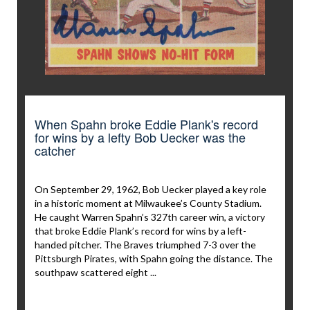
When Spahn broke Eddie Plank's record
for wins by a lefty Bob Uecker was the
catcher
On September 29, 1962, Bob Uecker played a key role
in a historic moment at Milwaukee’s County Stadium.
He caught Warren Spahn’s 327th career win, a victory
that broke Eddie Plank’s record for wins by a left-
handed pitcher. The Braves triumphed 7-3 over the
Pittsburgh Pirates, with Spahn going the distance. The
southpaw scattered eight ...