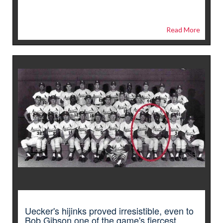
Read More
Uecker's hijinks proved irresistible, even to
Bob Gibson one of the game's fiercest