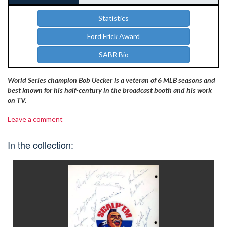
Statistics
Ford Frick Award
SABR Bio
World Series champion Bob Uecker is a veteran of 6 MLB seasons and
best known for his half-century in the broadcast booth and his work
on TV.
Leave a comment
In the collection: