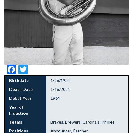
Facebook
Twitter
Birthdate
1/26/1934
Death Date
1/16/2024
Debut Year
1964
Year of
Induction
Teams
Braves, Brewers, Cardinals, Phillies
Positions
Announcer, Catcher