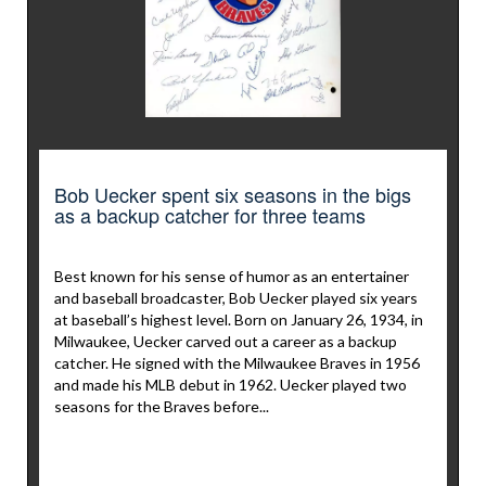
Bob Uecker spent six seasons in the bigs
as a backup catcher for three teams
Best known for his sense of humor as an entertainer
and baseball broadcaster, Bob Uecker played six years
at baseball’s highest level. Born on January 26, 1934, in
Milwaukee, Uecker carved out a career as a backup
catcher. He signed with the Milwaukee Braves in 1956
and made his MLB debut in 1962. Uecker played two
seasons for the Braves before...