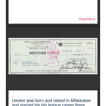
Read More
Uecker was born and raised in Milwaukee
and started his big league career there