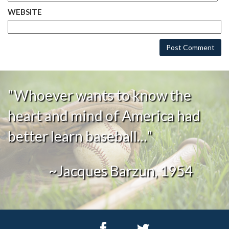
WEBSITE
"Whoever wants to know the
heart and mind of America had
better learn baseball…"
~Jacques Barzun, 1954