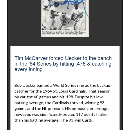
Tim McCarver forced Uecker to the bench
in the '64 Series by hitting .478 & catching
every inning
Bob Uecker earned a World Series ring as the backup
catcher for the 1964 St. Louis Cardinals. That season,
he caught 40 games and hit .198. Despite his low
batting average, the Cardinals thrived, winning 93
games and the NL pennant. His on-base percentage,
however, was significantly better, 117 points higher
than his batting average. The 93-win Cardi...