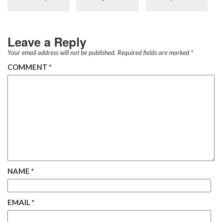
Leave a Reply
Your email address will not be published.
Required fields are marked
*
COMMENT
*
NAME
*
EMAIL
*