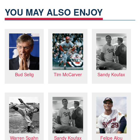
YOU MAY ALSO ENJOY
Bud Selig
Sandy Koufax
Tim McCarver
Felipe Alou
Sandy Koufax
Warren Spahn