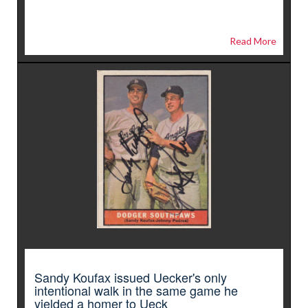
Read More
Sandy Koufax issued Uecker's only
intentional walk in the same game he
yielded a homer to Ueck