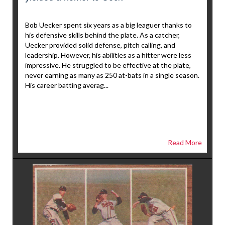
Bob Uecker spent six years as a big leaguer thanks to
his defensive skills behind the plate. As a catcher,
Uecker provided solid defense, pitch calling, and
leadership. However, his abilities as a hitter were less
impressive. He struggled to be effective at the plate,
never earning as many as 250 at-bats in a single season.
His career batting averag...
Read More