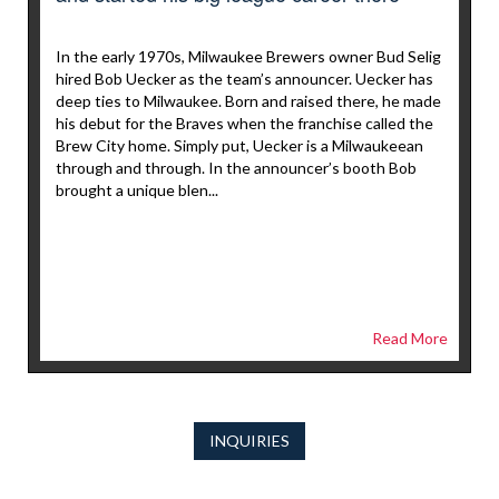
In the early 1970s, Milwaukee Brewers owner Bud Selig
hired Bob Uecker as the team’s announcer. Uecker has
deep ties to Milwaukee. Born and raised there, he made
his debut for the Braves when the franchise called the
Brew City home. Simply put, Uecker is a Milwaukeean
through and through. In the announcer’s booth Bob
brought a unique blen...
Read More
INQUIRIES