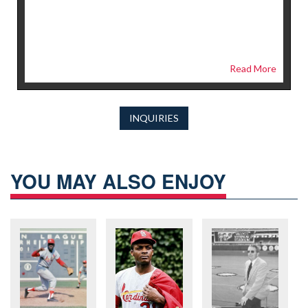
Read More
INQUIRIES
YOU MAY ALSO ENJOY