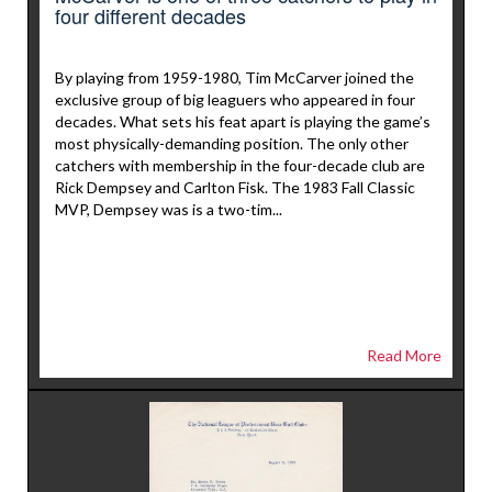
four different decades
By playing from 1959-1980, Tim McCarver joined the
exclusive group of big leaguers who appeared in four
decades. What sets his feat apart is playing the game’s
most physically-demanding position. The only other
catchers with membership in the four-decade club are
Rick Dempsey and Carlton Fisk. The 1983 Fall Classic
MVP, Dempsey was is a two-tim...
Read More