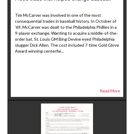
Tim McCarver was involved in one of the most
consequential trades in baseball history. In October of
’69, McCarver was dealt to the Philadelphia Phillies in a
9-player exchange. Wanting to acquire a middle-of-the-
order bat, St. Louis GM Bing Devine eyed Philadelphia
slugger Dick Allen. The cost included 7-time Gold Glove
Award winning centerfie...
Read More