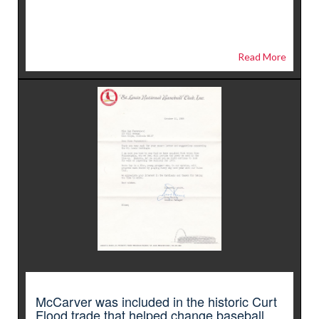
Read More
McCarver was included in the historic Curt
Flood trade that helped change baseball