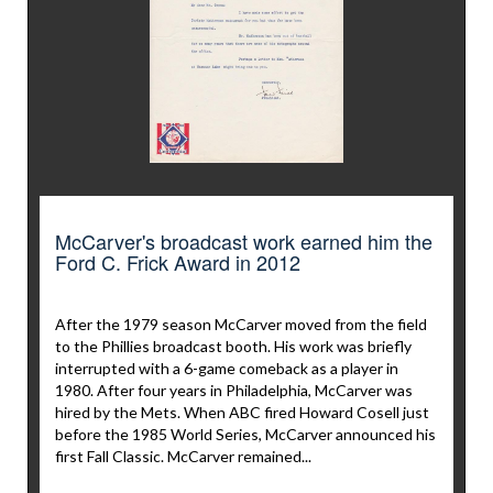
McCarver's broadcast work earned him the
Ford C. Frick Award in 2012
After the 1979 season McCarver moved from the field
to the Phillies broadcast booth. His work was briefly
interrupted with a 6-game comeback as a player in
1980. After four years in Philadelphia, McCarver was
hired by the Mets. When ABC fired Howard Cosell just
before the 1985 World Series, McCarver announced his
first Fall Classic. McCarver remained...