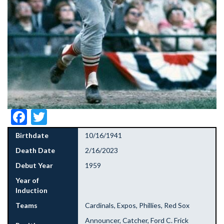
Facebook
Twitter
Birthdate
10/16/1941
Death Date
2/16/2023
Debut Year
1959
Year of
Induction
Teams
Cardinals, Expos, Phillies, Red Sox
Announcer, Catcher, Ford C. Frick