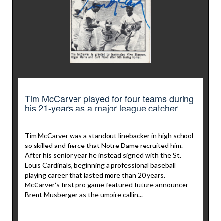
Tim McCarver played for four teams during
his 21-years as a major league catcher
Tim McCarver was a standout linebacker in high school
so skilled and fierce that Notre Dame recruited him.
After his senior year he instead signed with the St.
Louis Cardinals, beginning a professional baseball
playing career that lasted more than 20 years.
McCarver’s first pro game featured future announcer
Brent Musberger as the umpire callin...