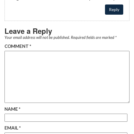
Reply
Leave a Reply
Your email address will not be published.
Required fields are marked
*
COMMENT
*
NAME
*
EMAIL
*