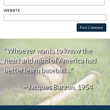
WEBSITE
"Whoever wants to know the
heart and mind of America had
better learn baseball…"
~Jacques Barzun, 1954