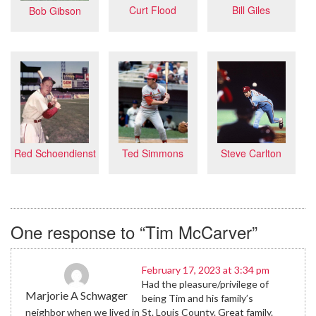
Bill Giles
Curt Flood
Bob Gibson
Steve Carlton
Red Schoendienst
Ted Simmons
One response to “Tim McCarver”
February 17, 2023 at 3:34 pm
Had the pleasure/privilege of
Marjorie A Schwager
being Tim and his family’s
neighbor when we lived in St. Louis County. Great family.