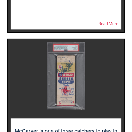
Read More
McCarver is one of three catchers to play in