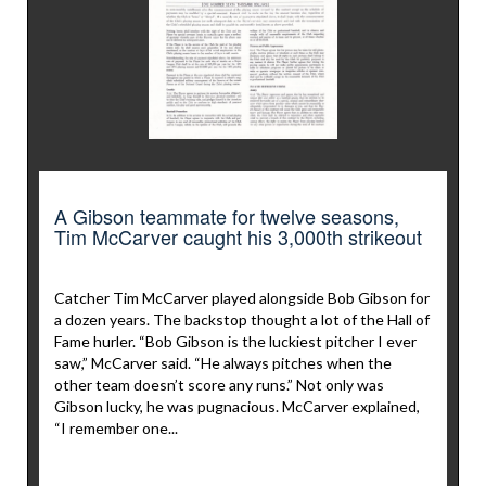
A Gibson teammate for twelve seasons,
Tim McCarver caught his 3,000th strikeout
Catcher Tim McCarver played alongside Bob Gibson for
a dozen years. The backstop thought a lot of the Hall of
Fame hurler. “Bob Gibson is the luckiest pitcher I ever
saw,” McCarver said. “He always pitches when the
other team doesn’t score any runs.” Not only was
Gibson lucky, he was pugnacious. McCarver explained,
“I remember one...