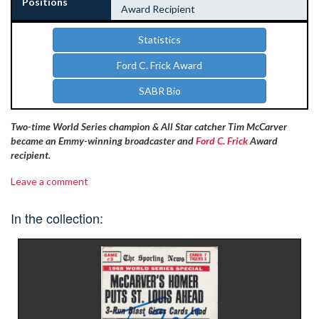
Positions
Award Recipient
Statistics
Ford C. Frick Award
SABR Bio
Two-time World Series champion & All Star catcher Tim McCarver
became an Emmy-winning broadcaster and
Ford C. Frick
Award
recipient.
Leave a comment
In the collection: