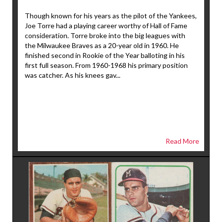
Though known for his years as the pilot of the Yankees,
Joe Torre had a playing career worthy of Hall of Fame
consideration. Torre broke into the big leagues with
the Milwaukee Braves as a 20-year old in 1960. He
finished second in Rookie of the Year balloting in his
first full season. From 1960-1968 his primary position
was catcher. As his knees gav...
Read More