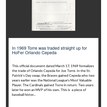
In 1969 Torre was traded straight up for
HoFer Orlando Cepeda
This official document dated March 17, 1969 formalizes
the trade of Orlando Cepeda for Joe Torre. In the St.
Patrick’s Day swap, the Braves gained Cepeda who two
years earlier was the National League’s Most Valuable
Player. The Cardinals gained Torre in return. Two years
later he won an MVP of his own. This is a piece of
baseball histor...