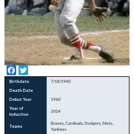
Facebook
Twitter
Birthdate
7/18/1940
Death Date
Debut Year
1960
Year of
2014
Induction
Braves, Cardinals, Dodgers, Mets,
Teams
Yankees