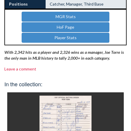
Positions
Catcher, Manager, Third Base
MGR Stats
HoF Page
Player Stats
With 2,342 hits as a player and 2,326 wins as a manager, Joe Torre is
the only man in MLB history to tally 2,000+ in each category.
Leave a comment
In the collection: