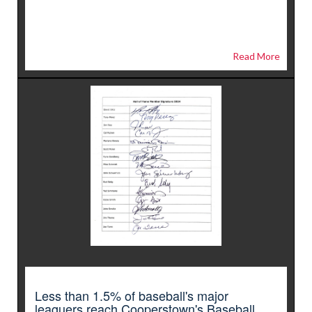
Read More
Less than 1.5% of baseball's major
leaguers reach Cooperstown's Baseball