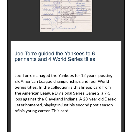
Joe Torre guided the Yankees to 6
pennants and 4 World Series titles
Joe Torre managed the Yankees for 12 years, posting
six American League championships and four World
Series titles. In the collection is this lineup card from
the American League Divisional Series Game 2, a 7-5
loss against the Cleveland Indians. A 23-year old Derek
Jeter homered, playing in just his second post season
of his young career. This card ...