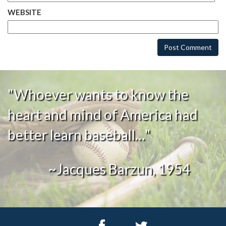
WEBSITE
"Whoever wants to know the
heart and mind of America had
better learn baseball…"
~Jacques Barzun, 1954