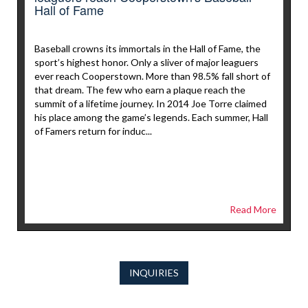
Hall of Fame
Baseball crowns its immortals in the Hall of Fame, the
sport’s highest honor. Only a sliver of major leaguers
ever reach Cooperstown. More than 98.5% fall short of
that dream. The few who earn a plaque reach the
summit of a lifetime journey. In 2014 Joe Torre claimed
his place among the game’s legends. Each summer, Hall
of Famers return for induc...
Read More
INQUIRIES