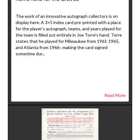
The work of an innovative autograph collectors is on
display here. A 3×5 index card pre-printed with a place
for the player’s autograph, teams, and years played for
the team is filled out entirely in Joe Torre’s hand. Torre
states that he played for Milwaukee from 1961-1965,
and Atlanta from 1966-, making the card signed
sometime dur...
Read More