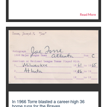
Read More
In 1966 Torre blasted a career-high 36
home runs for the Braves