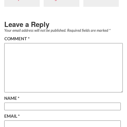
Leave a Reply
Your email address will not be published.
Required fields are marked
*
COMMENT
*
NAME
*
EMAIL
*