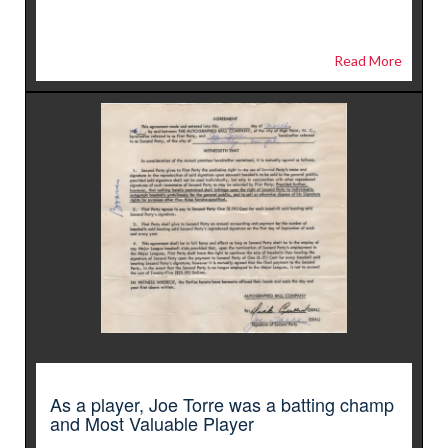
Read More
As a player, Joe Torre was a batting champ
and Most Valuable Player