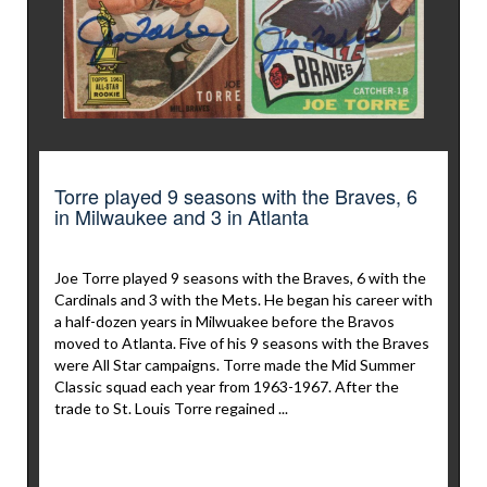
Torre played 9 seasons with the Braves, 6
in Milwaukee and 3 in Atlanta
Joe Torre played 9 seasons with the Braves, 6 with the
Cardinals and 3 with the Mets. He began his career with
a half-dozen years in Milwuakee before the Bravos
moved to Atlanta. Five of his 9 seasons with the Braves
were All Star campaigns. Torre made the Mid Summer
Classic squad each year from 1963-1967. After the
trade to St. Louis Torre regained ...