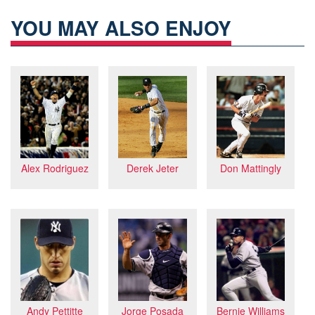
YOU MAY ALSO ENJOY
Don Mattingly
Alex Rodriguez
Derek Jeter
Andy Pettitte
Jorge Posada
Bernie Williams