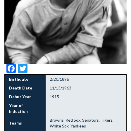
Facebook
Twitter
Birthdate
2/20/1896
Death Date
11/13/1963
Debut Year
1915
Year of
Induction
Browns, Red Sox, Senators, Tigers,
Teams
White Sox, Yankees