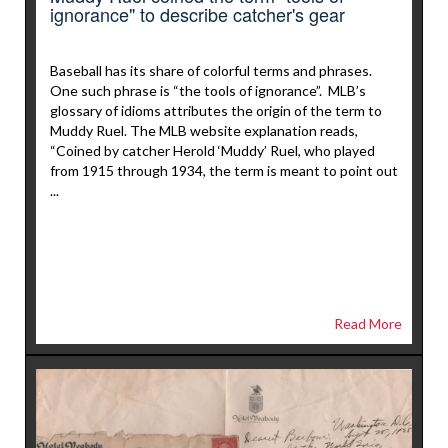
ignorance" to describe catcher's gear
Baseball has its share of colorful terms and phrases.
One such phrase is “the tools of ignorance”. MLB’s
glossary of idioms attributes the origin of the term to
Muddy Ruel. The MLB website explanation reads,
“Coined by catcher Herold ‘Muddy’ Ruel, who played
from 1915 through 1934, the term is meant to point out
...
Read More