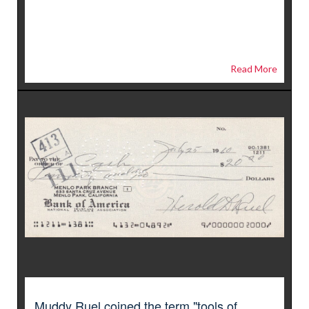
Read More
Muddy Ruel coined the term "tools of