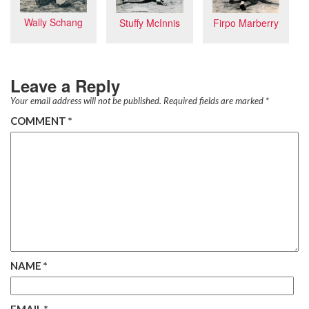
Wally Schang
Firpo Marberry
Stuffy McInnis
Leave a Reply
Your email address will not be published.
Required fields are marked
*
COMMENT
*
NAME
*