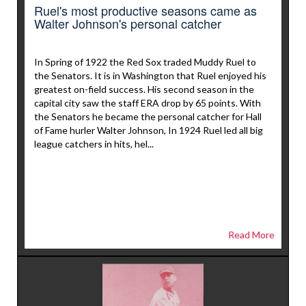
Ruel's most productive seasons came as
Walter Johnson's personal catcher
In Spring of 1922 the Red Sox traded Muddy Ruel to
the Senators. It is in Washington that Ruel enjoyed his
greatest on-field success. His second season in the
capital city saw the staff ERA drop by 65 points. With
the Senators he became the personal catcher for Hall
of Fame hurler Walter Johnson, In 1924 Ruel led all big
league catchers in hits, hel...
Read More