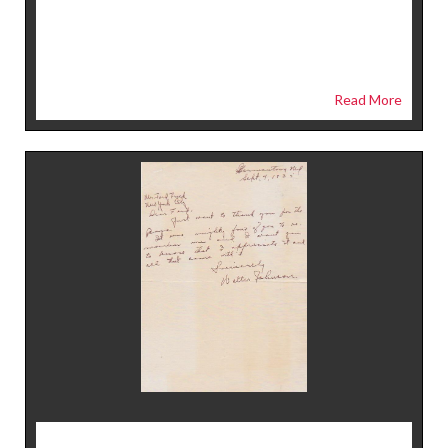
Read More