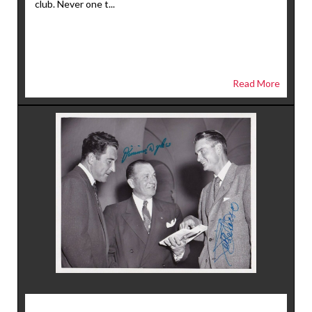
club. Never one t...
Read More