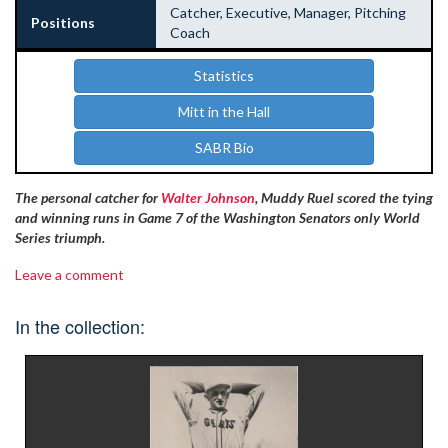
Catcher, Executive, Manager, Pitching
Positions
Coach
Statistics
Mitt in the Hall
SABR Bio
The personal catcher for
Walter Johnson
, Muddy Ruel scored the tying
and winning runs in Game 7 of the Washington Senators only World
Series triumph.
Leave a comment
In the collection: