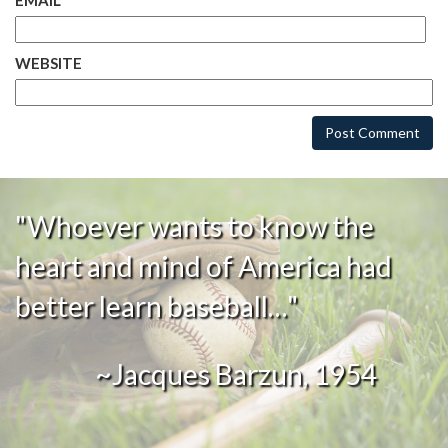
EMAIL
*
WEBSITE
"Whoever wants to know the
heart and mind of America had
better learn baseball…"
~Jacques Barzun, 1954