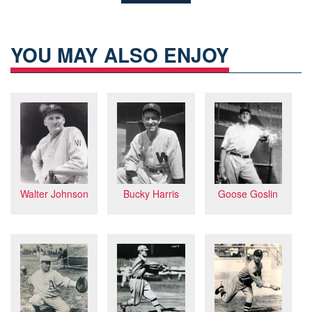
YOU MAY ALSO ENJOY
Bucky Harris
Goose Goslin
Walter Johnson