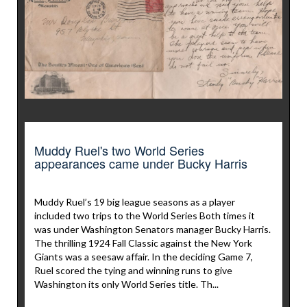
Muddy Ruel's two World Series
appearances came under Bucky Harris
Muddy Ruel’s 19 big league seasons as a player
included two trips to the World Series Both times it
was under Washington Senators manager Bucky Harris.
The thrilling 1924 Fall Classic against the New York
Giants was a seesaw affair. In the deciding Game 7,
Ruel scored the tying and winning runs to give
Washington its only World Series title. Th...