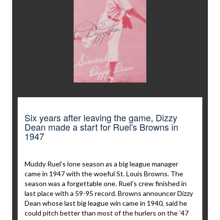
Six years after leaving the game, Dizzy
Dean made a start for Ruel's Browns in
1947
Muddy Ruel’s lone season as a big league manager
came in 1947 with the woeful St. Louis Browns. The
season was a forgettable one. Ruel’s crew finished in
last place with a 59-95 record. Browns announcer Dizzy
Dean whose last big league win came in 1940, said he
could pitch better than most of the hurlers on the ’47