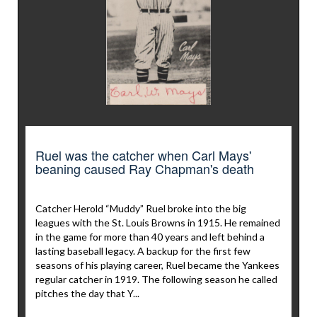
Ruel was the catcher when Carl Mays'
beaning caused Ray Chapman's death
Catcher Herold “Muddy” Ruel broke into the big
leagues with the St. Louis Browns in 1915. He remained
in the game for more than 40 years and left behind a
lasting baseball legacy. A backup for the first few
seasons of his playing career, Ruel became the Yankees
regular catcher in 1919. The following season he called
pitches the day that Y...