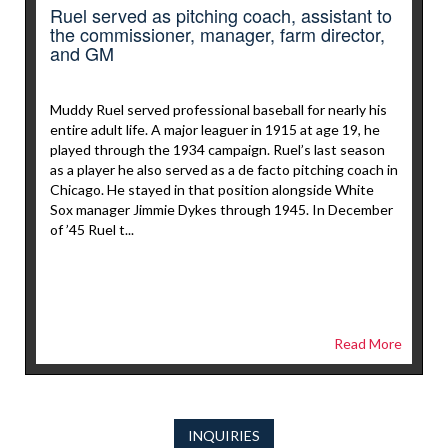
Ruel served as pitching coach, assistant to
the commissioner, manager, farm director,
and GM
Muddy Ruel served professional baseball for nearly his
entire adult life. A major leaguer in 1915 at age 19, he
played through the 1934 campaign. Ruel’s last season
as a player he also served as a de facto pitching coach in
Chicago. He stayed in that position alongside White
Sox manager Jimmie Dykes through 1945. In December
of ’45 Ruel t...
Read More
INQUIRIES