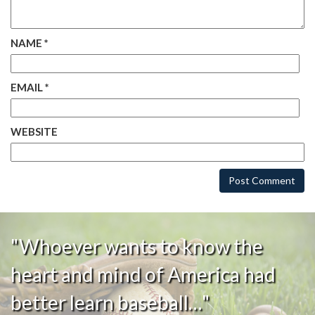
NAME
*
EMAIL
*
WEBSITE
"Whoever wants to know the
heart and mind of America had
better learn baseball…"