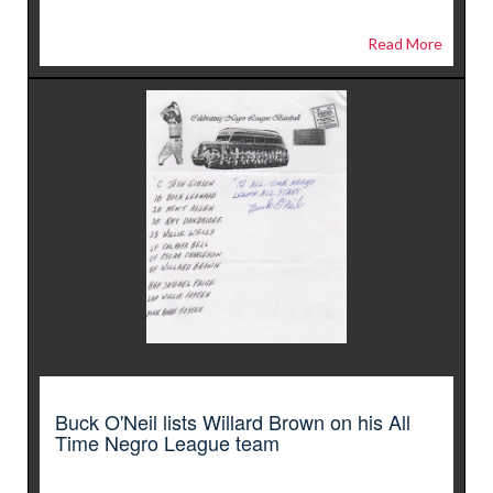
Read More
Buck O'Neil lists Willard Brown on his All
Time Negro League team