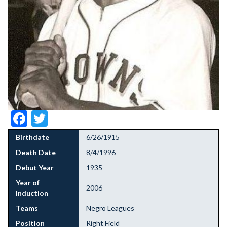
Facebook
Twitter
Birthdate
6/26/1915
Death Date
8/4/1996
Debut Year
1935
Year of
2006
Induction
Teams
Negro Leagues
Position
Right Field