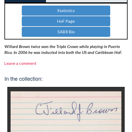
Statistics
HoF Page
SABR Bio
Willard Brown twice won the Triple Crown while playing in Puerto
Rico. In 2006 he was inducted into both the US and Caribbean HoF.
Leave a comment
In the collection: