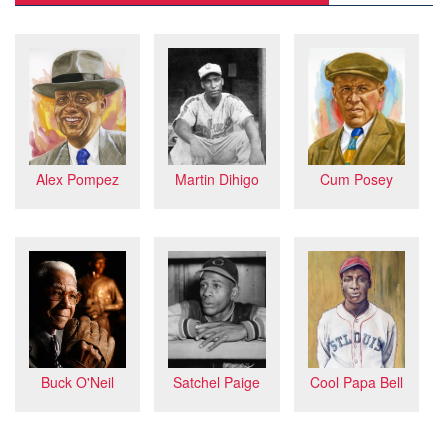
Martin Dihigo
Cum Posey
Alex Pompez
Buck O'Neil
Satchel Paige
Cool Papa Bell