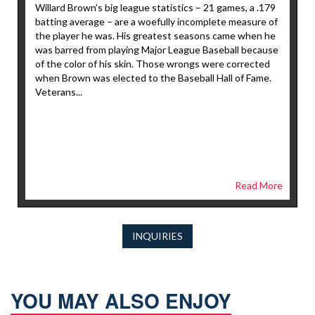
Willard Brown’s big league statistics – 21 games, a .179
batting average – are a woefully incomplete measure of
the player he was. His greatest seasons came when he
was barred from playing Major League Baseball because
of the color of his skin. Those wrongs were corrected
when Brown was elected to the Baseball Hall of Fame.
Veterans...
Read More
INQUIRIES
YOU MAY ALSO ENJOY