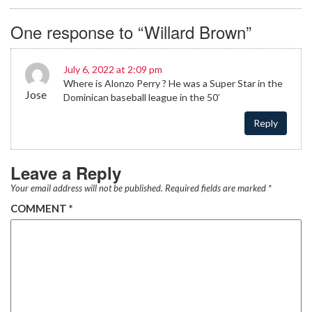
One response to “Willard Brown”
July 6, 2022 at 2:09 pm
Where is Alonzo Perry ? He was a Super Star in the
Jose
Dominican baseball league in the 50′
Reply
Leave a Reply
Your email address will not be published.
Required fields are marked
*
COMMENT
*