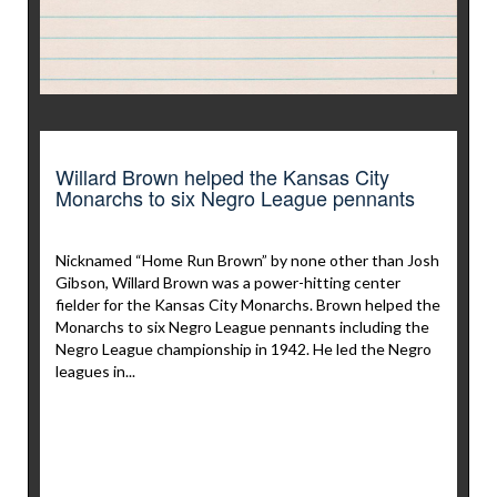
Willard Brown helped the Kansas City
Monarchs to six Negro League pennants
Nicknamed “Home Run Brown” by none other than Josh
Gibson, Willard Brown was a power-hitting center
fielder for the Kansas City Monarchs. Brown helped the
Monarchs to six Negro League pennants including the
Negro League championship in 1942. He led the Negro
leagues in...