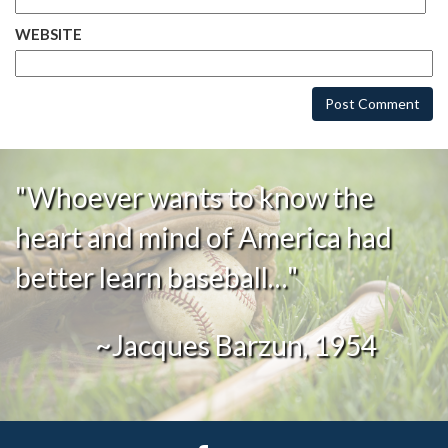
WEBSITE
"Whoever wants to know the
heart and mind of America had
better learn baseball…"
~Jacques Barzun, 1954