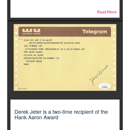
Read More
Derek Jeter is a two-time recipient of the
Hank Aaron Award