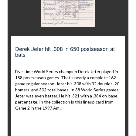
Derek Jeter hit .308 in 650 postseason at
bats
Five-time World Series champion Derek Jeter played in
158 postseason games. That’s nearly a complete 162-
game regular season. Jeter hit .308 with 32 doubles, 20
homers, and 302 total bases. In 38 World Series games
Jeter was even better. He hit .321 with a .384 on-base
percentage. In the collection is this lineup card from
Game 2 in the 1997 Am...