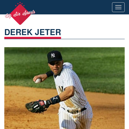
Toggl
navig
DEREK JETER