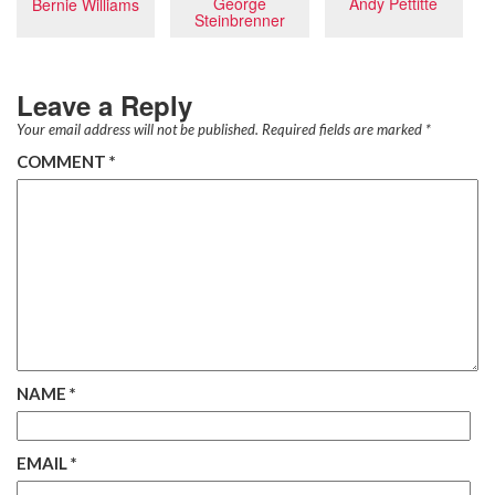
Andy Pettitte
George
Bernie Williams
Steinbrenner
Leave a Reply
Your email address will not be published.
Required fields are marked
*
COMMENT
*
NAME
*
EMAIL
*