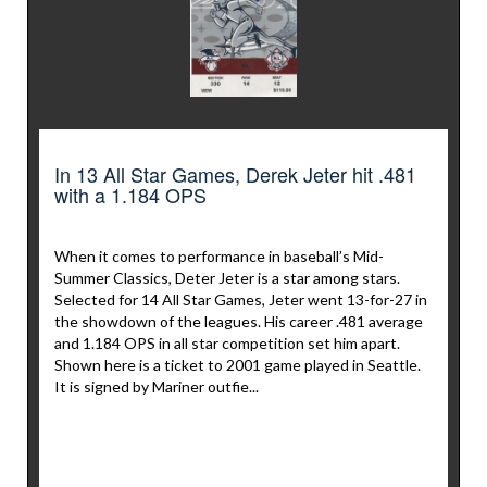
In 13 All Star Games, Derek Jeter hit .481
with a 1.184 OPS
When it comes to performance in baseball’s Mid-
Summer Classics, Deter Jeter is a star among stars.
Selected for 14 All Star Games, Jeter went 13-for-27 in
the showdown of the leagues. His career .481 average
and 1.184 OPS in all star competition set him apart.
Shown here is a ticket to 2001 game played in Seattle.
It is signed by Mariner outfie...