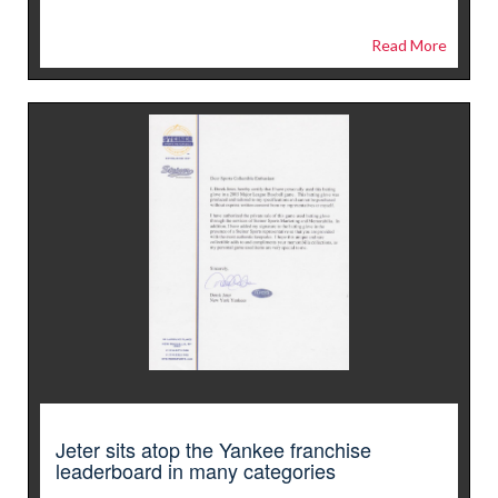
Read More
Jeter sits atop the Yankee franchise
leaderboard in many categories