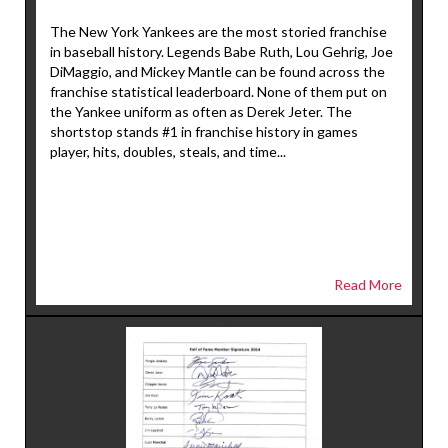
The New York Yankees are the most storied franchise
in baseball history. Legends Babe Ruth, Lou Gehrig, Joe
DiMaggio, and Mickey Mantle can be found across the
franchise statistical leaderboard. None of them put on
the Yankee uniform as often as Derek Jeter. The
shortstop stands #1 in franchise history in games
player, hits, doubles, steals, and time...
Read More