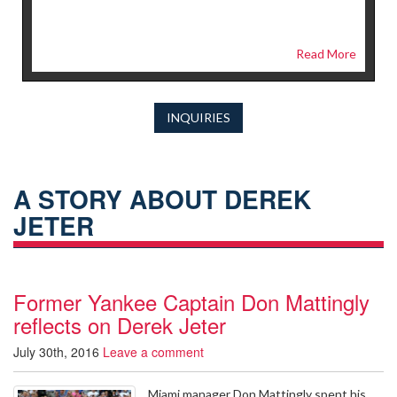
Read More
INQUIRIES
A STORY ABOUT DEREK
JETER
Former Yankee Captain Don Mattingly
reflects on Derek Jeter
July 30th, 2016
Leave a comment
Miami manager Don Mattingly spent his