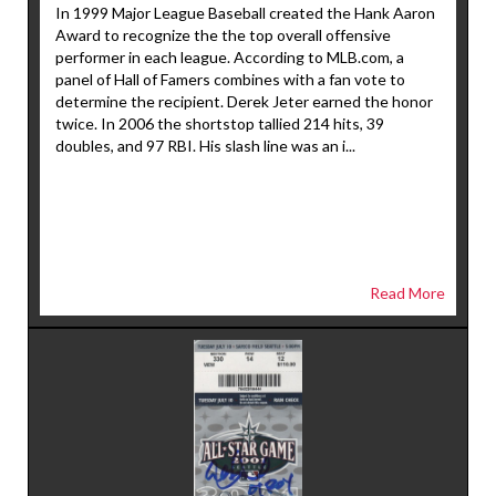
In 1999 Major League Baseball created the Hank Aaron
Award to recognize the the top overall offensive
performer in each league. According to MLB.com, a
panel of Hall of Famers combines with a fan vote to
determine the recipient. Derek Jeter earned the honor
twice. In 2006 the shortstop tallied 214 hits, 39
doubles, and 97 RBI. His slash line was an i...
Read More