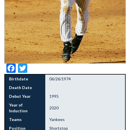
Facebook
Twitter
Birthdate
06/26/1974
Death Date
Debut Year
1995
Year of
2020
Induction
Teams
Yankees
Position
Shortstop