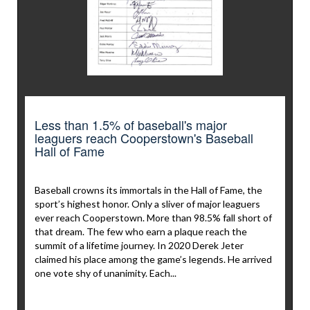
Less than 1.5% of baseball's major
leaguers reach Cooperstown's Baseball
Hall of Fame
Baseball crowns its immortals in the Hall of Fame, the
sport’s highest honor. Only a sliver of major leaguers
ever reach Cooperstown. More than 98.5% fall short of
that dream. The few who earn a plaque reach the
summit of a lifetime journey. In 2020 Derek Jeter
claimed his place among the game’s legends. He arrived
one vote shy of unanimity. Each...