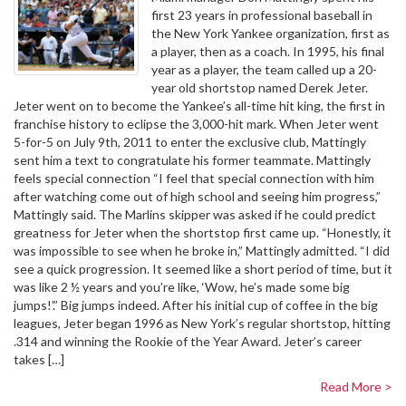
first 23 years in professional baseball in
the New York Yankee organization, first as
a player, then as a coach. In 1995, his final
year as a player, the team called up a 20-
year old shortstop named Derek Jeter.
Jeter went on to become the Yankee’s all-time hit king, the first in
franchise history to eclipse the 3,000-hit mark. When Jeter went
5-for-5 on July 9th, 2011 to enter the exclusive club, Mattingly
sent him a text to congratulate his former teammate. Mattingly
feels special connection “I feel that special connection with him
after watching come out of high school and seeing him progress,”
Mattingly said. The Marlins skipper was asked if he could predict
greatness for Jeter when the shortstop first came up. “Honestly, it
was impossible to see when he broke in,” Mattingly admitted. “I did
see a quick progression. It seemed like a short period of time, but it
was like 2 ½ years and you’re like, ‘Wow, he’s made some big
jumps!’.” Big jumps indeed. After his initial cup of coffee in the big
leagues, Jeter began 1996 as New York’s regular shortstop, hitting
.314 and winning the Rookie of the Year Award. Jeter’s career
takes […]
Read More >