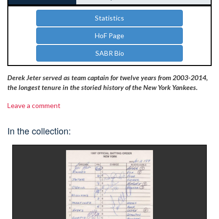
Statistics
HoF Page
SABR Bio
Derek Jeter served as team captain for twelve years from 2003-2014,
the longest tenure in the storied history of the New York Yankees.
Leave a comment
In the collection: