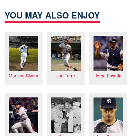
YOU MAY ALSO ENJOY
Mariano Rivera
Jorge Posada
Joe Torre