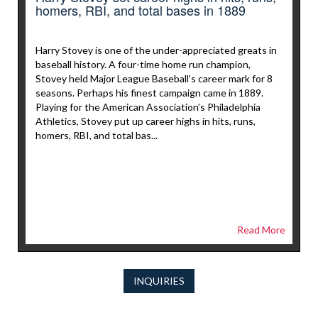
homers, RBI, and total bases in 1889
Harry Stovey is one of the under-appreciated greats in
baseball history. A four-time home run champion,
Stovey held Major League Baseball’s career mark for 8
seasons. Perhaps his finest campaign came in 1889.
Playing for the American Association’s Philadelphia
Athletics, Stovey put up career highs in hits, runs,
homers, RBI, and total bas...
Read More
INQUIRIES