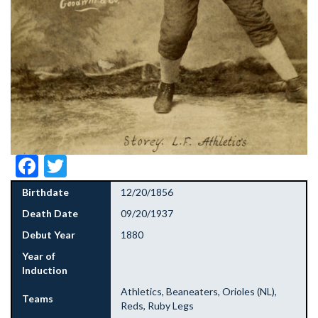
Facebook
Twitter
Birthdate
12/20/1856
Death Date
09/20/1937
Debut Year
1880
Year of
Induction
Athletics, Beaneaters, Orioles (NL),
Teams
Reds, Ruby Legs