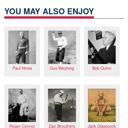
YOU MAY ALSO ENJOY
Bob Quinn
Paul Hines
Gus Weyhing
Dan Brouthers
Jack Glasscock
Roger Connor