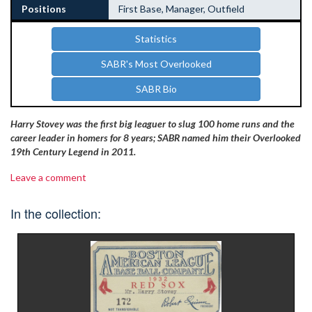
Positions
First Base, Manager, Outfield
Statistics
SABR's Most Overlooked
SABR Bio
Harry Stovey was the first big leaguer to slug 100 home runs and the
career leader in homers for 8 years; SABR named him their Overlooked
19th Century Legend in 2011.
Leave a comment
In the collection: