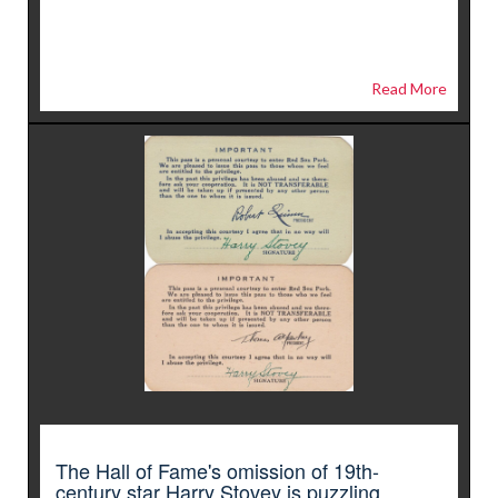
Read More
The Hall of Fame's omission of 19th-
century star Harry Stovey is puzzling