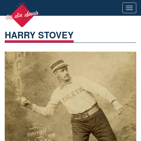
Toggl
navig
HARRY STOVEY