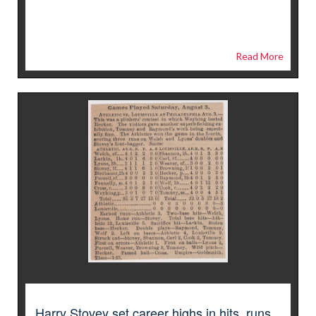
Read More
Harry Stovey set career highs in hits, runs,