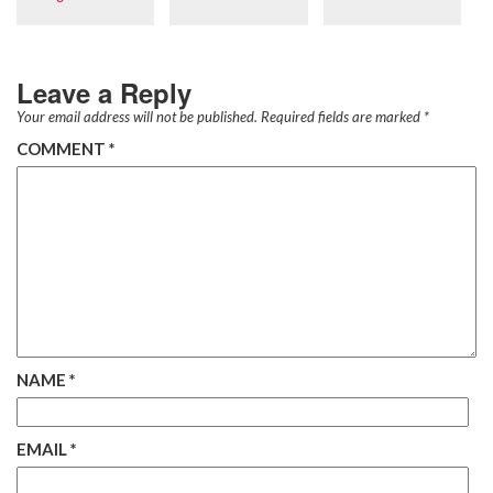
Leave a Reply
Your email address will not be published.
Required fields are marked
*
COMMENT
*
NAME
*
EMAIL
*