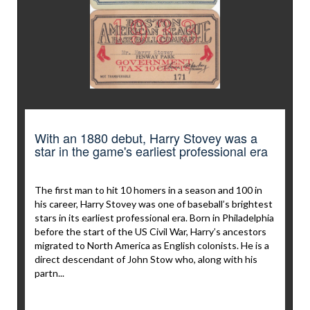
With an 1880 debut, Harry Stovey was a
star in the game's earliest professional era
The first man to hit 10 homers in a season and 100 in
his career, Harry Stovey was one of baseball’s brightest
stars in its earliest professional era. Born in Philadelphia
before the start of the US Civil War, Harry’s ancestors
migrated to North America as English colonists. He is a
direct descendant of John Stow who, along with his
partn...