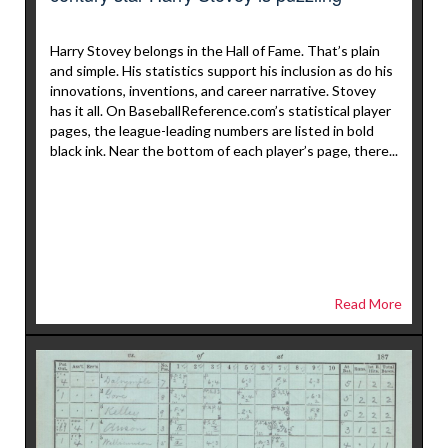
Harry Stovey belongs in the Hall of Fame. That’s plain
and simple. His statistics support his inclusion as do his
innovations, inventions, and career narrative. Stovey
has it all. On BaseballReference.com’s statistical player
pages, the league-leading numbers are listed in bold
black ink. Near the bottom of each player’s page, there...
Read More