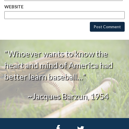
WEBSITE
"Whoever wants to know the
heart and mind of America had
better learn baseball…"
~Jacques Barzun, 1954