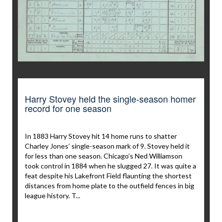
Harry Stovey held the single-season homer
record for one season
In 1883 Harry Stovey hit 14 home runs to shatter
Charley Jones’ single-season mark of 9. Stovey held it
for less than one season. Chicago’s Ned Williamson
took control in 1884 when he slugged 27. It was quite a
feat despite his Lakefront Field flaunting the shortest
distances from home plate to the outfield fences in big
league history. T...