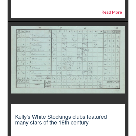
Read More
Kelly's White Stockings clubs featured
many stars of the 19th century