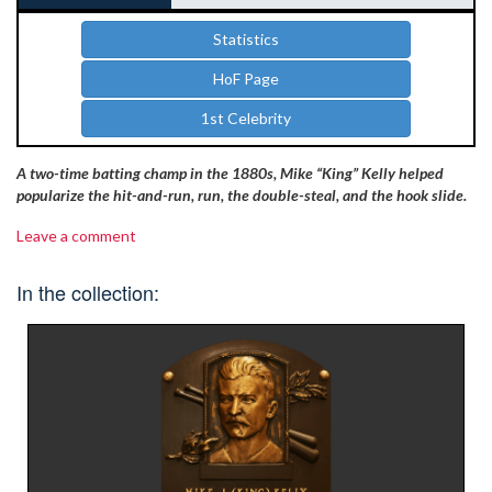
Statistics
HoF Page
1st Celebrity
A two-time batting champ in the 1880s, Mike “King” Kelly helped
popularize the hit-and-run, run, the double-steal, and the hook slide.
Leave a comment
In the collection: