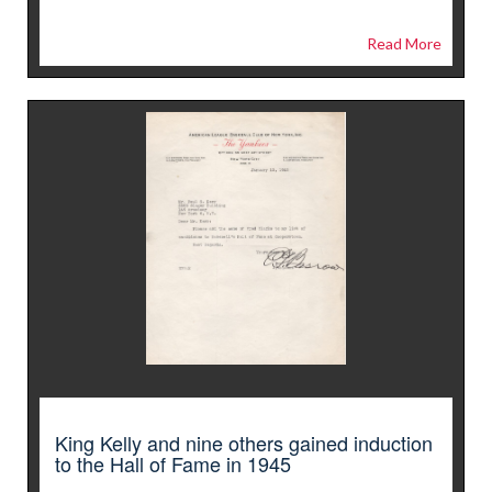
Read More
King Kelly and nine others gained induction
to the Hall of Fame in 1945