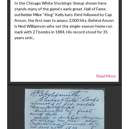
In the Chicago White Stockings’ lineup shown here
stands many of the game’s early great. Hall of Fame
outfielder Mike “King” Kelly bats third followed by Cap
Anson, the first man to amass 3,000 hits. Behind Anson
is Ned Williamson who set the single-season home run
mark with 27 bombs in 1884. His record stood for 35
years unti...
Read More