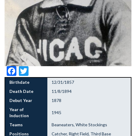
Facebook
Twitter
Birthdate
12/31/1857
Death Date
11/8/1894
Debut Year
1878
Year of
1945
Induction
Teams
Beaneaters, White Stockings
Positions
Catcher, Right Field, Third Base