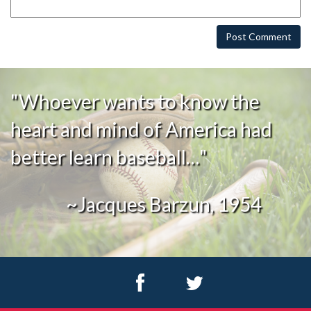
"Whoever wants to know the
heart and mind of America had
better learn baseball…"
~Jacques Barzun, 1954