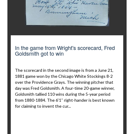
In the game from Wright's scorecard, Fred
Goldsmith got to win
The scorecard in the second image is from a June 21,
1881 game won by the Chicago White Stockings 8-2
over the Providence Grays. The winning pitcher that
day was Fred Goldsmith. A four-time 20-game winner,
Goldsmith tallied 110 wins during the 5-year period
from 1880-1884. The 6’1″ right-hander is best known
for claiming to invent the cur...