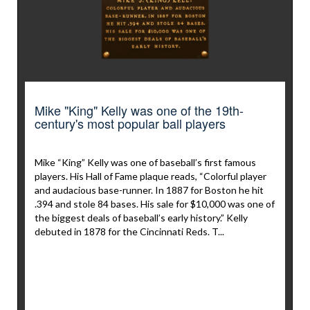
Mike "King" Kelly was one of the 19th-
century's most popular ball players
Mike “King” Kelly was one of baseball’s first famous
players. His Hall of Fame plaque reads, “Colorful player
and audacious base-runner. In 1887 for Boston he hit
.394 and stole 84 bases. His sale for $10,000 was one of
the biggest deals of baseball’s early history.” Kelly
debuted in 1878 for the Cincinnati Reds. T...