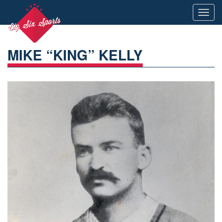
Toggl
navig
MIKE “KING” KELLY