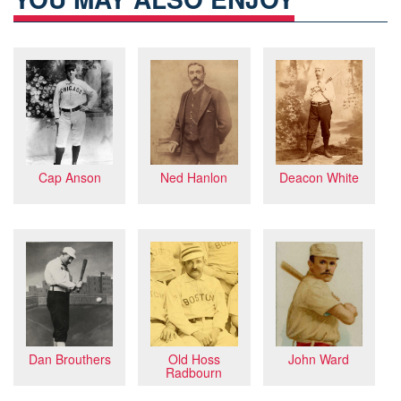
Cap Anson
Ned Hanlon
Deacon White
Dan Brouthers
John Ward
Old Hoss
Radbourn