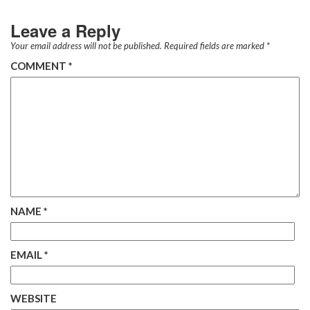
Leave a Reply
Your email address will not be published.
Required fields are marked
*
COMMENT
*
NAME
*
EMAIL
*
WEBSITE