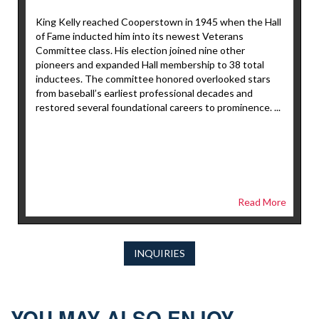
King Kelly reached Cooperstown in 1945 when the Hall
of Fame inducted him into its newest Veterans
Committee class. His election joined nine other
pioneers and expanded Hall membership to 38 total
inductees. The committee honored overlooked stars
from baseball’s earliest professional decades and
restored several foundational careers to prominence. ...
Read More
INQUIRIES
YOU MAY ALSO ENJOY