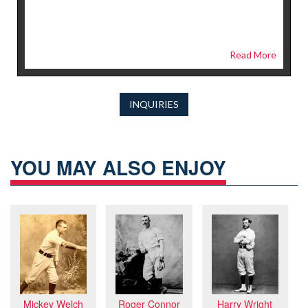
Read More
INQUIRIES
YOU MAY ALSO ENJOY
Harry Wright
Mickey Welch
Roger Connor