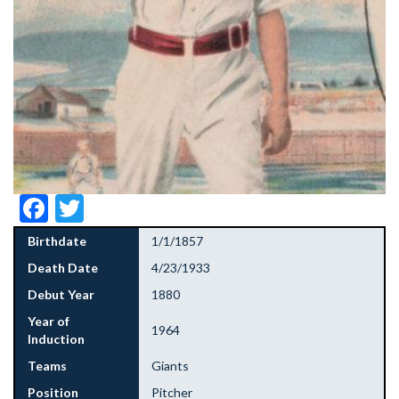
Facebook
Twitter
Birthdate
1/1/1857
Death Date
4/23/1933
Debut Year
1880
Year of
1964
Induction
Teams
Giants
Position
Pitcher