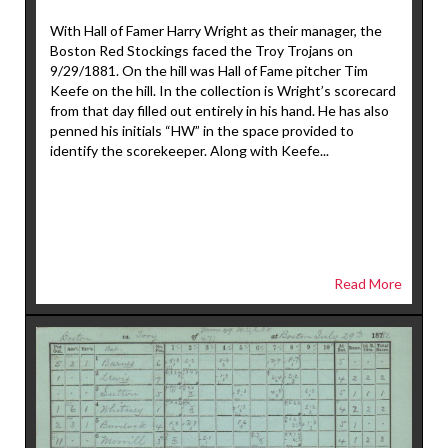
With Hall of Famer Harry Wright as their manager, the
Boston Red Stockings faced the Troy Trojans on
9/29/1881. On the hill was Hall of Fame pitcher Tim
Keefe on the hill. In the collection is Wright’s scorecard
from that day filled out entirely in his hand. He has also
penned his initials “HW” in the space provided to
identify the scorekeeper. Along with Keefe...
Read More