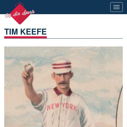
Toggl
navig
TIM KEEFE