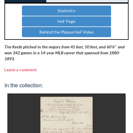
Statistics
HoF Page
Behind the Plaque HoF Video
Tim Keefe pitched in the majors from 45 feet, 50 feet, and 60’6″ and
won 342 games in a 14-year MLB career that spanned from 1880-
1893.
Leave a comment
In the collection: