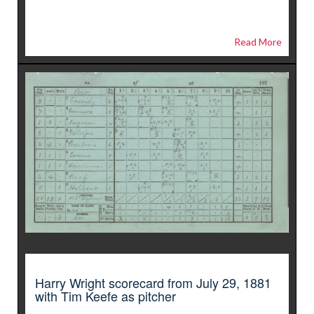
Read More
Harry Wright scorecard from July 29, 1881
with Tim Keefe as pitcher