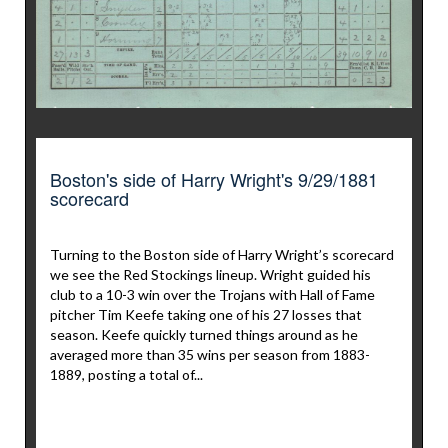
Boston's side of Harry Wright's 9/29/1881
scorecard
Turning to the Boston side of Harry Wright’s scorecard
we see the Red Stockings lineup. Wright guided his
club to a 10-3 win over the Trojans with Hall of Fame
pitcher Tim Keefe taking one of his 27 losses that
season. Keefe quickly turned things around as he
averaged more than 35 wins per season from 1883-
1889, posting a total of...