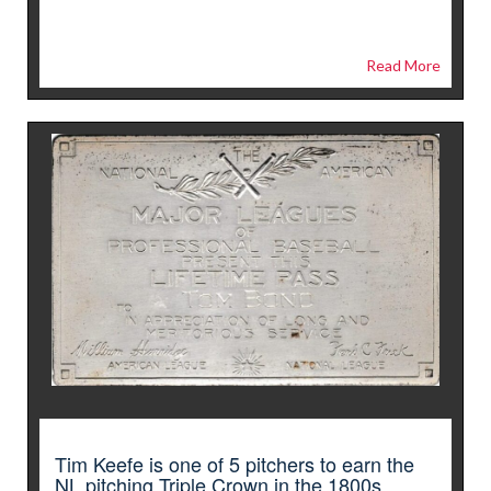
Read More
Tim Keefe is one of 5 pitchers to earn the
NL pitching Triple Crown in the 1800s