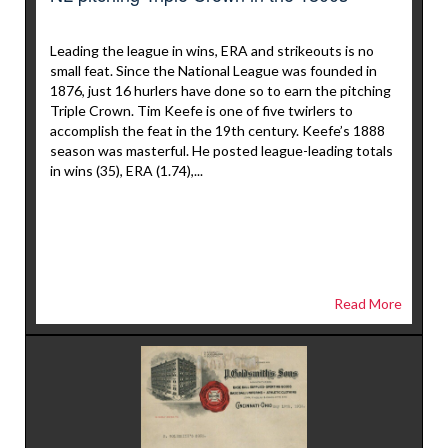
Leading the league in wins, ERA and strikeouts is no
small feat. Since the National League was founded in
1876, just 16 hurlers have done so to earn the pitching
Triple Crown. Tim Keefe is one of five twirlers to
accomplish the feat in the 19th century. Keefe’s 1888
season was masterful. He posted league-leading totals
in wins (35), ERA (1.74),...
Read More