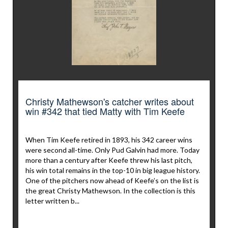
Christy Mathewson's catcher writes about
win #342 that tied Matty with Tim Keefe
When Tim Keefe retired in 1893, his 342 career wins
were second all-time. Only Pud Galvin had more. Today
more than a century after Keefe threw his last pitch,
his win total remains in the top-10 in big league history.
One of the pitchers now ahead of Keefe’s on the list is
the great Christy Mathewson. In the collection is this
letter written b...