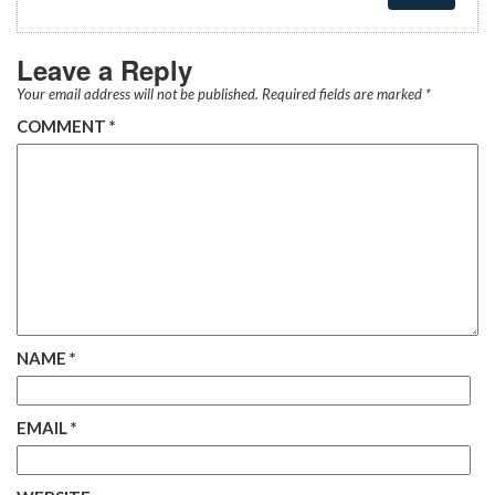
Leave a Reply
Your email address will not be published.
Required fields are marked
*
COMMENT
*
NAME
*
EMAIL
*