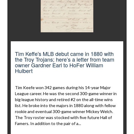
Tim Keffe's MLB debut came in 1880 with
the Troy Trojans; here’s a letter from team
owner Gardner Earl to HoFer William
Hulbert
Tim Keefe won 342 games during his 14-year Major
League career. He was the second 300-game winner in
big league history and retired #2 on the all-time wins
list. He broke into the majors in 1880 along with fellow
rookie and eventual 300-game winner Mickey Welch.
The Troy roster was stocked with five future Hall of
Famers. In addition to the pair of a...