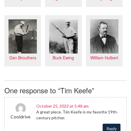
Dan Brouthers
Buck Ewing
William Hulbert
One response to “Tim Keefe”
October 25, 2022 at 5:48 am
A great piece. Tim Keefe is my favorite 19th-
Cooldrive
century pitcher.
Reply