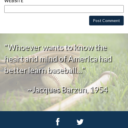
WEBSITE
"Whoever wants to know the
heart and mind of America had
better learn baseball…"
~Jacques Barzun, 1954