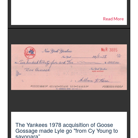
Read More
The Yankees 1978 acquisition of Goose
Gossage made Lyle go "from Cy Young to
sayonara”