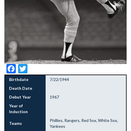
Facebook
Twitter
Birthdate
7/22/1944
Death Date
Debut Year
1967
Year of
Induction
Phillies, Rangers, Red Sox, White Sox,
Teams
Yankees