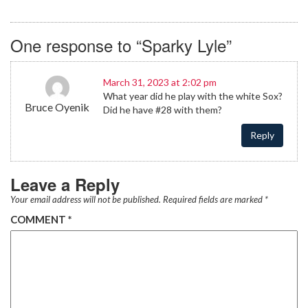
One response to “Sparky Lyle”
March 31, 2023 at 2:02 pm
What year did he play with the white Sox?
Bruce Oyenik
Did he have #28 with them?
Reply
Leave a Reply
Your email address will not be published.
Required fields are marked
*
COMMENT
*