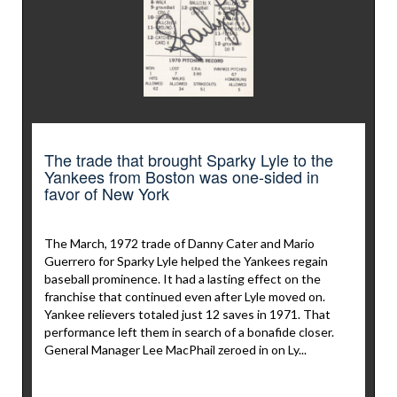
The trade that brought Sparky Lyle to the
Yankees from Boston was one-sided in
favor of New York
The March, 1972 trade of Danny Cater and Mario
Guerrero for Sparky Lyle helped the Yankees regain
baseball prominence. It had a lasting effect on the
franchise that continued even after Lyle moved on.
Yankee relievers totaled just 12 saves in 1971. That
performance left them in search of a bonafide closer.
General Manager Lee MacPhail zeroed in on Ly...