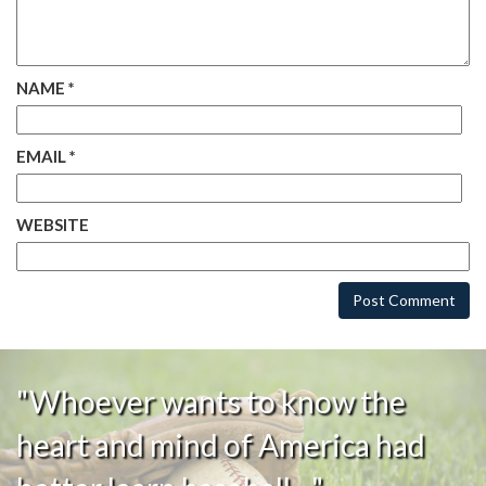
NAME
*
EMAIL
*
WEBSITE
"Whoever wants to know the
heart and mind of America had