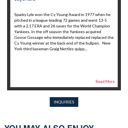
Sparky Lyle won the Cy Young Award in 1977 when he
pitched in a league-leading 72 games and went 13-5
with a 2.17 ERA and 26 saves for the World Champion
Yankees. In the off season the Yankees acquired
Goose Gossage who immediately replaced replaced the
Cy Young winner at the back end of the bullpen. New
York third baseman Graig Nettles quipp...
Read More
INQUIRIES
YOU MAY ALSO ENJOY