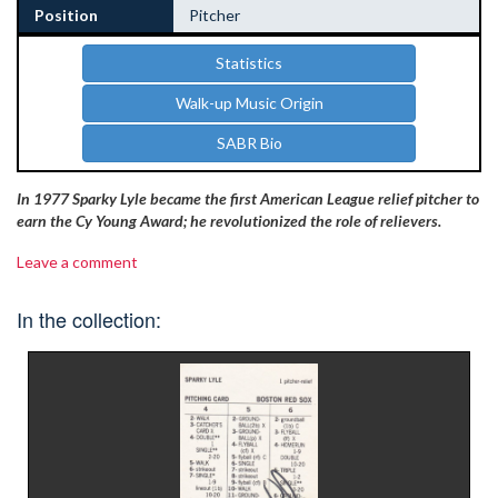
Position
Pitcher
Statistics
Walk-up Music Origin
SABR Bio
In 1977 Sparky Lyle became the first American League relief pitcher to
earn the Cy Young Award; he revolutionized the role of relievers.
Leave a comment
In the collection: