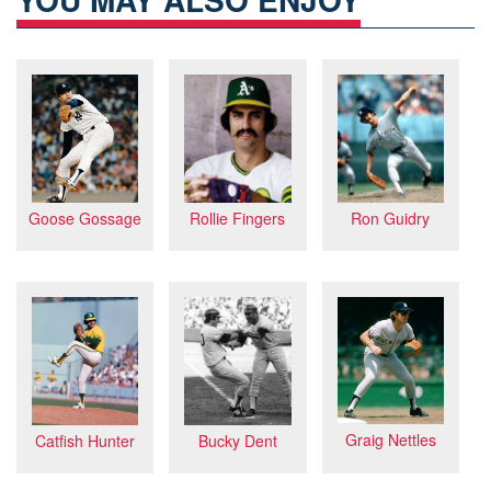
Goose Gossage
Rollie Fingers
Ron Guidry
Graig Nettles
Bucky Dent
Catfish Hunter