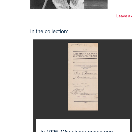
Leave a
In the collection:
In 1925, Wanninger ended one