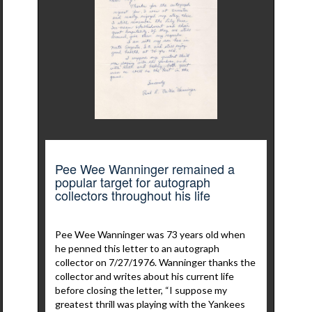
Pee Wee Wanninger remained a
popular target for autograph
collectors throughout his life
Pee Wee Wanninger was 73 years old when
he penned this letter to an autograph
collector on 7/27/1976. Wanninger thanks the
collector and writes about his current life
before closing the letter, “I suppose my
greatest thrill was playing with the Yankees