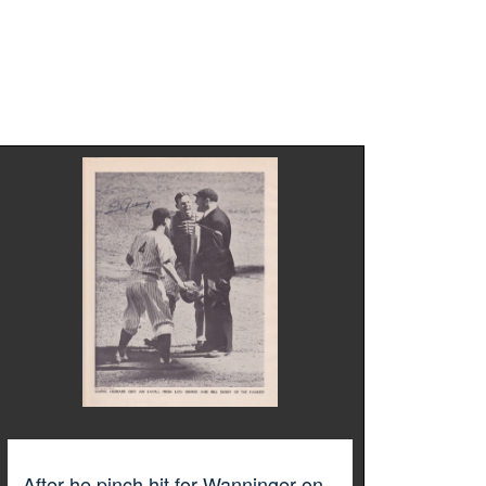
After he pinch hit for Wanninger on