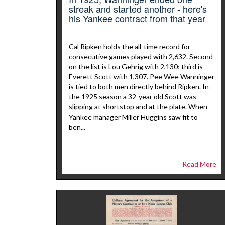
streak and started another - here's
his Yankee contract from that year
Cal Ripken holds the all-time record for
consecutive games played with 2,632. Second
on the list is Lou Gehrig with 2,130; third is
Everett Scott with 1,307. Pee Wee Wanninger
is tied to both men directly behind Ripken. In
the 1925 season a 32-year old Scott was
slipping at shortstop and at the plate. When
Yankee manager Miller Huggins saw fit to
ben...
Read More