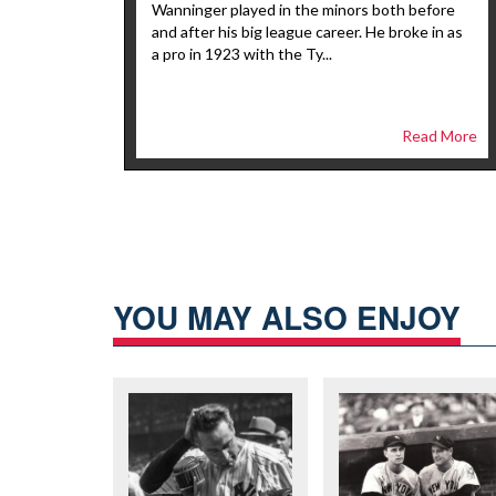
Wanninger played in the minors both before
and after his big league career. He broke in as
a pro in 1923 with the Ty...
Read More
YOU MAY ALSO ENJOY