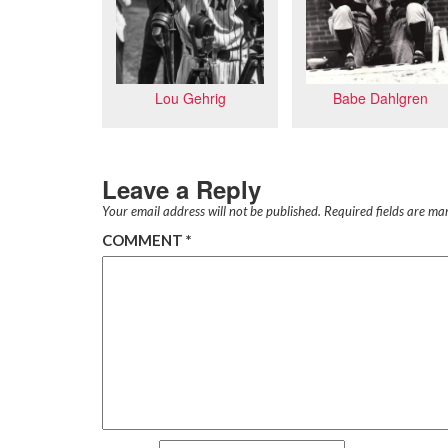
Lou Gehrig
Babe Dahlgren
Leave a Reply
Your email address will not be published.
Required fields are m
COMMENT
*