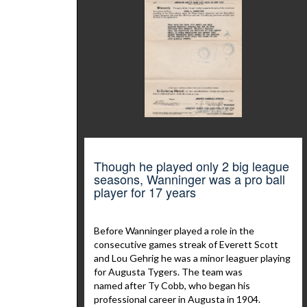
Though he played only 2 big league
seasons, Wanninger was a pro ball
player for 17 years
Before Wanninger played a role in the
consecutive games streak of Everett Scott
and Lou Gehrig he was a minor leaguer playing
for Augusta Tygers. The team was
named after Ty Cobb, who began his
professional career in Augusta in 1904.