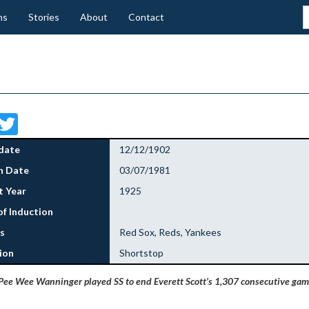
ns
Stories
About
Contact
Facebook
Twitter
date
12/12/1902
h Date
03/07/1981
 Year
1925
of Induction
s
Red Sox, Reds, Yankees
ion
Shortstop
Pee Wee Wanninger played SS to end Everett Scott’s 1,307 consecutive gam