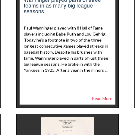
teams in as many big league
seasons
Paul Wanninger played with 8 Hall of Fame
players including Babe Ruth and Lou Gehrig.
Today he’s a footnote in two of the three
longest consecutive games played streaks in
baseball history. Despite his brushes with
fame, Wanninger played in parts of just three
big league seasons. He broke in with the
Yankees in 1925. After a year in the minors ...
Read More