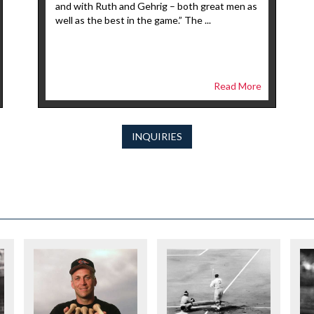
and with Ruth and Gehrig – both great men as
well as the best in the game.” The ...
Read More
INQUIRIES