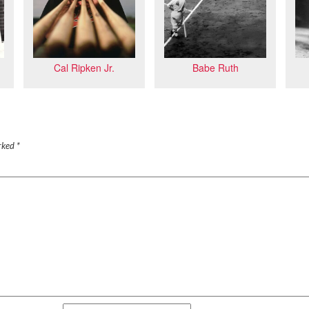
Babe Ruth
Cal Ripken Jr.
arked
*