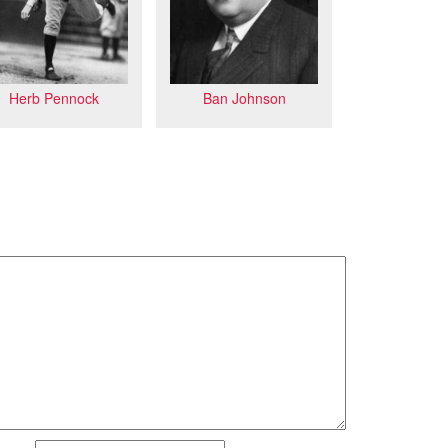
Herb Pennock
Ban Johnson