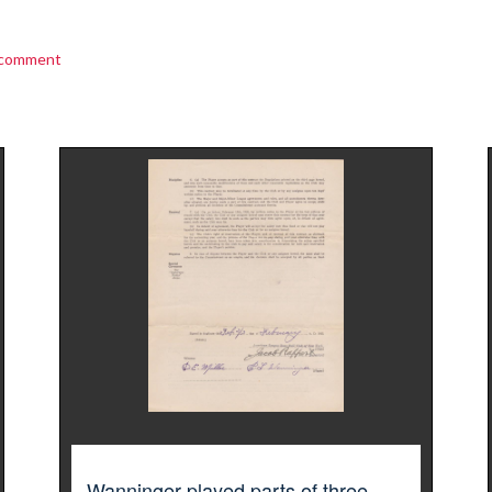
 comment
Wanninger played parts of three