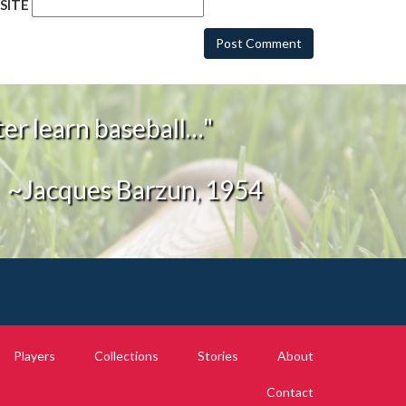
SITE
er learn baseball…"
~Jacques Barzun, 1954
Players
Collections
Stories
About
Contact