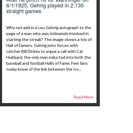
6/1/1925, Gehrig played in 2,130
straight games
Why not add in a Lou Gehrig autograph to the
page of a man who was intimately involved in
starting the streak? The image shows a trio of
Hall of Famers. Gehrig joins forces with
catcher Bill Dickey to argue a call with Cal
Hubbard, the only man inducted into both the
baseball and football Halls of Fame. Few fans
today know of the link between the Iro...
Read More