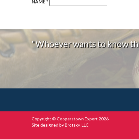
NAME
*
"Whoever wants to know the
Copyright ©
Cooperstown Expert
2026
Site designed by
Brotsky, LLC