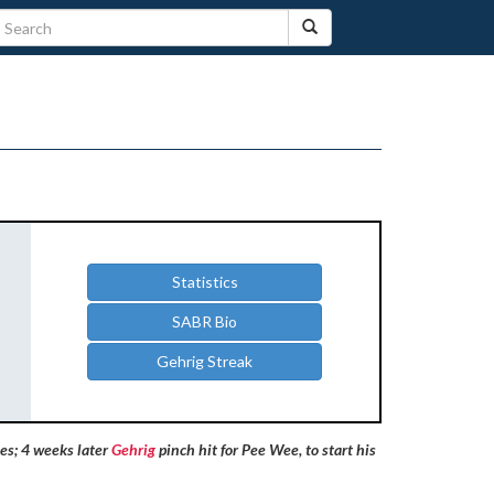
Statistics
SABR Bio
Gehrig Streak
es; 4 weeks later
Gehrig
pinch hit for Pee Wee, to start his