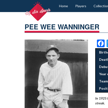
Home
Players
Collectio
PEE WEE WANNINGER
Birth
Deat
Debut
Year 
Team
Posit
In 1925 
streak
.