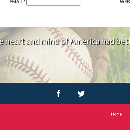
EMAIL
*
WEB
 heart and mind of America had bett
Home