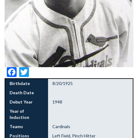
Facebook
Twitter
Birthdate
8/20/1925
Death Date
Debut Year
1948
Year of
Induction
Teams
Cardinals
Positions
Left Field, Pinch Hitter