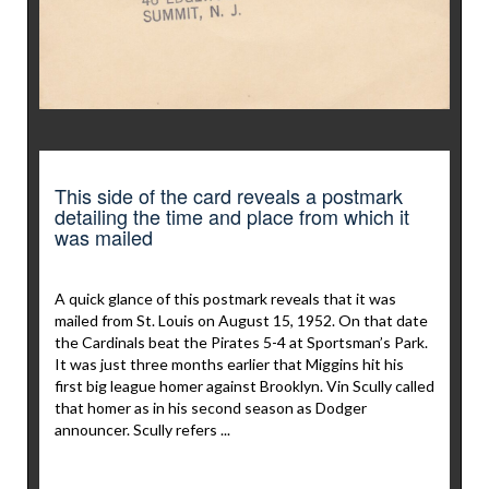
This side of the card reveals a postmark
detailing the time and place from which it
was mailed
A quick glance of this postmark reveals that it was
mailed from St. Louis on August 15, 1952. On that date
the Cardinals beat the Pirates 5-4 at Sportsman’s Park.
It was just three months earlier that Miggins hit his
first big league homer against Brooklyn. Vin Scully called
that homer as in his second season as Dodger
announcer. Scully refers ...