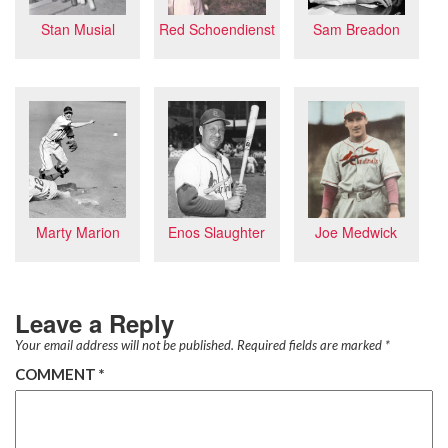
Red Schoendienst
Sam Breadon
Stan Musial
Marty Marion
Enos Slaughter
Joe Medwick
Leave a Reply
Your email address will not be published.
Required fields are marked
*
COMMENT
*