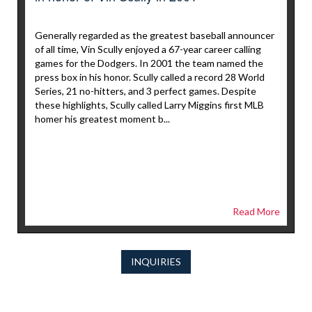
Generally regarded as the greatest baseball announcer
of all time, Vin Scully enjoyed a 67-year career calling
games for the Dodgers. In 2001 the team named the
press box in his honor. Scully called a record 28 World
Series, 21 no-hitters, and 3 perfect games. Despite
these highlights, Scully called Larry Miggins first MLB
homer his greatest moment b...
Read More
INQUIRIES