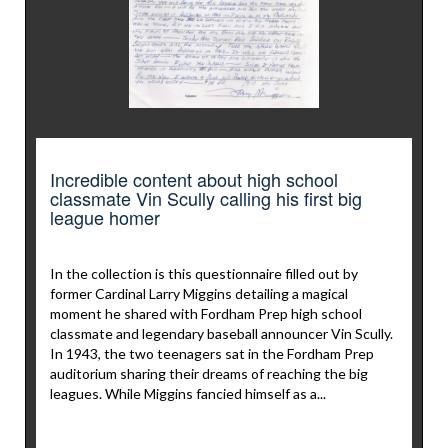
Incredible content about high school
classmate Vin Scully calling his first big
league homer
In the collection is this questionnaire filled out by
former Cardinal Larry Miggins detailing a magical
moment he shared with Fordham Prep high school
classmate and legendary baseball announcer Vin Scully.
In 1943, the two teenagers sat in the Fordham Prep
auditorium sharing their dreams of reaching the big
leagues. While Miggins fancied himself as a...