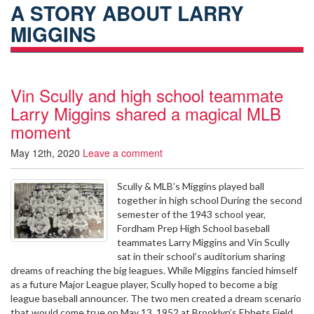
A STORY ABOUT LARRY
MIGGINS
Vin Scully and high school teammate
Larry Miggins shared a magical MLB
moment
May 12th, 2020
Leave a comment
Scully & MLB’s Miggins played ball
together in high school During the second
semester of the 1943 school year,
Fordham Prep High School baseball
teammates Larry Miggins and Vin Scully
sat in their school’s auditorium sharing
dreams of reaching the big leagues. While Miggins fancied himself
as a future Major League player, Scully hoped to become a big
league baseball announcer. The two men created a dream scenario
that would come true on May 13, 1952 at Brooklyn’s Ebbets Field.