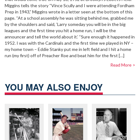
Miggins tells the story “Vince Scully and I were attending Fordham
Prep in 1943,” Miggins wrote in a letter seen at the bottom of this
page. “At a school assembly he was sitting behind me, grabbed me
by the shoulders and said, ‘Larry someday you will be in the big
leagues and the first time you hit a home run, I will be the
announcer and tell the world about it.’ “Sure enough it happened in
1952. I was with the Cardinals and the first time we played in NY –
my home town – Eddie Stanky put me in left field and I hit a home
run (my first) off of Preacher Roe and beat him for the first […]
Read More >
YOU MAY ALSO ENJOY