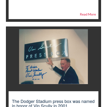
Read More
The Dodger Stadium press box was named
in honor of Vin Scully in 2001