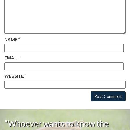
NAME
*
EMAIL
*
WEBSITE
"Whoever wants to know the