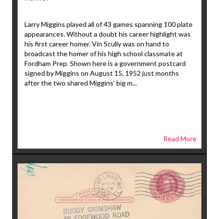
Larry Miggins played all of 43 games spanning 100 plate
appearances. Without a doubt his career highlight was
his first career homer. Vin Scully was on hand to
broadcast the homer of his high school classmate at
Fordham Prep. Shown here is a government postcard
signed by Miggins on August 15, 1952 just months
after the two shared Miggins’ big m...
Read More