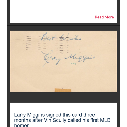
Read More
Larry Miggins signed this card three
months after Vin Scully called his first MLB
homer