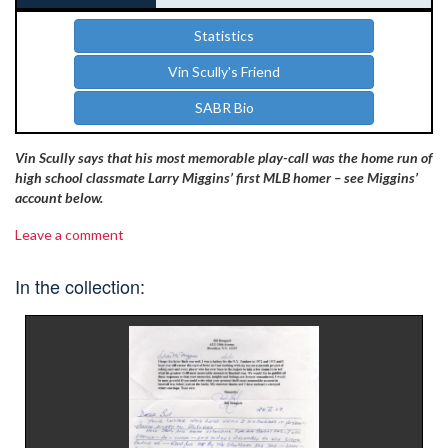
Statistics
Vin Scully's Friend
SABR Bio
Vin Scully says that his most memorable play-call was the home run of
high school classmate Larry Miggins’ first MLB homer – see Miggins’
account below.
Leave a comment
In the collection: