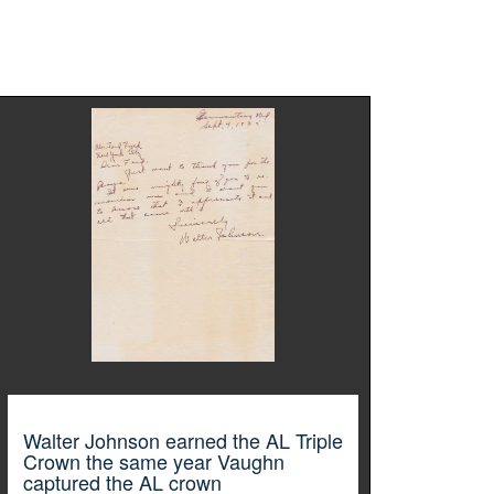
Walter Johnson earned the AL Triple
Crown the same year Vaughn
captured the AL crown