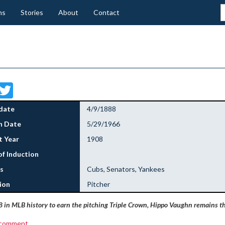
ns
Stories
About
Contact
Facebook
Twitter
date
4/9/1888
h Date
5/29/1966
 Year
1908
of Induction
s
Cubs, Senators, Yankees
ion
Pitcher
8 in MLB history to earn the pitching Triple Crown, Hippo Vaughn remains th
 comment