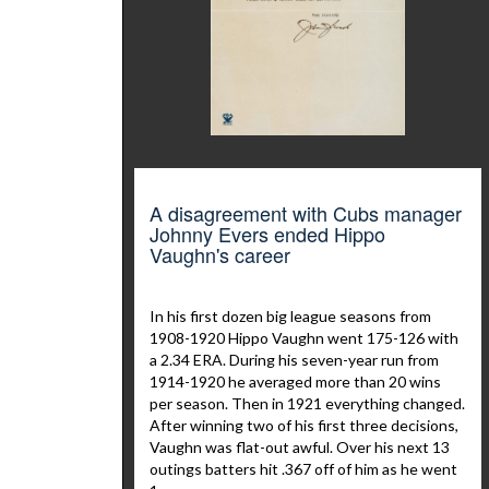
A disagreement with Cubs manager
Johnny Evers ended Hippo
Vaughn's career
In his first dozen big league seasons from
1908-1920 Hippo Vaughn went 175-126 with
a 2.34 ERA. During his seven-year run from
1914-1920 he averaged more than 20 wins
per season. Then in 1921 everything changed.
After winning two of his first three decisions,
Vaughn was flat-out awful. Over his next 13
outings batters hit .367 off of him as he went