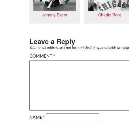
Charlie Root
Johnny Evers
Leave a Reply
Your email address will not be published.
Required fields are m
COMMENT
*
NAME
*