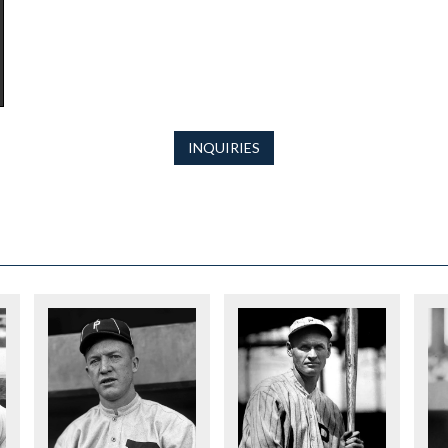
INQUIRIES