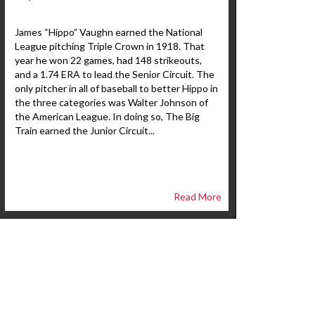
James “Hippo” Vaughn earned the National
League pitching Triple Crown in 1918. That
year he won 22 games, had 148 strikeouts,
and a 1.74 ERA to lead the Senior Circuit. The
only pitcher in all of baseball to better Hippo in
the three categories was Walter Johnson of
the American League. In doing so, The Big
Train earned the Junior Circuit...
Read More