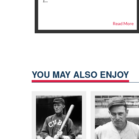
1...
Read More
YOU MAY ALSO ENJOY