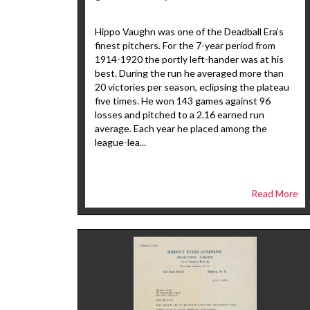
Hippo Vaughn was one of the Deadball Era’s
finest pitchers. For the 7-year period from
1914-1920 the portly left-hander was at his
best. During the run he averaged more than
20 victories per season, eclipsing the plateau
five times. He won 143 games against 96
losses and pitched to a 2.16 earned run
average. Each year he placed among the
league-lea...
Read More