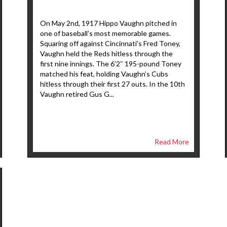
On May 2nd, 1917 Hippo Vaughn pitched in
one of baseball’s most memorable games.
Squaring off against Cincinnati’s Fred Toney,
Vaughn held the Reds hitless through the
first nine innings. The 6’2″ 195-pound Toney
matched his feat, holding Vaughn’s Cubs
hitless through their first 27 outs. In the 10th
Vaughn retired Gus G...
Read More