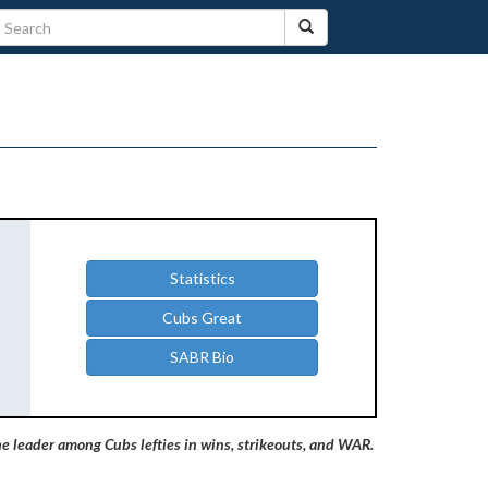
Statistics
Cubs Great
SABR Bio
e leader among Cubs lefties in wins, strikeouts, and WAR.