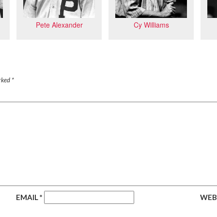
Cy Williams
Pete Alexander
arked
*
EMAIL
*
WEB