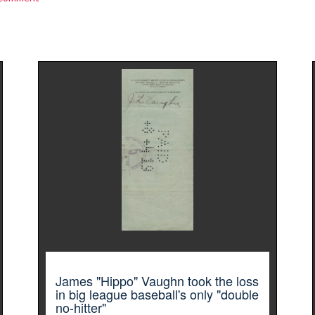
James "Hippo" Vaughn took the loss
in big league baseball's only "double
no-hitter"