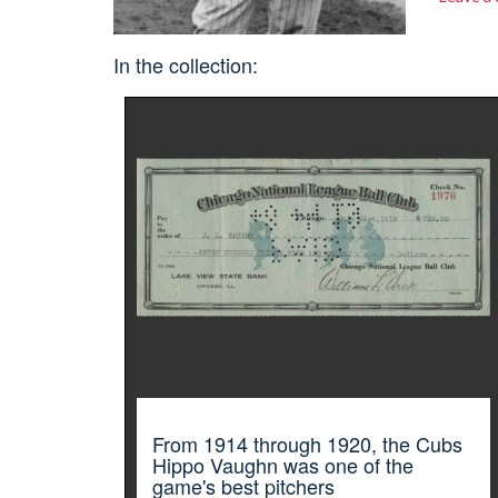
In the collection:
From 1914 through 1920, the Cubs
Hippo Vaughn was one of the
game's best pitchers