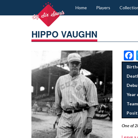
Home
Players
Collectio
HIPPO VAUGHN
Birth
Deat
Debut
Year 
Team
Posit
One of 2
Leave a