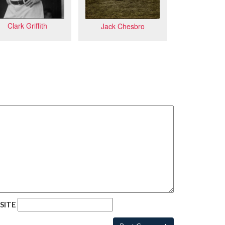
Clark Griffith
Jack Chesbro
SITE