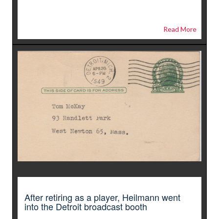
Read More
After retiring as a player, Heilmann went
into the Detroit broadcast booth