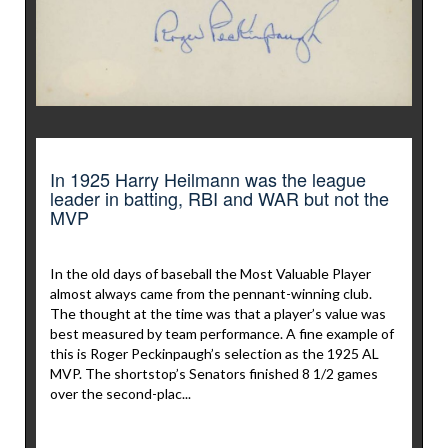
In 1925 Harry Heilmann was the league
leader in batting, RBI and WAR but not the
MVP
In the old days of baseball the Most Valuable Player
almost always came from the pennant-winning club.
The thought at the time was that a player’s value was
best measured by team performance. A fine example of
this is Roger Peckinpaugh’s selection as the 1925 AL
MVP. The shortstop’s Senators finished 8 1/2 games
over the second-plac...