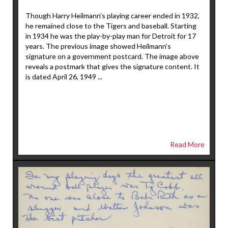
Though Harry Heilmann’s playing career ended in 1932,
he remained close to the Tigers and baseball. Starting
in 1934 he was the play-by-play man for Detroit for 17
years. The previous image showed Heilmann’s
signature on a government postcard. The image above
reveals a postmark that gives the signature content. It
is dated April 26, 1949 ...
Read More