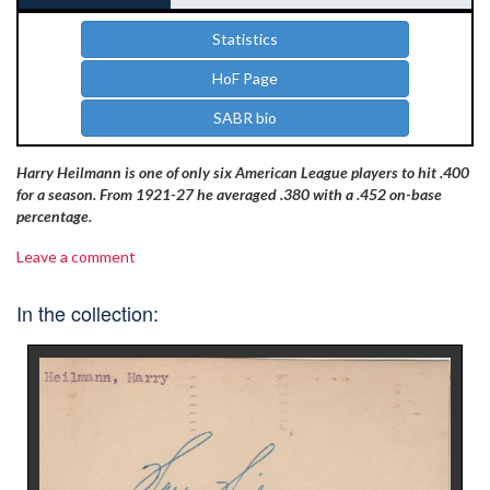
Statistics
HoF Page
SABR bio
Harry Heilmann is one of only six American League players to hit .400
for a season. From 1921-27 he averaged .380 with a .452 on-base
percentage.
Leave a comment
In the collection: