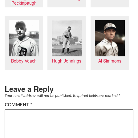
Peckinpaugh
Al Simmons
Bobby Veach
Hugh Jennings
Leave a Reply
Your email address will not be published.
Required fields are marked
*
COMMENT
*