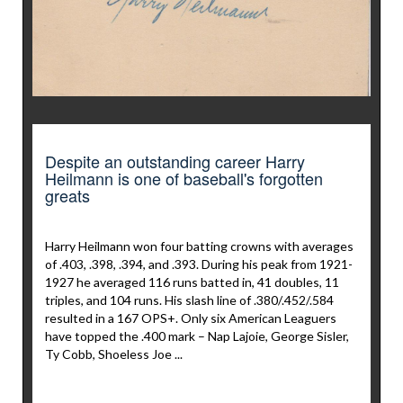
Despite an outstanding career Harry
Heilmann is one of baseball's forgotten
greats
Harry Heilmann won four batting crowns with averages
of .403, .398, .394, and .393. During his peak from 1921-
1927 he averaged 116 runs batted in, 41 doubles, 11
triples, and 104 runs. His slash line of .380/.452/.584
resulted in a 167 OPS+. Only six American Leaguers
have topped the .400 mark – Nap Lajoie, George Sisler,
Ty Cobb, Shoeless Joe ...