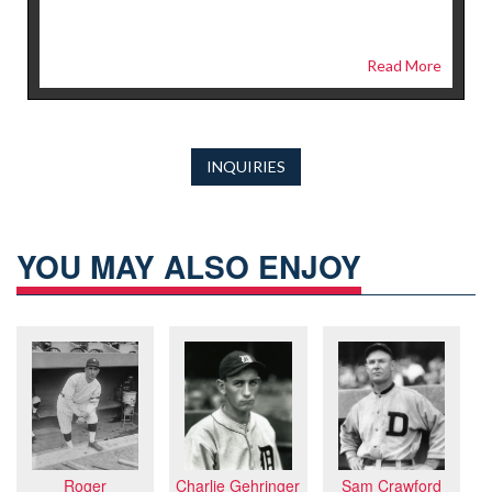
Read More
INQUIRIES
YOU MAY ALSO ENJOY
Sam Crawford
Charlie Gehringer
Roger