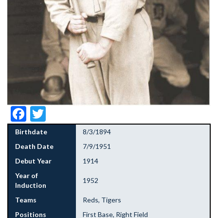
Facebook
Twitter
Birthdate
8/3/1894
Death Date
7/9/1951
Debut Year
1914
Year of
1952
Induction
Teams
Reds, Tigers
Positions
First Base, Right Field