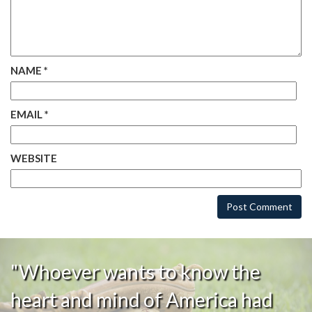
NAME
*
EMAIL
*
WEBSITE
"Whoever wants to know the
heart and mind of America had