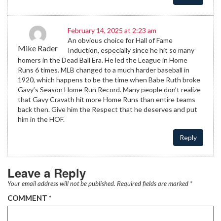
February 14, 2025 at 2:23 am
An obvious choice for Hall of Fame
Mike Rader
Induction, especially since he hit so many
homers in the Dead Ball Era. He led the League in Home
Runs 6 times. MLB changed to a much harder baseball in
1920, which happens to be the time when Babe Ruth broke
Gavy’s Season Home Run Record. Many people don’t realize
that Gavy Cravath hit more Home Runs than entire teams
back then. Give him the Respect that he deserves and put
him in the HOF.
Reply
Leave a Reply
Your email address will not be published.
Required fields are marked
*
COMMENT
*