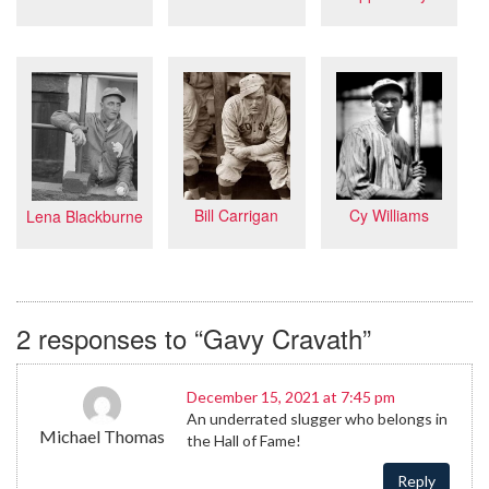
Cy Williams
Bill Carrigan
Lena Blackburne
2 responses to “Gavy Cravath”
December 15, 2021 at 7:45 pm
An underrated slugger who belongs in
Michael Thomas
the Hall of Fame!
Reply