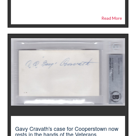
Read More
Gavy Cravath's case for Cooperstown now
rests in the hands of the Veterans