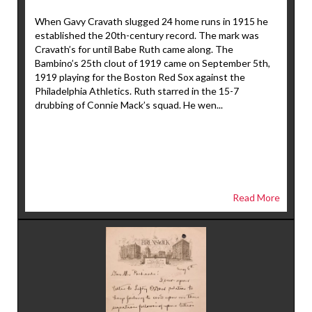
When Gavy Cravath slugged 24 home runs in 1915 he
established the 20th-century record. The mark was
Cravath’s for until Babe Ruth came along. The
Bambino’s 25th clout of 1919 came on September 5th,
1919 playing for the Boston Red Sox against the
Philadelphia Athletics. Ruth starred in the 15-7
drubbing of Connie Mack’s squad. He wen...
Read More