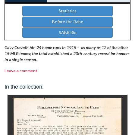
Statistics
Before the Babe
SABR Bio
Gavy Cravath hit 24 home runs in 1915 – as many as 12 of the other
15 MLB teams; the total established a 20th-century record for homers
in a single season.
Leave a comment
In the collection: