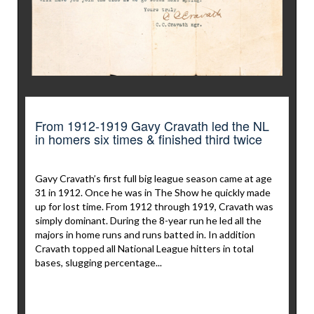
From 1912-1919 Gavy Cravath led the NL
in homers six times & finished third twice
Gavy Cravath’s first full big league season came at age
31 in 1912. Once he was in The Show he quickly made
up for lost time. From 1912 through 1919, Cravath was
simply dominant. During the 8-year run he led all the
majors in home runs and runs batted in. In addition
Cravath topped all National League hitters in total
bases, slugging percentage...