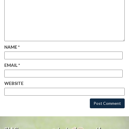
NAME
*
EMAIL
*
WEBSITE