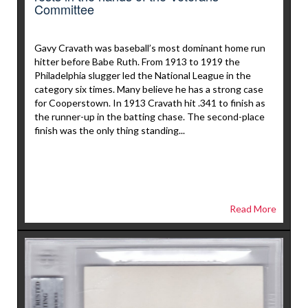
Committee
Gavy Cravath was baseball’s most dominant home run
hitter before Babe Ruth. From 1913 to 1919 the
Philadelphia slugger led the National League in the
category six times. Many believe he has a strong case
for Cooperstown. In 1913 Cravath hit .341 to finish as
the runner-up in the batting chase. The second-place
finish was the only thing standing...
Read More