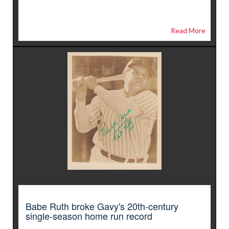
Read More
Babe Ruth broke Gavy's 20th-century
single-season home run record