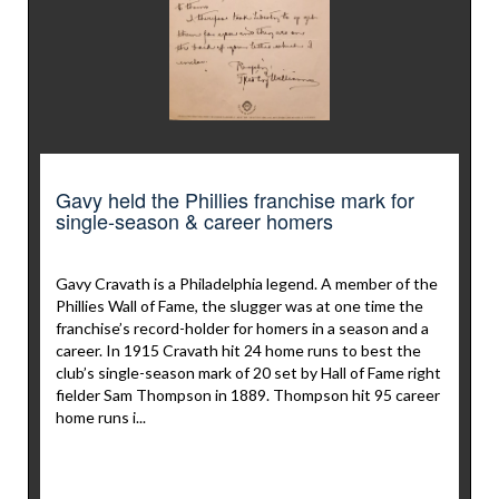
Gavy held the Phillies franchise mark for
single-season & career homers
Gavy Cravath is a Philadelphia legend. A member of the
Phillies Wall of Fame, the slugger was at one time the
franchise’s record-holder for homers in a season and a
career. In 1915 Cravath hit 24 home runs to best the
club’s single-season mark of 20 set by Hall of Fame right
fielder Sam Thompson in 1889. Thompson hit 95 career
home runs i...