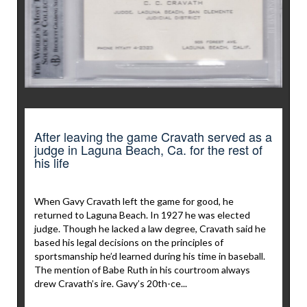
After leaving the game Cravath served as a
judge in Laguna Beach, Ca. for the rest of
his life
When Gavy Cravath left the game for good, he
returned to Laguna Beach. In 1927 he was elected
judge. Though he lacked a law degree, Cravath said he
based his legal decisions on the principles of
sportsmanship he’d learned during his time in baseball.
The mention of Babe Ruth in his courtroom always
drew Cravath’s ire. Gavy’s 20th-ce...