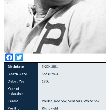
Facebook
Twitter
Birthdate
3/23/1881
Death Date
5/23/1963
Debut Year
1908
Year of
Induction
Teams
Phillies, Red Sox, Senators, White Sox
Position
Right Field