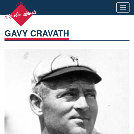
Toggl
navig
GAVY CRAVATH