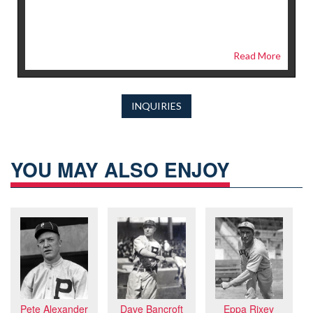
Read More
INQUIRIES
YOU MAY ALSO ENJOY
Pete Alexander
Dave Bancroft
Eppa Rixey