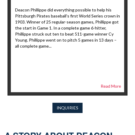
Deacon Phillippe did everything possible to help his
Pittsburgh Pirates baseball’s first World Series crown in
1903. Winner of 25 regular-season games, Phillippe got
the start in Game 1. In a complete game 6-hitter,
Phillippe struck out ten to beat 511-game winner Cy
Young. Phillippe went on to pitch 5 games in 13 days –
all complete game...
Read More
INQUIRIES