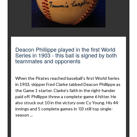
Deacon Philiippe played in the first World
Series in 1903 - this ball is signed by both
teammates and opponents
When the Pirates reached baseball’s first World Series
in 1903, skipper Fred Clarke tabbed Deacon Phillippe as
the Game 1 starter. Clarke’s faith in the right-hander
paid off. Phillippe threw a complete-game 6 hitter. He
also struck out 10 in the victory over Cy Young. His 44
innings and 5 complete games in ’03 still top single-
season ...