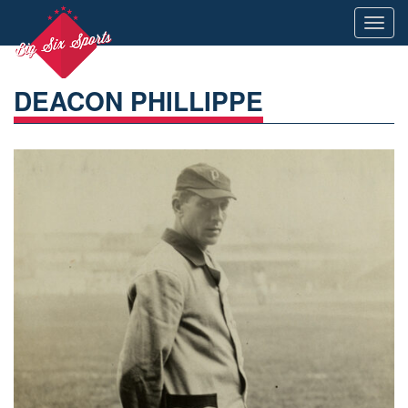
Toggl
navig
DEACON PHILLIPPE