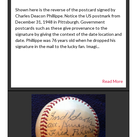
Shown here is the reverse of the postcard signed by
Charles Deacon Phillippe. Notice the US postmark from
December 31, 1948 in Pittsburgh. Government
postcards such as these give provenance to the
signature by giving the context of the date location and
date. Phillippe was 76 years old when he dropped his
signature in the mail to the lucky fan. Imagi...
Read More