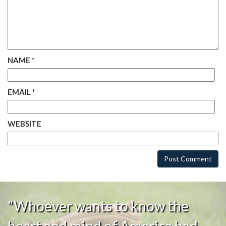
NAME
*
EMAIL
*
WEBSITE
"Whoever wants to know the