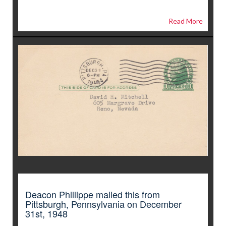
Read More
Deacon Phillippe mailed this from
Pittsburgh, Pennsylvania on December
31st, 1948