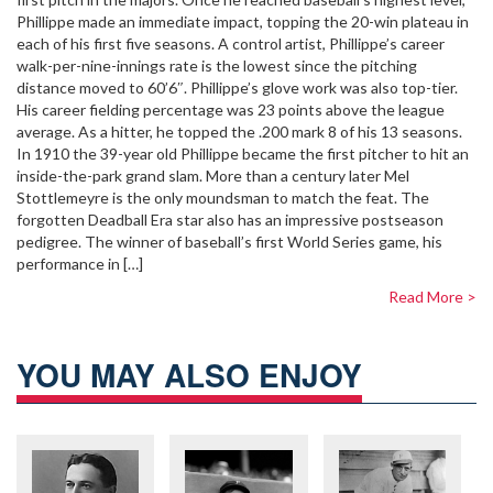
Phillippe made an immediate impact, topping the 20-win plateau in
each of his first five seasons. A control artist, Phillippe’s career
walk-per-nine-innings rate is the lowest since the pitching
distance moved to 60’6″. Phillippe’s glove work was also top-tier.
His career fielding percentage was 23 points above the league
average. As a hitter, he topped the .200 mark 8 of his 13 seasons.
In 1910 the 39-year old Phillippe became the first pitcher to hit an
inside-the-park grand slam. More than a century later Mel
Stottlemeyre is the only moundsman to match the feat. The
forgotten Deadball Era star also has an impressive postseason
pedigree. The winner of baseball’s first World Series game, his
performance in […]
Read More >
YOU MAY ALSO ENJOY