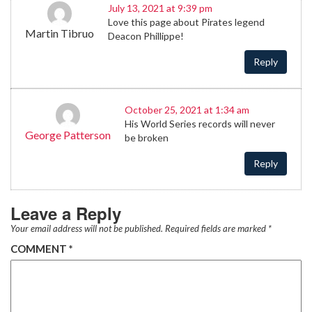
July 13, 2021 at 9:39 pm
Love this page about Pirates legend
Martin Tibruo
Deacon Phillippe!
Reply
October 25, 2021 at 1:34 am
His World Series records will never
George Patterson
be broken
Reply
Leave a Reply
Your email address will not be published.
Required fields are marked
*
COMMENT
*