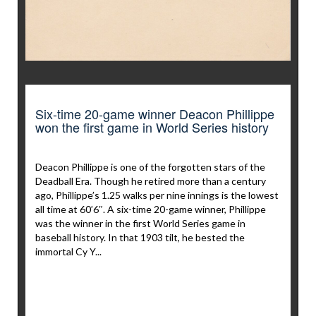
Six-time 20-game winner Deacon Phillippe
won the first game in World Series history
Deacon Phillippe is one of the forgotten stars of the
Deadball Era. Though he retired more than a century
ago, Phillippe’s 1.25 walks per nine innings is the lowest
all time at 60’6″. A six-time 20-game winner, Phillippe
was the winner in the first World Series game in
baseball history. In that 1903 tilt, he bested the
immortal Cy Y...