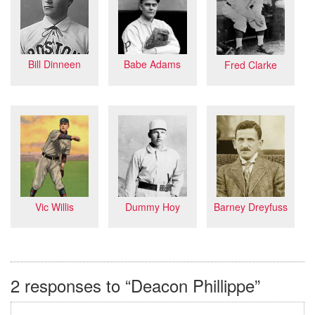
Bill Dinneen
Babe Adams
Fred Clarke
Vic Willis
Barney Dreyfuss
Dummy Hoy
2 responses to “Deacon Phillippe”