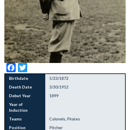
Facebook
Twitter
Birthdate
5/23/1872
Death Date
3/30/1952
Debut Year
1899
Year of
Induction
Teams
Colonels, Pirates
Position
Pitcher