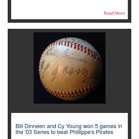
Read More
Bill Dinneen and Cy Young won 5 games in
the '03 Series to beat Phillippe's Pirates