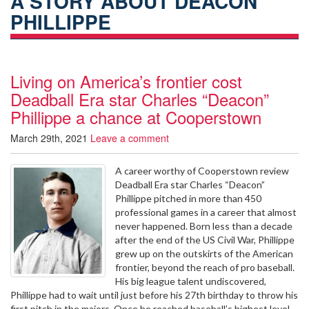
A STORY ABOUT DEACON
PHILLIPPE
Living on America’s frontier cost
Deadball Era star Charles “Deacon”
Phillippe a chance at Cooperstown
March 29th, 2021
Leave a comment
A career worthy of Cooperstown review
Deadball Era star Charles “Deacon”
Phillippe pitched in more than 450
professional games in a career that almost
never happened. Born less than a decade
after the end of the US Civil War, Phillippe
grew up on the outskirts of the American
frontier, beyond the reach of pro baseball.
His big league talent undiscovered,
Phillippe had to wait until just before his 27th birthday to throw his
first pitch in the majors. Once he reached baseball’s highest level,