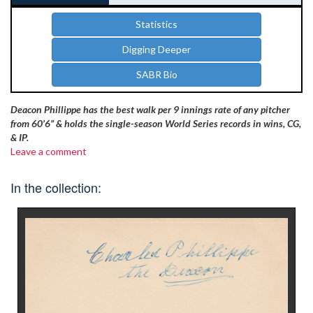
Statistics
Digging Deeper
SABR Bio
Deacon Phillippe has the best walk per 9 innings rate of any pitcher
from 60’6” & holds the single-season World Series records in wins, CG,
& IP.
Leave a comment
In the collection: