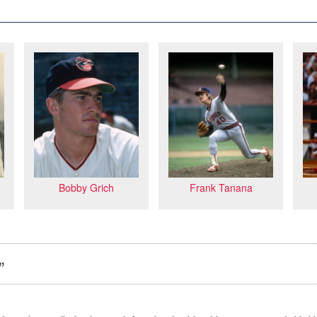
Frank Tanana
Bobby Grich
”