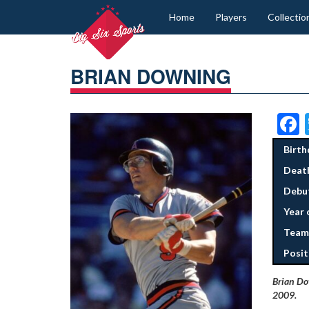
Home
Players
Collectio
BRIAN DOWNING
Birth
Deat
Debut
Year 
Team
Posit
Brian Dow
2009.