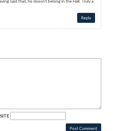
ng said that, he doesn’t belong in the Hall. Truly a
Reply
SITE