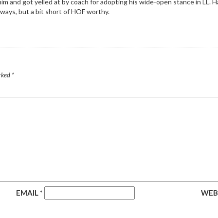
 and got yelled at by coach for adopting his wide-open stance in LL. Havi
lways, but a bit short of HOF worthy.
arked
*
EMAIL
*
WEB