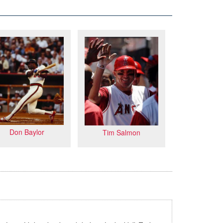
Don Baylor
Tim Salmon