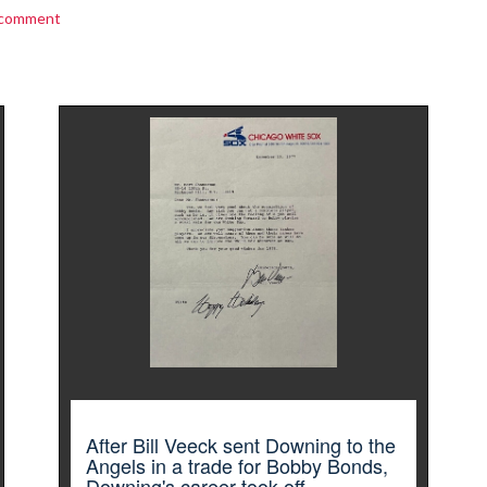
 comment
After Bill Veeck sent Downing to the
Angels in a trade for Bobby Bonds,
Downing's career took off