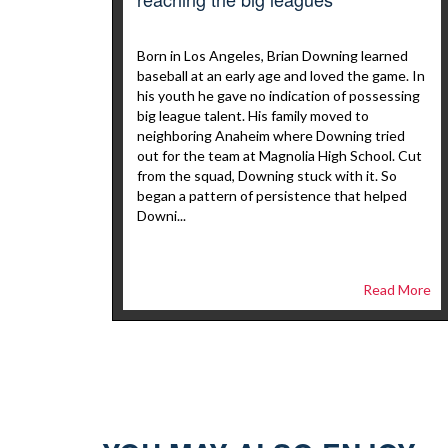
Born in Los Angeles, Brian Downing learned
baseball at an early age and loved the game. In
his youth he gave no indication of possessing
big league talent. His family moved to
neighboring Anaheim where Downing tried
out for the team at Magnolia High School. Cut
from the squad, Downing stuck with it. So
began a pattern of persistence that helped
Downi...
Read More