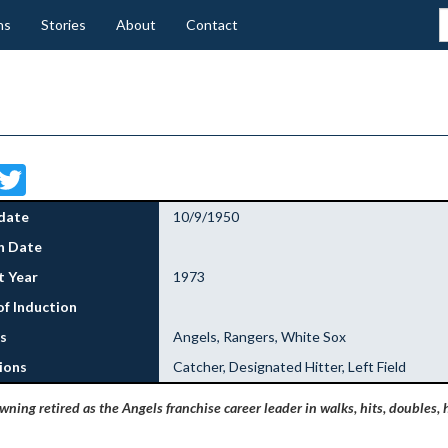
ns
Stories
About
Contact
Facebook
Twitter
date
10/9/1950
h Date
 Year
1973
of Induction
s
Angels, Rangers, White Sox
ions
Catcher, Designated Hitter, Left Field
ning retired as the Angels franchise career leader in walks, hits, doubles, 