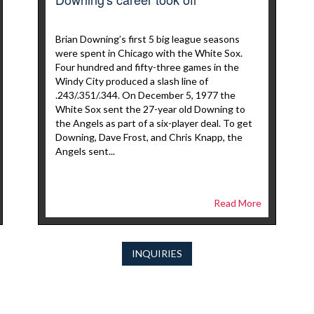
Brian Downing’s first 5 big league seasons
were spent in Chicago with the White Sox.
Four hundred and fifty-three games in the
Windy City produced a slash line of
.243/.351/.344. On December 5, 1977 the
White Sox sent the 27-year old Downing to
the Angels as part of a six-player deal. To get
Downing, Dave Frost, and Chris Knapp, the
Angels sent...
Read More
INQUIRIES