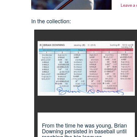
Leave a
In the collection:
From the time he was young, Brian
Downing persisted in baseball until
reaching the big leagues