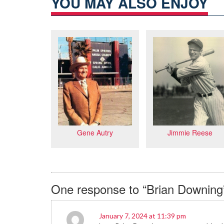
YOU MAY ALSO ENJOY
Jimmie Reese
Gene Autry
One response to “Brian Downing
January 7, 2024 at 11:39 pm