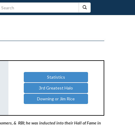
Statistics
3rd Greatest Halo
Downing or Jim Rice
homers, & RBI; he was inducted into their Hall of Fame in