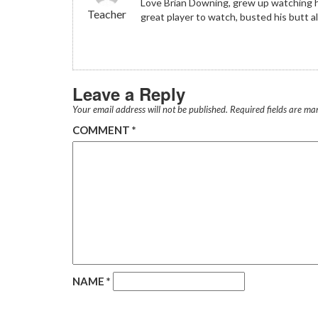
Love Brian Downing, grew up watching him
Teacher
great player to watch, busted his butt a
Leave a Reply
Your email address will not be published.
Required fields are m
COMMENT
*
NAME
*