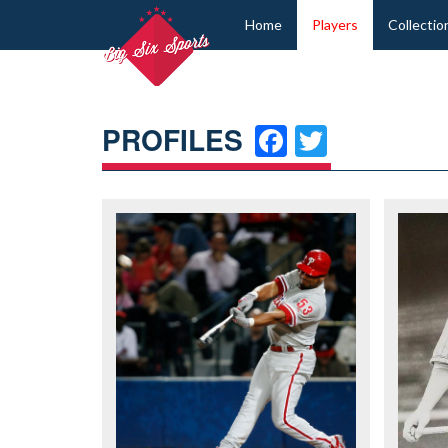
Home
Players
Collectio
FACEBOO
TWITT
PROFILES