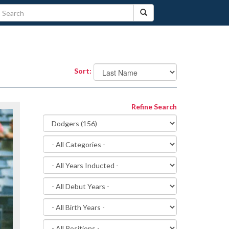
Sort:
Refine Search