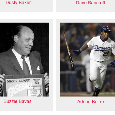
Dusty Baker
Dave Bancroft
Buzzie Bavasi
Adrian Beltre