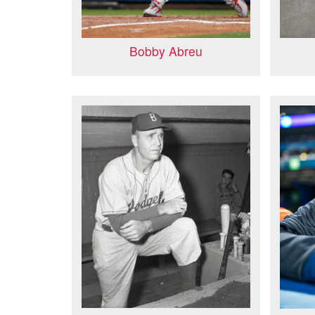
Bobby Abreu