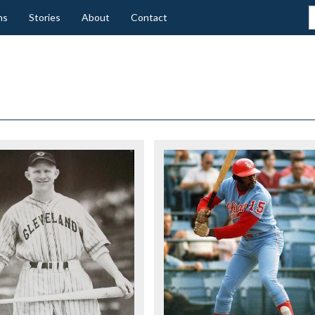
ns
Stories
About
Contact
K
ER