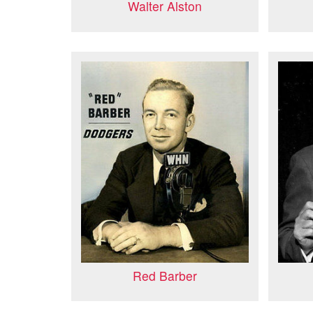
Walter Alston
Red Barber