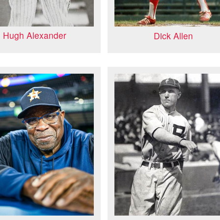
Hugh Alexander
Dick Allen