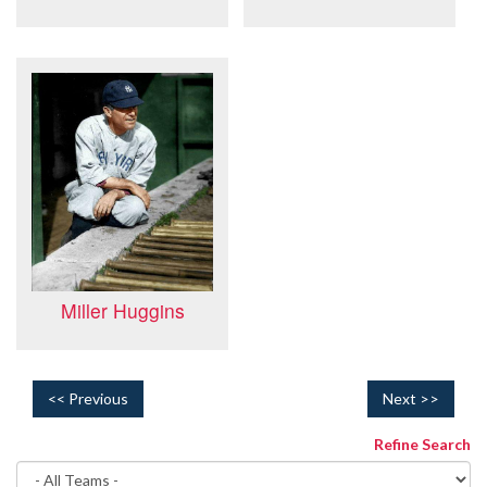
Miller Huggins
<< Previous
Next >>
Refine Search