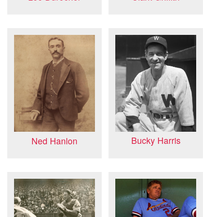
Bucky Harris
Ned Hanlon