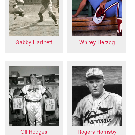
Gabby Hartnett
Whitey Herzog
Gil Hodges
Rogers Hornsby