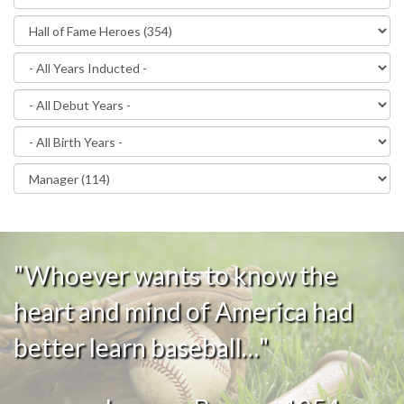
"Whoever wants to know the
heart and mind of America had
better learn baseball…"