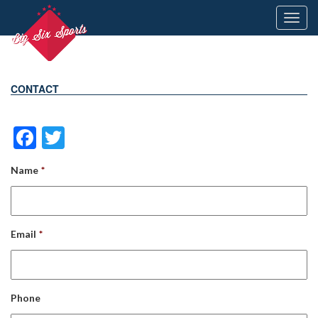
Toggl
navig
CONTACT
Facebook
Twitter
Name
*
Email
*
Phone