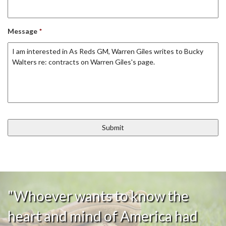
Message
*
"Whoever wants to know the
heart and mind of America had