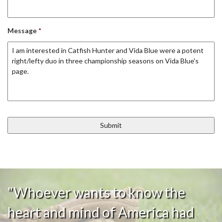
Message
*
"Whoever wants to know the
heart and mind of America had