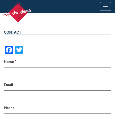
Toggl
navig
CONTACT
Facebook
Twitter
Name
*
Email
*
Phone