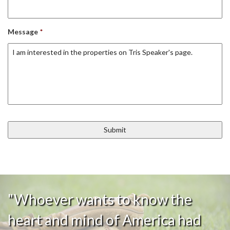
Message
*
"Whoever wants to know the
heart and mind of America had