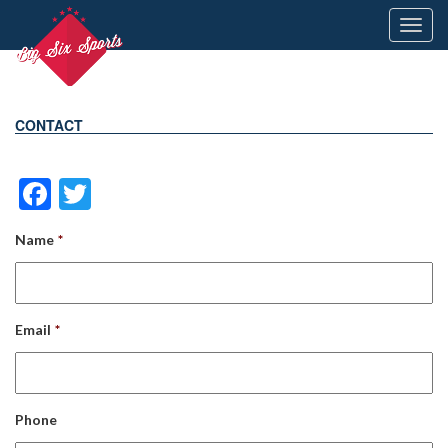
Toggl
navig
CONTACT
Facebook
Twitter
Name
*
Email
*
Phone