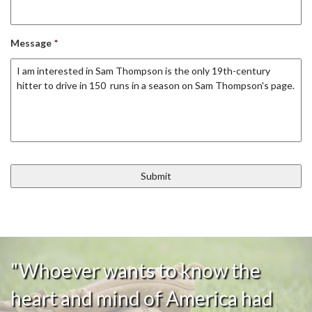
Message
*
"Whoever wants to know the
heart and mind of America had