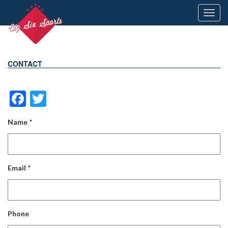
Toggl
navig
CONTACT
Facebook
Twitter
Name
*
Email
*
Phone