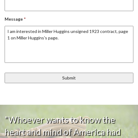
Message
*
"Whoever wants to know the
heart and mind of America had