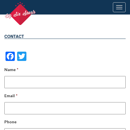
Toggl
navig
CONTACT
Facebook
Twitter
Name
*
Email
*
Phone