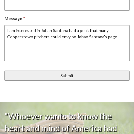
Message
*
"Whoever wants to know the
heart and mind of America had