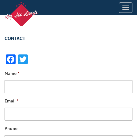
Toggl
navig
CONTACT
Facebook
Twitter
Name
*
Email
*
Phone