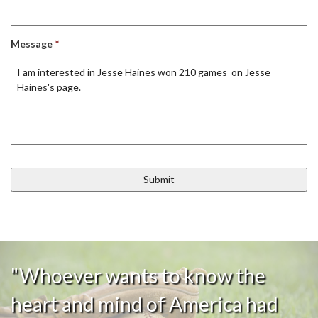
Message
*
"Whoever wants to know the
heart and mind of America had