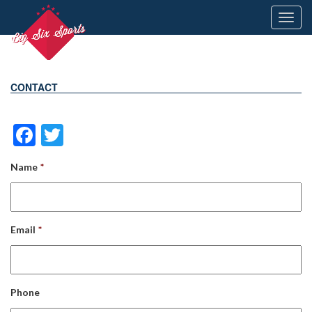
Toggl
navig
CONTACT
Facebook
Twitter
Name
*
Email
*
Phone