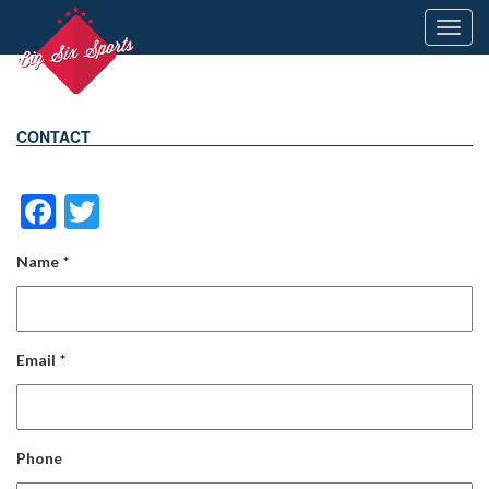
Toggl
navig
CONTACT
Facebook
Twitter
Name
*
Email
*
Phone