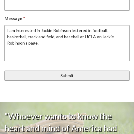
Message
*
"Whoever wants to know the
heart and mind of America had