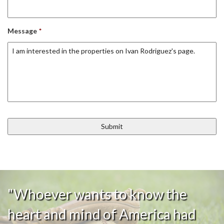
Message
*
"Whoever wants to know the
heart and mind of America had