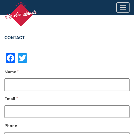
Toggl
navig
CONTACT
Facebook
Twitter
Name
*
Email
*
Phone