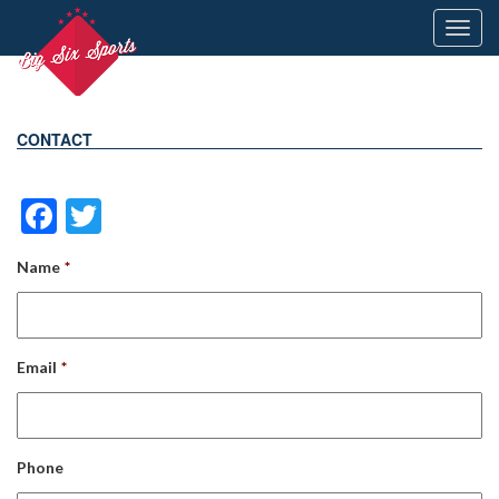
Toggl
navig
CONTACT
Facebook
Twitter
Name
*
Email
*
Phone