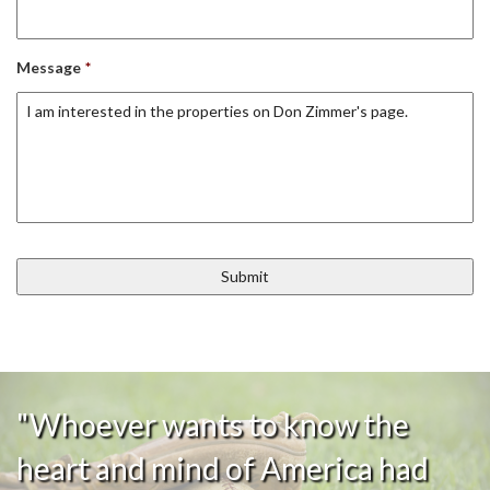
Message
*
"Whoever wants to know the
heart and mind of America had