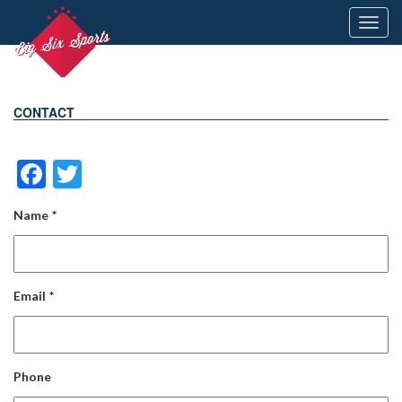
Toggl
navig
CONTACT
Facebook
Twitter
Name
*
Email
*
Phone