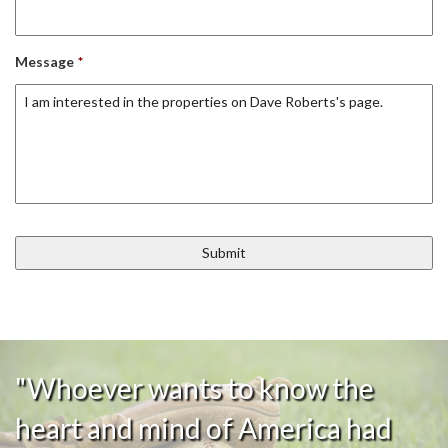
Message
*
"Whoever wants to know the
heart and mind of America had