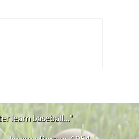
er learn baseball…"
~Jacques Barzun, 1954