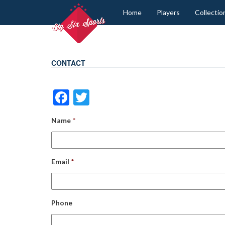
Home
Players
Collectio
CONTACT
Facebook
Twitter
Name
*
Email
*
Phone