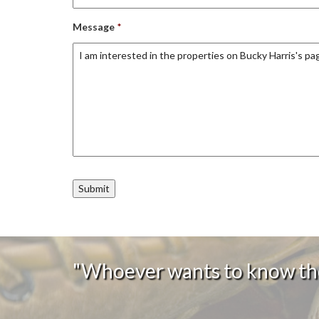
Message
*
"Whoever wants to know the