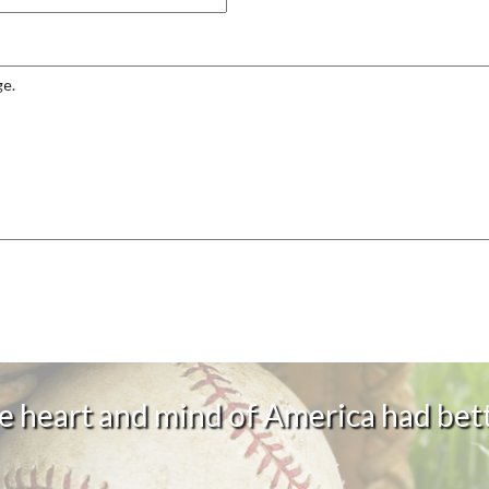
 heart and mind of America had bett