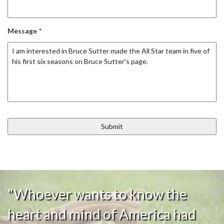
Message
*
"Whoever wants to know the
heart and mind of America had