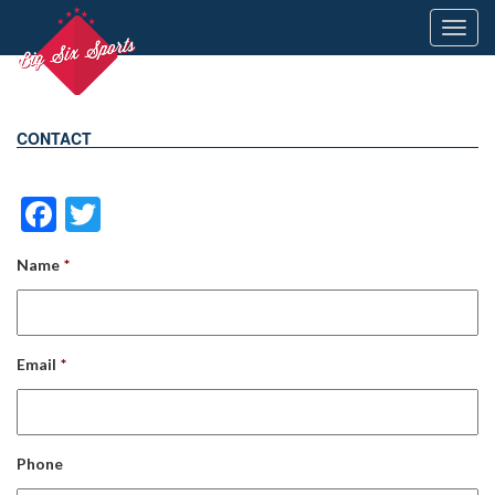
Toggl
navig
CONTACT
Facebook
Twitter
Name
*
Email
*
Phone