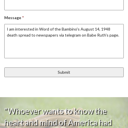
Message
*
"Whoever wants to know the
heart and mind of America had