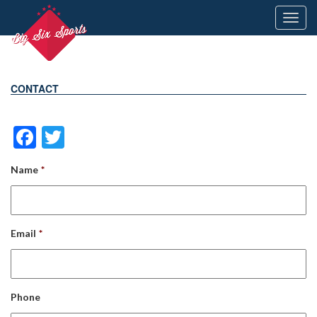
Toggl
navig
CONTACT
Facebook
Twitter
Name
*
Email
*
Phone